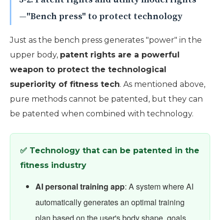
—"Bench press" to protect technology
Just as the bench press generates "power" in the
upper body,
patent rights are a powerful
weapon to protect the technological
superiority of fitness tech
. As mentioned above,
pure methods cannot be patented, but they can
be patented when combined with technology.
✅ Technology that can be patented in the
fitness industry
AI personal training app
: A system where AI
automatically generates an optimal training
plan based on the user's body shape, goals,