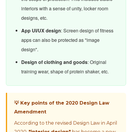
interiors with a sense of unity, locker room
designs, etc.
App UI/UX design
: Screen design of fitness
apps can also be protected as "image
design".
Design of clothing and goods
: Original
training wear, shape of protein shaker, etc.
💡 Key points of the 2020 Design Law
Amendment
According to the revised Design Law in April
2020,
"interior design"
has become a new