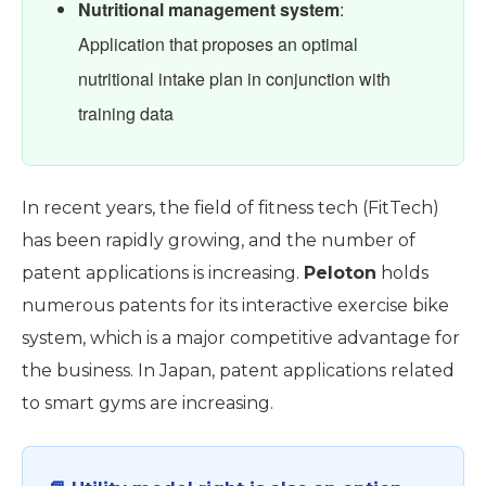
Nutritional management system
:
Application that proposes an optimal
nutritional intake plan in conjunction with
training data
In recent years, the field of fitness tech (FitTech)
has been rapidly growing, and the number of
patent applications is increasing.
Peloton
holds
numerous patents for its interactive exercise bike
system, which is a major competitive advantage for
the business. In Japan, patent applications related
to smart gyms are increasing.