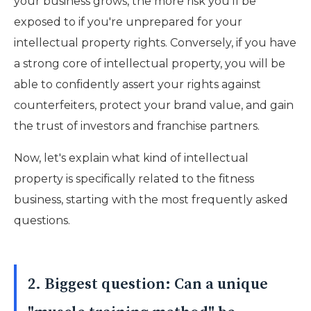
your business grows, the more risk you'll be
exposed to if you're unprepared for your
intellectual property rights. Conversely, if you have
a strong core of intellectual property, you will be
able to confidently assert your rights against
counterfeiters, protect your brand value, and gain
the trust of investors and franchise partners.
Now, let's explain what kind of intellectual
property is specifically related to the fitness
business, starting with the most frequently asked
questions.
2. Biggest question: Can a unique