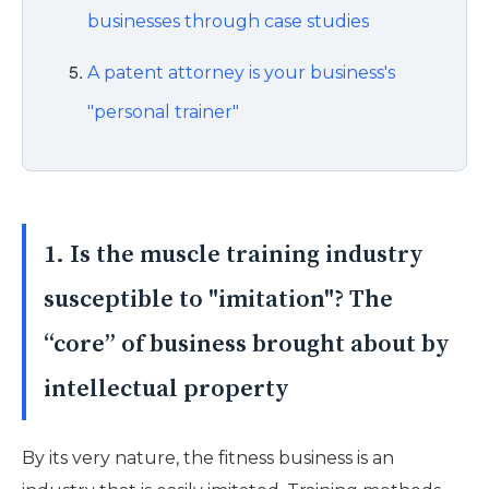
businesses through case studies
A patent attorney is your business's
"personal trainer"
1. Is the muscle training industry
susceptible to "imitation"? The
“core” of business brought about by
intellectual property
By its very nature, the fitness business is an