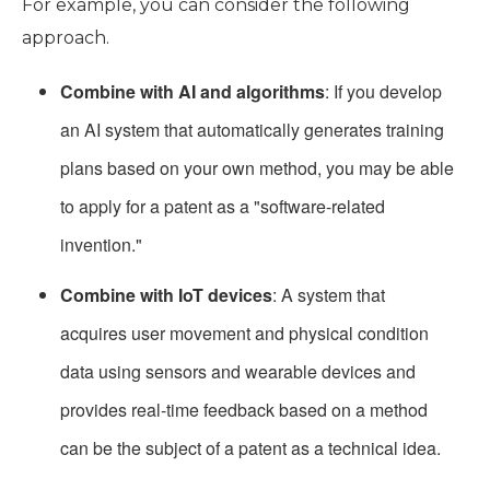
For example, you can consider the following
approach.
Combine with AI and algorithms
: If you develop
an AI system that automatically generates training
plans based on your own method, you may be able
to apply for a patent as a "software-related
invention."
Combine with IoT devices
: A system that
acquires user movement and physical condition
data using sensors and wearable devices and
provides real-time feedback based on a method
can be the subject of a patent as a technical idea.