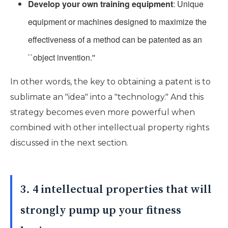
Develop your own training equipment
: Unique
equipment or machines designed to maximize the
effectiveness of a method can be patented as an
``object invention.''
In other words, the key to obtaining a patent is to
sublimate an "idea" into a "technology." And this
strategy becomes even more powerful when
combined with other intellectual property rights
discussed in the next section.
3. 4 intellectual properties that will
strongly pump up your fitness