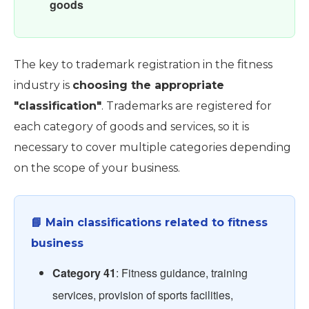
goods
The key to trademark registration in the fitness
industry is
choosing the appropriate
"classification"
. Trademarks are registered for
each category of goods and services, so it is
necessary to cover multiple categories depending
on the scope of your business.
📘 Main classifications related to fitness
business
Category 41
: Fitness guidance, training
services, provision of sports facilities,