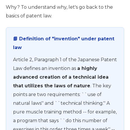
Why? To understand why, let's go back to the
basics of patent law.
📘 Definition of "invention" under patent
law
Article 2, Paragraph 1 of the Japanese Patent
Law defines an invention as
a highly
advanced creation of a technical idea
that utilizes the laws of nature
. The key
points are two requirements: ``use of
natural laws'' and ``technical thinking.'' A
pure muscle training method -- for example,
a program that says ``do this number of
exercises in this order three times a week'' --