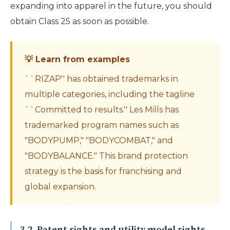
expanding into apparel in the future, you should
obtain Class 25 as soon as possible.
💡 Learn from examples
``RIZAP'' has obtained trademarks in
multiple categories, including the tagline
``Committed to results.'' Les Mills has
trademarked program names such as
"BODYPUMP," "BODYCOMBAT," and
"BODYBALANCE." This brand protection
strategy is the basis for franchising and
global expansion.
3-2. Patent rights and utility model rights