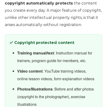
copyright automatically protects
the content
you create every day. A major feature of copyright,
unlike other intellectual property rights, is that it
arises automatically without registration.
✅ Copyright protected content
Training manual/text
: Instruction manual for
trainers, program guide for members, etc.
Video content
: YouTube training videos,
online lesson videos, form explanation videos
Photos/Illustrations
: Before and after photos
(copyright to the photographer), exercise
illustrations