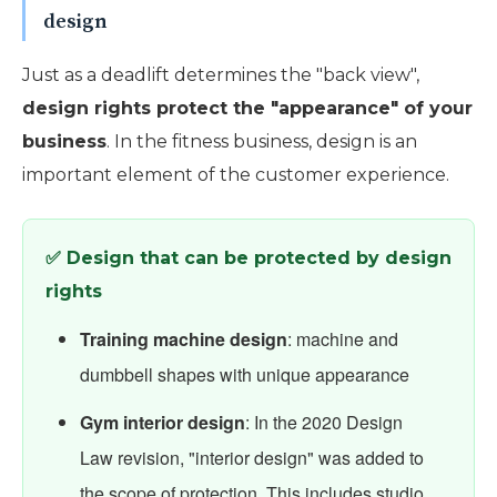
design
Just as a deadlift determines the "back view",
design rights protect the "appearance" of your
business
. In the fitness business, design is an
important element of the customer experience.
✅ Design that can be protected by design
rights
Training machine design
: machine and
dumbbell shapes with unique appearance
Gym interior design
: In the 2020 Design
Law revision, "interior design" was added to
the scope of protection. This includes studio