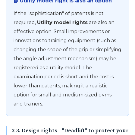
📘 Utility model right is also an option
If the "sophistication" of patents is not
required,
Utility model rights
are also an
effective option. Small improvements or
innovations to training equipment (such as
changing the shape of the grip or simplifying
the angle adjustment mechanism) may be
registered as a utility model. The
examination period is short and the cost is
lower than patents, making it a realistic
option for small and medium-sized gyms
and trainers.
3-3. Design rights—"Deadlift" to protect your