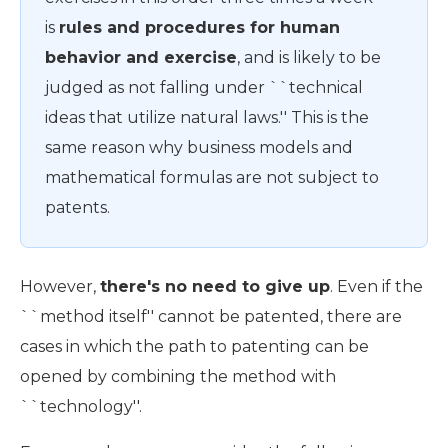
is
rules and procedures for human
behavior and exercise
, and is likely to be
judged as not falling under ``technical
ideas that utilize natural laws.'' This is the
same reason why business models and
mathematical formulas are not subject to
patents.
However,
there's no need to give up
. Even if the
``method itself'' cannot be patented, there are
cases in which the path to patenting can be
opened by combining the method with
``technology''.