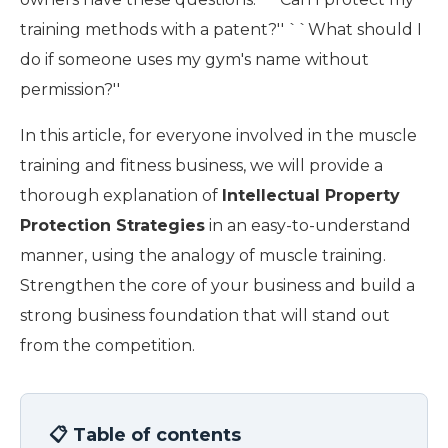
training methods with a patent?'' ``What should I
do if someone uses my gym's name without
permission?''
In this article, for everyone involved in the muscle
training and fitness business, we will provide a
thorough explanation of
Intellectual Property
Protection Strategies
in an easy-to-understand
manner, using the analogy of muscle training.
Strengthen the core of your business and build a
strong business foundation that will stand out
from the competition.
📋 Table of contents