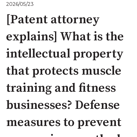
2026/05/23
[Patent attorney
explains] What is the
intellectual property
that protects muscle
training and fitness
businesses? Defense
measures to prevent