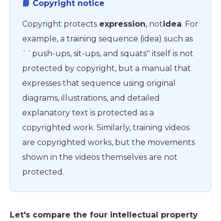
📘 Copyright notice
Copyright protects
expression
, not
idea
. For
example, a training sequence (idea) such as
``push-ups, sit-ups, and squats'' itself is not
protected by copyright, but a manual that
expresses that sequence using original
diagrams, illustrations, and detailed
explanatory text is protected as a
copyrighted work. Similarly, training videos
are copyrighted works, but the movements
shown in the videos themselves are not
protected.
Let's compare the four intellectual property