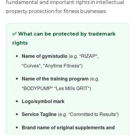
fundamental and important rights in intellectual
property protection for fitness businesses.
✅ What can be protected by trademark
rights
Name of gym/studio
(e.g. "RIZAP",
"Curves", "Anytime Fitness")
Name of the training program
(e.g.
"BODYPUMP" "Les Mills GRIT")
Logo/symbol mark
Service Tagline
(e.g. “Committed to Results”)
Brand name of original supplements and