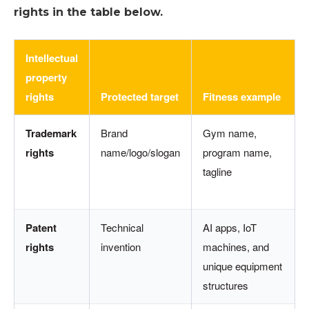
rights in the table below.
Intellectual
property
rights
Protected target
Fitness example
Trademark
Brand
Gym name,
rights
name/logo/slogan
program name,
tagline
Patent
Technical
AI apps, IoT
rights
invention
machines, and
unique equipment
structures