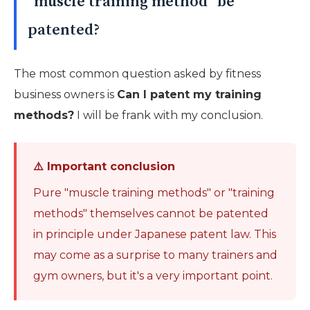
"muscle training method" be
patented?
The most common question asked by fitness
business owners is
Can I patent my training
methods?
I will be frank with my conclusion.
⚠️ Important conclusion
Pure "muscle training methods" or "training
methods" themselves cannot be patented
in principle under Japanese patent law. This
may come as a surprise to many trainers and
gym owners, but it's a very important point.