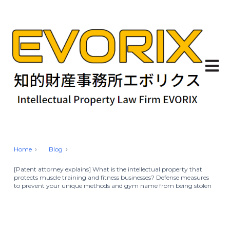
Open 
Home
Blog
[Patent attorney explains] What is the intellectual property that
protects muscle training and fitness businesses? Defense measures
to prevent your unique methods and gym name from being stolen