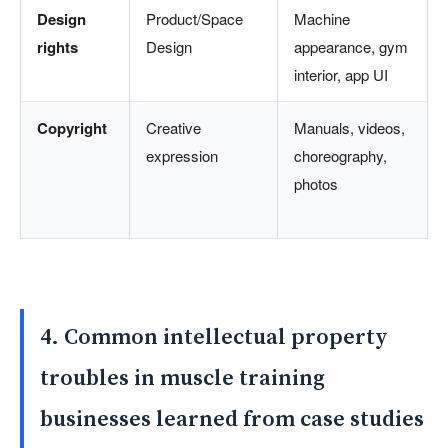
Design
Product/Space
Machine
rights
Design
appearance, gym
interior, app UI
Copyright
Creative
Manuals, videos,
expression
choreography,
photos
4. Common intellectual property
troubles in muscle training
businesses learned from case studies