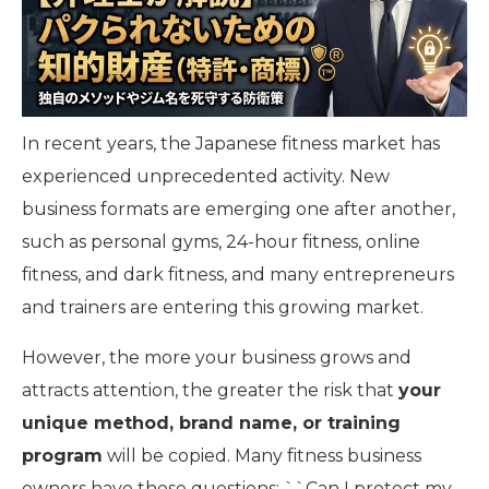
In recent years, the Japanese fitness market has
experienced unprecedented activity. New
business formats are emerging one after another,
such as personal gyms, 24-hour fitness, online
fitness, and dark fitness, and many entrepreneurs
and trainers are entering this growing market.
However, the more your business grows and
attracts attention, the greater the risk that
your
unique method, brand name, or training
program
will be copied. Many fitness business
owners have these questions: ``Can I protect my