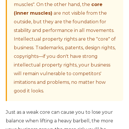
muscles". On the other hand, the
core
(inner muscles)
are not visible from the
outside, but they are the foundation for
stability and performance in all movements.
Intellectual property rights are the "core" of
business. Trademarks, patents, design rights,
copyrights—if you don't have strong
intellectual property rights, your business
will remain vulnerable to competitors'
imitations and problems, no matter how
good it looks.
Just as a weak core can cause you to lose your
balance when lifting a heavy barbell, the more