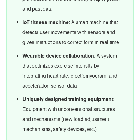
and past data
IoT fitness machine
: A smart machine that
detects user movements with sensors and
gives instructions to correct form in real time
Wearable device collaboration
: A system
that optimizes exercise intensity by
integrating heart rate, electromyogram, and
acceleration sensor data
Uniquely designed training equipment
:
Equipment with unconventional structures
and mechanisms (new load adjustment
mechanisms, safety devices, etc.)