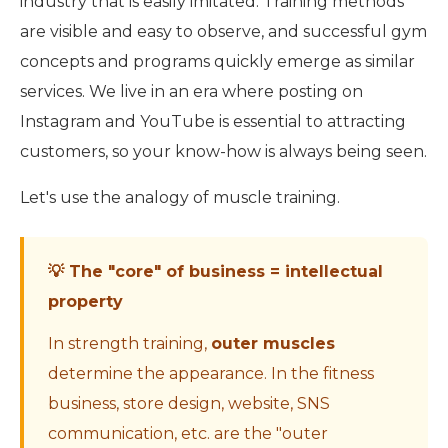
industry that is easily imitated. Training methods
are visible and easy to observe, and successful gym
concepts and programs quickly emerge as similar
services. We live in an era where posting on
Instagram and YouTube is essential to attracting
customers, so your know-how is always being seen.
Let's use the analogy of muscle training.
💡 The "core" of business = intellectual
property
In strength training,
outer muscles
determine the appearance. In the fitness
business, store design, website, SNS
communication, etc. are the "outer