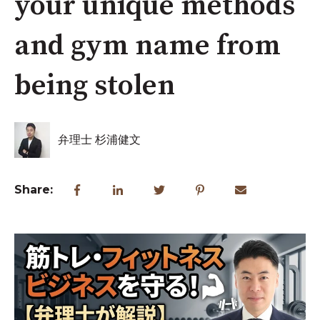
your unique methods
and gym name from
being stolen
弁理士 杉浦健文
Share: