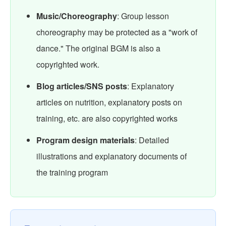
Music/Choreography
: Group lesson
choreography may be protected as a "work of
dance." The original BGM is also a
copyrighted work.
Blog articles/SNS posts
: Explanatory
articles on nutrition, explanatory posts on
training, etc. are also copyrighted works
Program design materials
: Detailed
illustrations and explanatory documents of
the training program