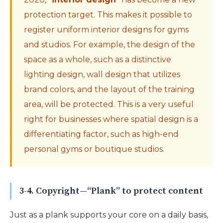
protection target. This makes it possible to
register uniform interior designs for gyms
and studios. For example, the design of the
space as a whole, such as a distinctive
lighting design, wall design that utilizes
brand colors, and the layout of the training
area, will be protected. This is a very useful
right for businesses where spatial design is a
differentiating factor, such as high-end
personal gyms or boutique studios.
3-4. Copyright—“Plank” to protect content
Just as a plank supports your core on a daily basis,