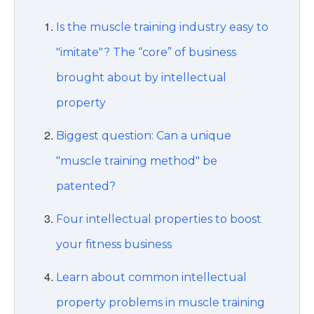
Is the muscle training industry easy to
"imitate"? The “core” of business
brought about by intellectual
property
Biggest question: Can a unique
"muscle training method" be
patented?
Four intellectual properties to boost
your fitness business
Learn about common intellectual
property problems in muscle training