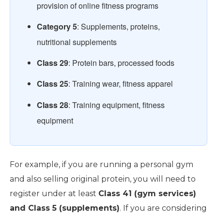
provision of online fitness programs
Category 5
: Supplements, proteins,
nutritional supplements
Class 29
: Protein bars, processed foods
Class 25
: Training wear, fitness apparel
Class 28
: Training equipment, fitness
equipment
For example, if you are running a personal gym
and also selling original protein, you will need to
register under at least
Class 41 (gym services)
and Class 5 (supplements)
. If you are considering