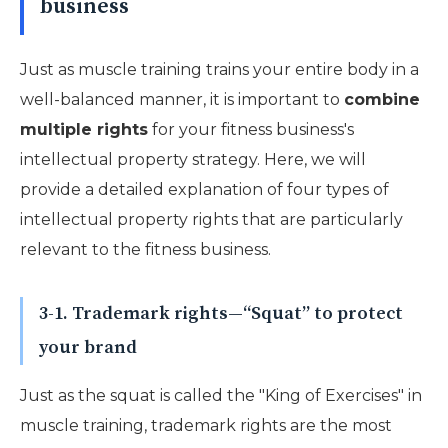
business
Just as muscle training trains your entire body in a
well-balanced manner, it is important to
combine
multiple rights
for your fitness business's
intellectual property strategy. Here, we will
provide a detailed explanation of four types of
intellectual property rights that are particularly
relevant to the fitness business.
3-1. Trademark rights—“Squat” to protect
your brand
Just as the squat is called the "King of Exercises" in
muscle training, trademark rights are the most