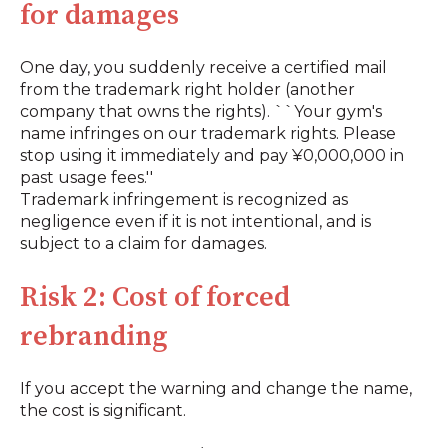
for damages
One day, you suddenly receive a certified mail
from the trademark right holder (another
company that owns the rights). ``Your gym's
name infringes on our trademark rights. Please
stop using it immediately and pay ¥0,000,000 in
past usage fees.''
Trademark infringement is recognized as
negligence even if it is not intentional, and is
subject to a claim for damages.
Risk 2: Cost of forced
rebranding
If you accept the warning and change the name,
the cost is significant.