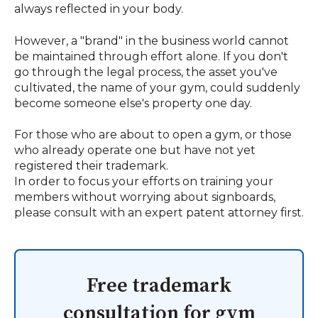
always reflected in your body.
However, a "brand" in the business world cannot
be maintained through effort alone. If you don't
go through the legal process, the asset you've
cultivated, the name of your gym, could suddenly
become someone else's property one day.
For those who are about to open a gym, or those
who already operate one but have not yet
registered their trademark.
In order to focus your efforts on training your
members without worrying about signboards,
please consult with an expert patent attorney first.
Free trademark
consultation for gym