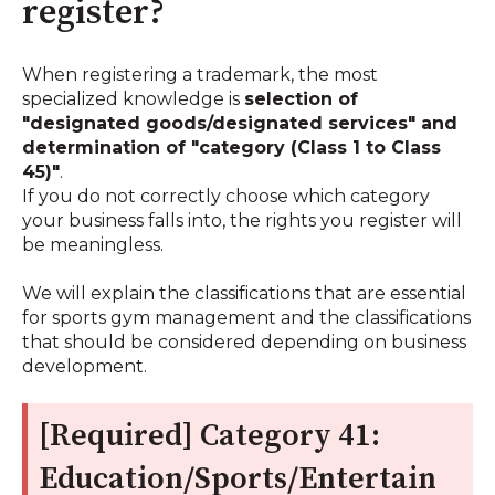
register?
When registering a trademark, the most
specialized knowledge is
selection of
"designated goods/designated services" and
determination of "category (Class 1 to Class
45)"
.
If you do not correctly choose which category
your business falls into, the rights you register will
be meaningless.
We will explain the classifications that are essential
for sports gym management and the classifications
that should be considered depending on business
development.
[Required] Category 41:
Education/Sports/Entertain