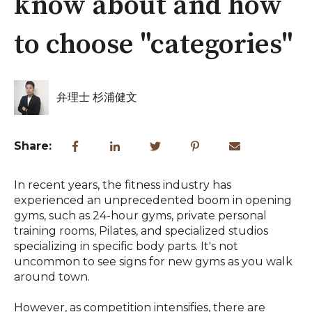
know about and how
to choose "categories"
弁理士 杉浦健文
Share:
In recent years, the fitness industry has
experienced an unprecedented boom in opening
gyms, such as 24-hour gyms, private personal
training rooms, Pilates, and specialized studios
specializing in specific body parts. It's not
uncommon to see signs for new gyms as you walk
around town.
However, as competition intensifies, there are