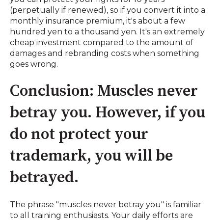
(perpetually if renewed), so if you convert it into a
monthly insurance premium, it's about a few
hundred yen to a thousand yen. It's an extremely
cheap investment compared to the amount of
damages and rebranding costs when something
goes wrong.
Conclusion: Muscles never
betray you. However, if you
do not protect your
trademark, you will be
betrayed.
The phrase "muscles never betray you" is familiar
to all training enthusiasts. Your daily efforts are