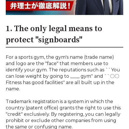
1. The only legal means to
protect "signboards"
For a sports gym, the gym's name (trade name)
and logo are the "face" that members use to
identify your gym. The reputations such as ``You
can lose weight by going to ____ gym'' and ``〇〇
Fitness has good facilities'' are all built up in the
name.
Trademark registration is a system in which the
country (patent office) grants the right to use this
"credit" exclusively. By registering, you can legally
prohibit or exclude other companies from using
the same or confusing name.