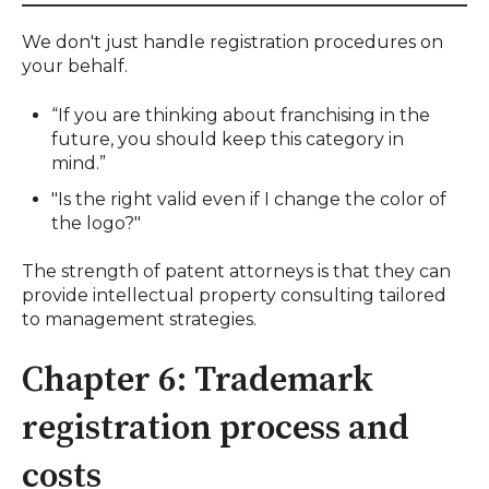
We don't just handle registration procedures on
your behalf.
“If you are thinking about franchising in the
future, you should keep this category in
mind.”
"Is the right valid even if I change the color of
the logo?"
The strength of patent attorneys is that they can
provide intellectual property consulting tailored
to management strategies.
Chapter 6: Trademark
registration process and
costs