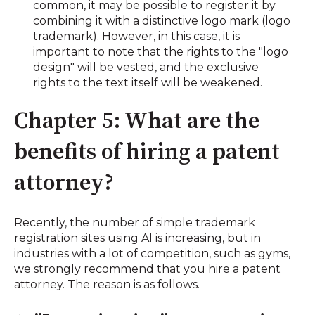
common, it may be possible to register it by
combining it with a distinctive logo mark (logo
trademark). However, in this case, it is
important to note that the rights to the "logo
design" will be vested, and the exclusive
rights to the text itself will be weakened.
Chapter 5: What are the
benefits of hiring a patent
attorney?
Recently, the number of simple trademark
registration sites using AI is increasing, but in
industries with a lot of competition, such as gyms,
we strongly recommend that you hire a patent
attorney. The reason is as follows.