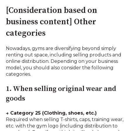
[Consideration based on
business content] Other
categories
Nowadays, gyms are diversifying beyond simply
renting out space, including selling products and
online distribution. Depending on your business
model, you should also consider the following
categories.
1. When selling original wear and
goods
→ Category 25 (Clothing, shoes, etc.)
Required when selling T-shirts, caps, training wear,
etc. with the gym logo (including distribution to