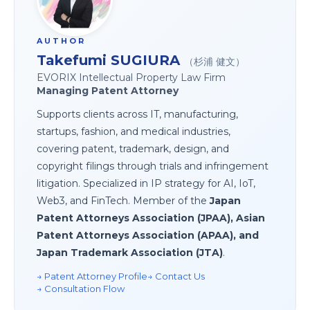
AUTHOR
Takefumi SUGIURA
（杉浦 健文）
EVORIX Intellectual Property Law Firm
Managing Patent Attorney
Supports clients across IT, manufacturing,
startups, fashion, and medical industries,
covering patent, trademark, design, and
copyright filings through trials and infringement
litigation. Specialized in IP strategy for AI, IoT,
Web3, and FinTech. Member of the
Japan
Patent Attorneys Association (JPAA), Asian
Patent Attorneys Association (APAA), and
Japan Trademark Association (JTA)
.
→ Patent Attorney Profile
→ Contact Us
→ Consultation Flow