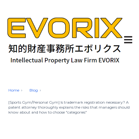
Open 
Home
Blog
[Sports Gym/Personal Gym] Is trademark registration necessary? A
patent attorney thoroughly explains the risks that managers should
know about and how to choose "categories"