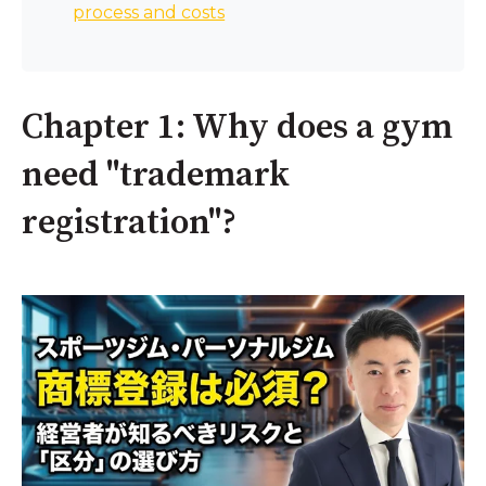
process and costs
Chapter 1: Why does a gym
need "trademark
registration"?