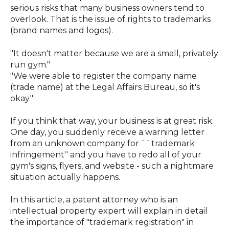
serious risks that many business owners tend to
overlook. That is the issue of rights to trademarks
(brand names and logos).
"It doesn't matter because we are a small, privately
run gym."
"We were able to register the company name
(trade name) at the Legal Affairs Bureau, so it's
okay."
If you think that way, your business is at great risk.
One day, you suddenly receive a warning letter
from an unknown company for ``trademark
infringement'' and you have to redo all of your
gym's signs, flyers, and website - such a nightmare
situation actually happens.
In this article, a patent attorney who is an
intellectual property expert will explain in detail
the importance of "trademark registration" in