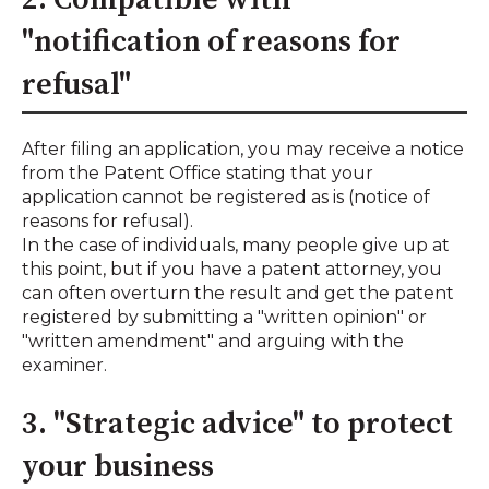
"notification of reasons for
refusal"
After filing an application, you may receive a notice
from the Patent Office stating that your
application cannot be registered as is (notice of
reasons for refusal).
In the case of individuals, many people give up at
this point, but if you have a patent attorney, you
can often overturn the result and get the patent
registered by submitting a "written opinion" or
"written amendment" and arguing with the
examiner.
3. "Strategic advice" to protect
your business