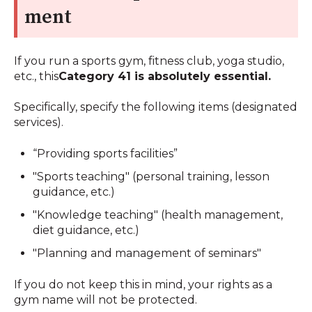
ment
If you run a sports gym, fitness club, yoga studio,
etc., this
Category 41 is absolutely essential.
Specifically, specify the following items (designated
services).
“Providing sports facilities”
"Sports teaching" (personal training, lesson
guidance, etc.)
"Knowledge teaching" (health management,
diet guidance, etc.)
"Planning and management of seminars"
If you do not keep this in mind, your rights as a
gym name will not be protected.