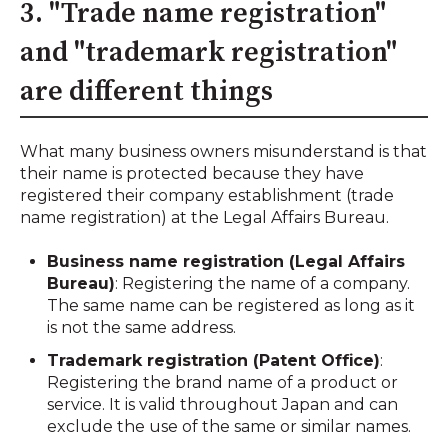
3. "Trade name registration"
and "trademark registration"
are different things
What many business owners misunderstand is that
their name is protected because they have
registered their company establishment (trade
name registration) at the Legal Affairs Bureau.
Business name registration (Legal Affairs
Bureau)
: Registering the name of a company.
The same name can be registered as long as it
is not the same address.
Trademark registration (Patent Office)
:
Registering the brand name of a product or
service. It is valid throughout Japan and can
exclude the use of the same or similar names.