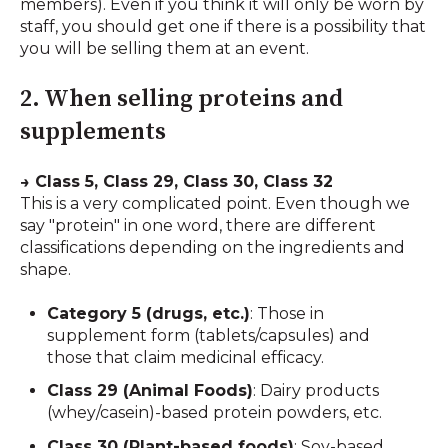
members). Even if you think it will only be worn by
staff, you should get one if there is a possibility that
you will be selling them at an event.
2. When selling proteins and
supplements
→ Class 5, Class 29, Class 30, Class 32
This is a very complicated point. Even though we
say "protein" in one word, there are different
classifications depending on the ingredients and
shape.
Category 5 (drugs, etc.)
: Those in
supplement form (tablets/capsules) and
those that claim medicinal efficacy.
Class 29 (Animal Foods)
: Dairy products
(whey/casein)-based protein powders, etc.
Class 30 (Plant-based foods)
: Soy-based