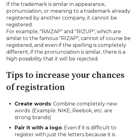
If the trademark is similar in appearance,
pronunciation, or meaning to a trademark already
registered by another company, it cannot be
registered.
For example, "RAIZAP" and "RIZUP", which are
similar to the famous "RIZAP", cannot of course be
registered, and even if the spelling is completely
different, if the pronunciation is similar, there is a
high possibility that it will be rejected.
Tips to increase your chances
of registration
Create words
: Combine completely new
words. (Example: NIKE, Reebok, etc. are
strong brands)
Pair it with a logo
: Even if it is difficult to
register with just the letters because it is