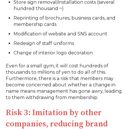
Store sign removal/installation costs (several
hundred thousand ~)
Reprinting of brochures, business cards, and
membership cards
Modification of website and SNS account
Redesign of staff uniforms
Change of interior logo decoration
Even for a small gym, it will cost hundreds of
thousands to millions of yen to do all of this.
Furthermore, there is a risk that members may
become concerned about whether a change in
name means management has gone awry, leading
to them withdrawing from membership.
Risk 3: Imitation by other
companies, reducing brand