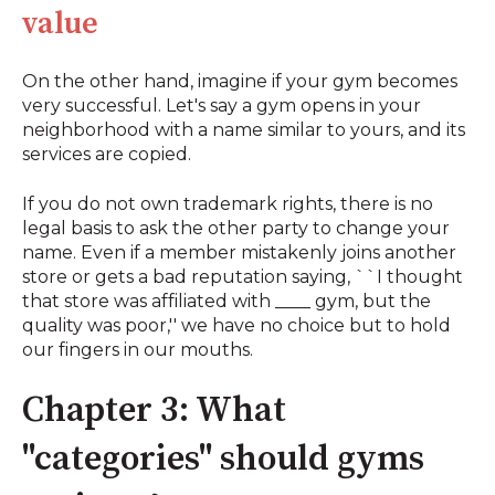
value
On the other hand, imagine if your gym becomes
very successful. Let's say a gym opens in your
neighborhood with a name similar to yours, and its
services are copied.
If you do not own trademark rights, there is no
legal basis to ask the other party to change your
name. Even if a member mistakenly joins another
store or gets a bad reputation saying, ``I thought
that store was affiliated with ____ gym, but the
quality was poor,'' we have no choice but to hold
our fingers in our mouths.
Chapter 3: What
"categories" should gyms