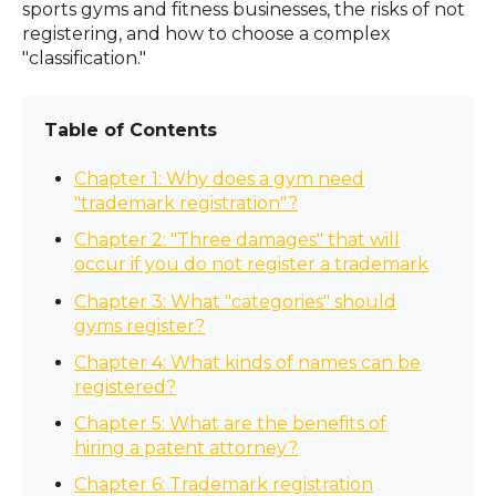
sports gyms and fitness businesses, the risks of not
registering, and how to choose a complex
"classification."
Table of Contents
Chapter 1: Why does a gym need
"trademark registration"?
Chapter 2: "Three damages" that will
occur if you do not register a trademark
Chapter 3: What "categories" should
gyms register?
Chapter 4: What kinds of names can be
registered?
Chapter 5: What are the benefits of
hiring a patent attorney?
Chapter 6: Trademark registration