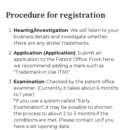
Procedure for registration
Hearing/Investigation
: We will listen to your
business details and investigate whether
there are any similar trademarks.
Application (Application)
: Submit an
application to the Patent Office. From here,
we recommend adding a mark such as
"Trademark in Use (TM)".
Examination
: Checked by the patent office
examiner. (Currently, it takes about 6 months
to 1 year)
*If you use a system called "Early
Examination", it may be possible to shorten
the process to about 2 to 3 months if the
conditions are met. Please contact us if you
have a set opening date.