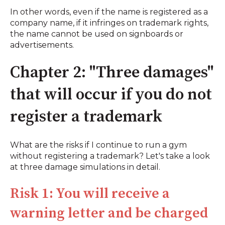
In other words, even if the name is registered as a
company name, if it infringes on trademark rights,
the name cannot be used on signboards or
advertisements.
Chapter 2: "Three damages"
that will occur if you do not
register a trademark
What are the risks if I continue to run a gym
without registering a trademark? Let's take a look
at three damage simulations in detail.
Risk 1: You will receive a
warning letter and be charged