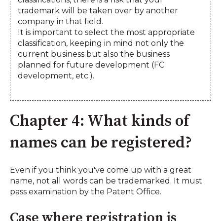
trademark will be taken over by another
company in that field.
It is important to select the most appropriate
classification, keeping in mind not only the
current business but also the business
planned for future development (FC
development, etc.).
Chapter 4: What kinds of
names can be registered?
Even if you think you've come up with a great
name, not all words can be trademarked. It must
pass examination by the Patent Office.
Case where registration is