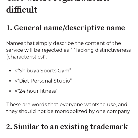
difficult
1. General name/descriptive name
Names that simply describe the content of the
service will be rejected as ``lacking distinctiveness
(characteristics)''.
×“Shibuya Sports Gym”
×“Diet Personal Studio”
×“24 hour fitness”
These are words that everyone wants to use, and
they should not be monopolized by one company.
2. Similar to an existing trademark