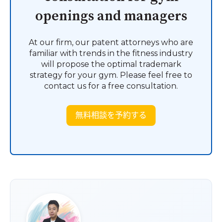
openings and managers
At our firm, our patent attorneys who are
familiar with trends in the fitness industry
will propose the optimal trademark
strategy for your gym. Please feel free to
contact us for a free consultation.