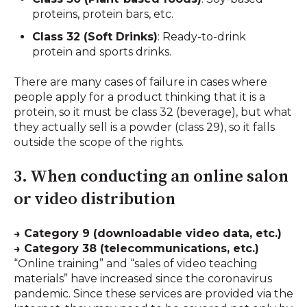
proteins, protein bars, etc.
Class 32 (Soft Drinks)
: Ready-to-drink
protein and sports drinks.
There are many cases of failure in cases where
people apply for a product thinking that it is a
protein, so it must be class 32 (beverage), but what
they actually sell is a powder (class 29), so it falls
outside the scope of the rights.
3. When conducting an online salon
or video distribution
→ Category 9 (downloadable video data, etc.)
→ Category 38 (telecommunications, etc.)
“Online training” and “sales of video teaching
materials” have increased since the coronavirus
pandemic. Since these services are provided via the