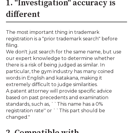
1. "Investigation" accuracy is
different
The most important thing in trademark
registration is a "prior trademark search" before
filing.
We don't just search for the same name, but use
our expert knowledge to determine whether
there is a risk of being judged as similar. In
particular, the gym industry has many coined
words in English and katakana, making it
extremely difficult to judge similarities.
A patent attorney will provide specific advice
based on past precedents and examination
standards, such as, ``This name has a 0%
registration rate'' or ``This part should be
changed.''
2. Compatible with