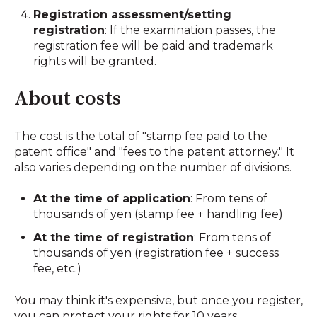
Registration assessment/setting
registration
: If the examination passes, the
registration fee will be paid and trademark
rights will be granted.
About costs
The cost is the total of "stamp fee paid to the
patent office" and "fees to the patent attorney." It
also varies depending on the number of divisions.
At the time of application
: From tens of
thousands of yen (stamp fee + handling fee)
At the time of registration
: From tens of
thousands of yen (registration fee + success
fee, etc.)
You may think it's expensive, but once you register,
you can protect your rights for 10 years