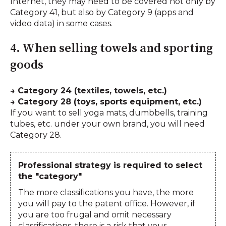
Internet, they may need to be covered not only by
Category 41, but also by Category 9 (apps and
video data) in some cases.
4. When selling towels and sporting
goods
→ Category 24 (textiles, towels, etc.)
→ Category 28 (toys, sports equipment, etc.)
If you want to sell yoga mats, dumbbells, training
tubes, etc. under your own brand, you will need
Category 28.
Professional strategy is required to select
the "category"
The more classifications you have, the more
you will pay to the patent office. However, if
you are too frugal and omit necessary
classifications, there is a risk that your