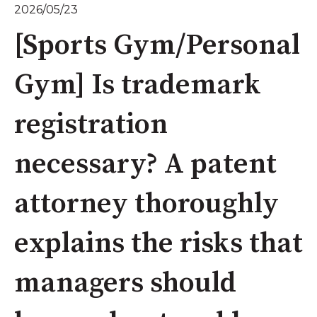
2026/05/23
[Sports Gym/Personal
Gym] Is trademark
registration
necessary? A patent
attorney thoroughly
explains the risks that
managers should