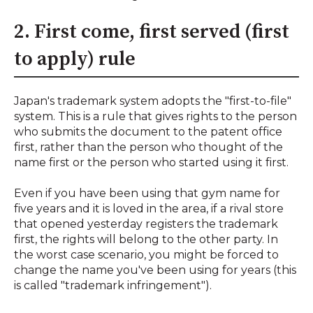
2. First come, first served (first
to apply) rule
Japan's trademark system adopts the "first-to-file"
system. This is a rule that gives rights to the person
who submits the document to the patent office
first, rather than the person who thought of the
name first or the person who started using it first.
Even if you have been using that gym name for
five years and it is loved in the area, if a rival store
that opened yesterday registers the trademark
first, the rights will belong to the other party. In
the worst case scenario, you might be forced to
change the name you've been using for years (this
is called "trademark infringement").