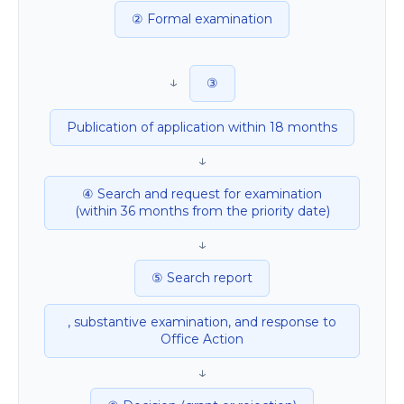
② Formal examination
↓
③
Publication of application within 18 months
↓
④ Search and request for examination
(within 36 months from the priority date)
↓
⑤ Search report
, substantive examination, and response to
Office Action
↓