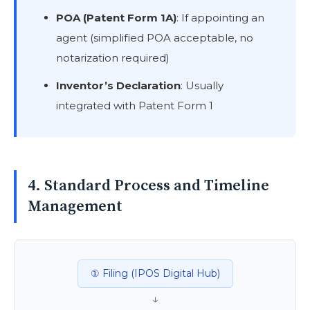
POA (Patent Form 1A)
: If appointing an
agent (simplified POA acceptable, no
notarization required)
Inventor’s Declaration
: Usually
integrated with Patent Form 1
4. Standard Process and Timeline
Management
① Filing (IPOS Digital Hub)
↓