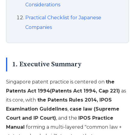
Considerations
Practical Checklist for Japanese
Companies
1. Executive Summary
Singapore patent practice is centered on
the
Patents Act 1994(Patents Act 1994, Cap 221)
as
its core, with
the Patents Rules 2014, IPOS
Examination Guidelines
,
case law (Supreme
Court and IP Court)
, and the
IPOS Practice
Manual
forming a multi-layered "common law +