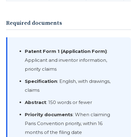
Required documents
Patent Form 1 (Application Form)
:
Applicant and inventor information,
priority claims
Specification
: English, with drawings,
claims
Abstract
: 150 words or fewer
Priority documents
: When claiming
Paris Convention priority, within 16
months of the filing date