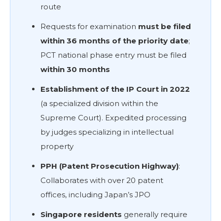
route
Requests for examination
must be filed
within 36 months of the priority date
;
PCT national phase entry must be filed
within 30 months
Establishment of the IP Court in 2022
(a specialized division within the
Supreme Court). Expedited processing
by judges specializing in intellectual
property
PPH (Patent Prosecution Highway)
:
Collaborates with over 20 patent
offices, including Japan’s JPO
Singapore residents
generally require