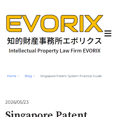
Open 
Home
Blog
Singapore Patent System Practice Guide
2026/05/23
Singapore Patent