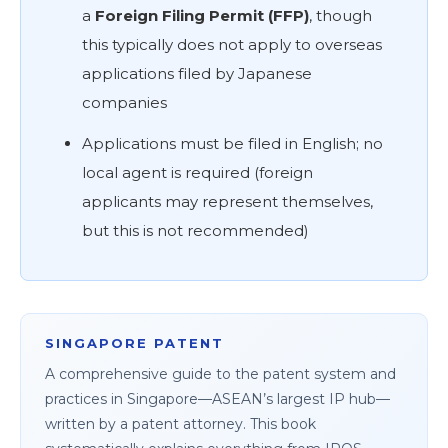
a
Foreign Filing Permit (FFP)
, though
this typically does not apply to overseas
applications filed by Japanese
companies
Applications must be filed in English; no
local agent is required (foreign
applicants may represent themselves,
but this is not recommended)
SINGAPORE PATENT
A comprehensive guide to the patent system and
practices in Singapore—ASEAN’s largest IP hub—
written by a patent attorney. This book