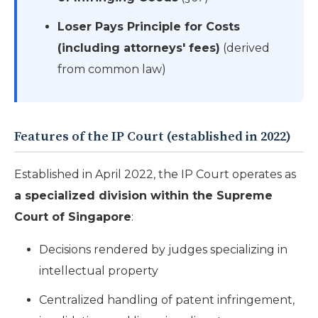
Loser Pays Principle for Costs
(including attorneys' fees)
(derived
from common law)
Features of the IP Court (established in 2022)
Established in April 2022, the IP Court operates as
a specialized division within the Supreme
Court of Singapore
:
Decisions rendered by judges specializing in
intellectual property
Centralized handling of patent infringement,