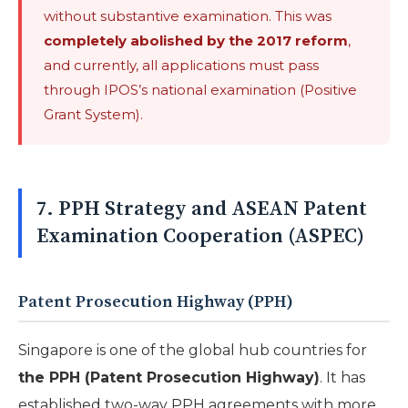
without substantive examination. This was
completely abolished by the 2017 reform
,
and currently, all applications must pass
through IPOS’s national examination (Positive
Grant System).
7. PPH Strategy and ASEAN Patent
Examination Cooperation (ASPEC)
Patent Prosecution Highway (PPH)
Singapore is one of the global hub countries for
the PPH (Patent Prosecution Highway)
. It has
established two-way PPH agreements with more