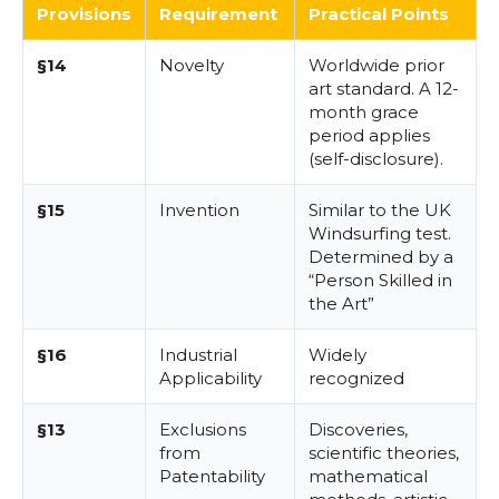
Provisions
Requirement
Practical Points
§14
Novelty
Worldwide prior
art standard. A 12-
month grace
period applies
(self-disclosure).
§15
Invention
Similar to the UK
Windsurfing test.
Determined by a
“Person Skilled in
the Art”
§16
Industrial
Widely
Applicability
recognized
§13
Exclusions
Discoveries,
from
scientific theories,
Patentability
mathematical