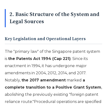
2. Basic Structure of the System and
Legal Sources
Key Legislation and Operational Layers
The "primary law" of the Singapore patent system
is
the Patents Act 1994 (Cap 221)
. Since its
enactment in 1994, it has undergone major
amendments in 2004, 2012, 2014, and 2017.
Notably,
the 2017 amendment
marked
a
complete transition to a Positive Grant System
,
abolishing the previously existing "foreign patent
reliance route."Procedural operations are specified