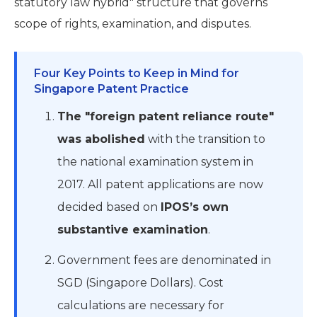
statutory law hybrid" structure that governs
scope of rights, examination, and disputes.
Four Key Points to Keep in Mind for
Singapore Patent Practice
The "foreign patent reliance route"
was abolished
with the transition to
the national examination system in
2017. All patent applications are now
decided based on
IPOS’s own
substantive examination
.
Government fees are denominated in
SGD (Singapore Dollars). Cost
calculations are necessary for