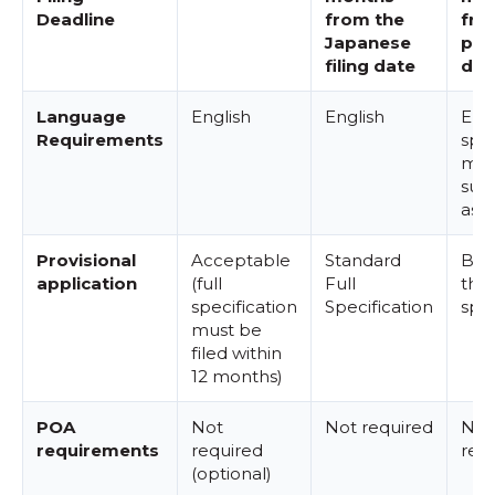
Deadline
from the
fro
Japanese
prio
filing date
dat
Language
English
English
Engl
Requirements
spec
may
sub
as is
Provisional
Acceptable
Standard
Bas
application
(full
Full
the
specification
Specification
spec
must be
filed within
12 months)
POA
Not
Not required
Not
requirements
required
req
(optional)