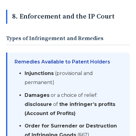
8. Enforcement and the IP Court
Types of Infringement and Remedies
Remedies Available to Patent Holders
Injunctions
(provisional and
permanent)
Damages
or a choice of relief:
disclosure
of
the infringer’s profits
(Account of Profits)
Order for Surrender or Destruction
of Infringing Goods
(§67)