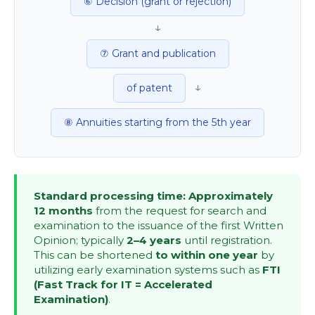
⑥ Decision (grant or rejection)
↓
⑦ Grant and publication
↓
of patent
⑧ Annuities starting from the 5th year
Standard processing time: Approximately
12 months
from the request for search and
examination to the issuance of the first Written
Opinion; typically
2–4 years
until registration.
This can be shortened
to within one year
by
utilizing early examination systems such as
FTI
(Fast Track for IT = Accelerated
Examination)
.