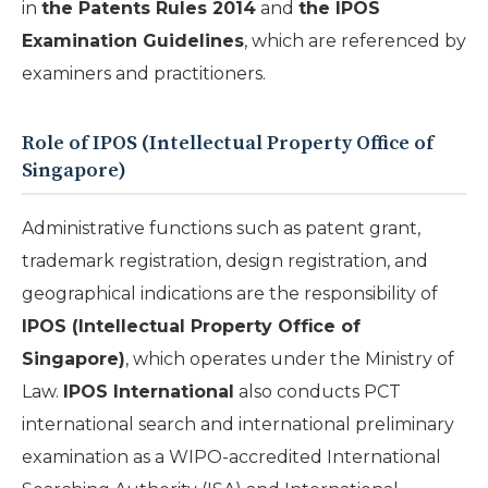
in
the Patents Rules 2014
and
the IPOS
Examination Guidelines
, which are referenced by
examiners and practitioners.
Role of IPOS (Intellectual Property Office of
Singapore)
Administrative functions such as patent grant,
trademark registration, design registration, and
geographical indications are the responsibility of
IPOS (Intellectual Property Office of
Singapore)
, which operates under the Ministry of
Law.
IPOS International
also conducts PCT
international search and international preliminary
examination as a WIPO-accredited International