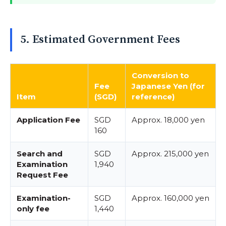
5. Estimated Government Fees
Conversion to
Fee
Japanese Yen (for
Item
(SGD)
reference)
Application Fee
SGD
Approx. 18,000 yen
160
Search and
SGD
Approx. 215,000 yen
Examination
1,940
Request Fee
Examination-
SGD
Approx. 160,000 yen
only fee
1,440