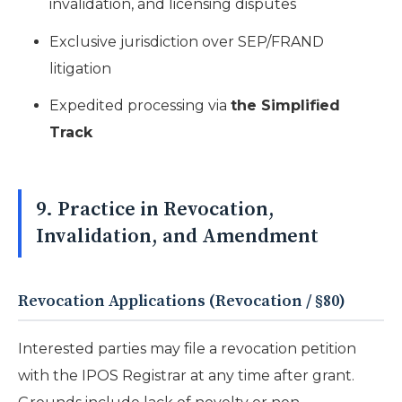
invalidation, and licensing disputes
Exclusive jurisdiction over SEP/FRAND
litigation
Expedited processing via
the Simplified
Track
9. Practice in Revocation,
Invalidation, and Amendment
Revocation Applications (Revocation / §80)
Interested parties may file a revocation petition
with the IPOS Registrar at any time after grant.