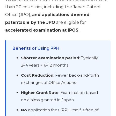
than 20 countries, including the Japan Patent
Office (JPO),
and applications deemed
patentable by the JPO
are eligible for
accelerated examination at IPOS
.
Benefits of Using PPH
Shorter examination period
: Typically
2–4 years → 6–12 months
Cost Reduction
: Fewer back-and-forth
exchanges of Office Actions
Higher Grant Rate
: Examination based
on claims granted in Japan
No
application fees (PPH itself is free of