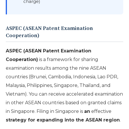
charge)
ASPEC (ASEAN Patent Examination
Cooperation)
ASPEC (ASEAN Patent Examination
Cooperation)
is a framework for sharing
examination results among the nine ASEAN
countries (Brunei, Cambodia, Indonesia, Lao PDR,
Malaysia, Philippines, Singapore, Thailand, and
Vietnam). You can receive accelerated examination
in other ASEAN countries based on granted claims
in Singapore. Filing in Singapore is
an
effective
strategy for expanding into the ASEAN region
.