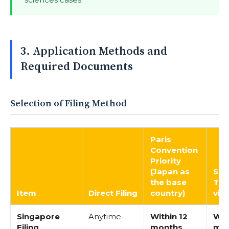
3. Application Methods and
Required Documents
Selection of Filing Method
Paris
Convention
Priority
(Japan as
Sin
the base
Tra
Item
Direct Filing
country)
via
Singapore
Anytime
Within 12
Wit
Filing
months
mo