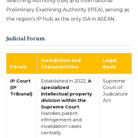
Searching Authority (ISA) and International
Preliminary Examining Authority (IPEA), serving as
the region’s IP hub as the only ISA in ASEAN.
Judicial Forum
Jurisdiction and
Legal
Forum
Characteristics
Basis
IP Court
Established in 2022.
A
Supreme
(IP
specialized
Court of
Tribunal)
intellectual property
Judicature
division within the
Act
Supreme Court
.
Handles patent
infringement and
invalidation cases
centrally