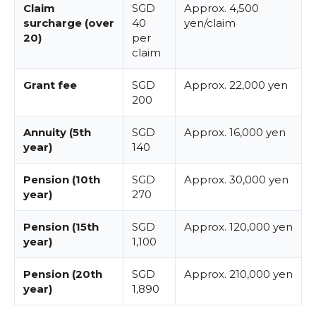
Claim
SGD
Approx. 4,500
surcharge (over
40
yen/claim
20)
per
claim
Grant fee
SGD
Approx. 22,000 yen
200
Annuity (5th
SGD
Approx. 16,000 yen
year)
140
Pension (10th
SGD
Approx. 30,000 yen
year)
270
Pension (15th
SGD
Approx. 120,000 yen
year)
1,100
Pension (20th
SGD
Approx. 210,000 yen
year)
1,890