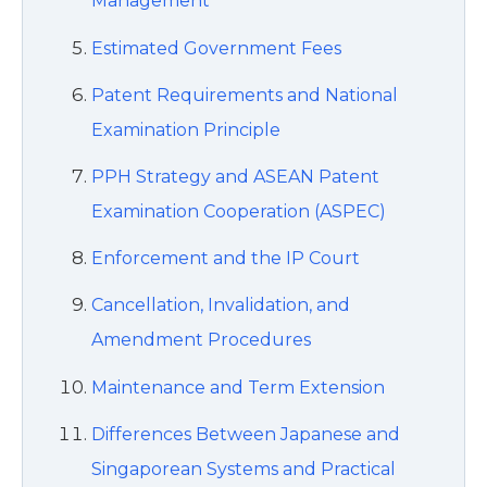
Management
Estimated Government Fees
Patent Requirements and National
Examination Principle
PPH Strategy and ASEAN Patent
Examination Cooperation (ASPEC)
Enforcement and the IP Court
Cancellation, Invalidation, and
Amendment Procedures
Maintenance and Term Extension
Differences Between Japanese and
Singaporean Systems and Practical