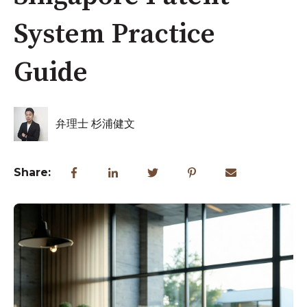
System Practice
Guide
弁理士 杉浦健文
Share: