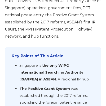
hub. It covers IPOS (Intellectual Property Office of
Singapore) operations, government fees, PCT
national phase entry, the Positive Grant System
established by the 2017 reforms, ASEAN’s
first
IP
Court
, the PPH (Patent Prosecution Highway)
network, and hub functions.
Key Points of This Article
Singapore is
the only WIPO
International Searching Authority
(ISA/IPEA) in ASEAN
. A regional IP hub
The Positive Grant System
was
established through the 2017 reforms,
abolishing the foreign patent reliance