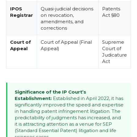
IPOS
Quasi-judicial decisions
Patents
Registrar
on revocation,
Act §80
amendments, and
corrections
Court of
Court of Appeal (Final
Supreme
Appeal
Appeal)
Court of
Judicature
Act
Significance of the IP Court’s
Establishment:
Established in April 2022, it has
significantly improved the speed and expertise
in handling patent infringement litigation. The
predictability of judgments has increased, and
it is attracting attention as a venue for SEP
(Standard Essential Patent) litigation and life
sciences cases.