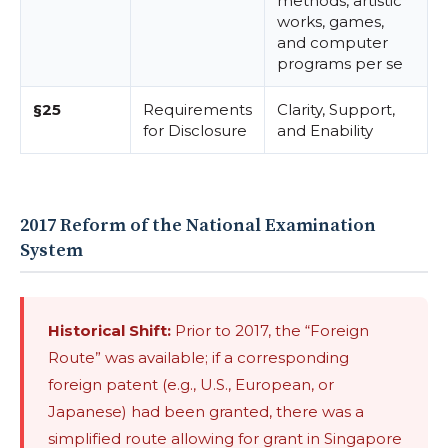
methods, artistic
works, games,
and computer
programs per se
§25
Requirements
Clarity, Support,
for Disclosure
and Enability
2017 Reform of the National Examination
System
Historical Shift:
Prior to 2017, the “Foreign
Route” was available; if a corresponding
foreign patent (e.g., U.S., European, or
Japanese) had been granted, there was a
simplified route allowing for grant in Singapore