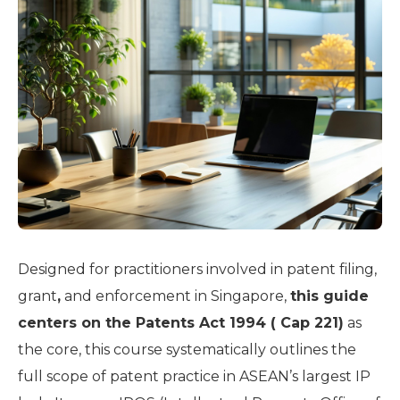
Designed for practitioners involved in patent filing,
grant
,
and enforcement in Singapore,
this guide
centers on the Patents Act 1994 ( Cap 221)
as
the core, this course systematically outlines the
full scope of patent practice in ASEAN’s largest IP