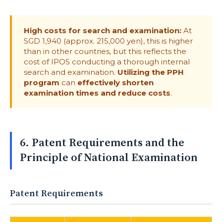
High costs for search and examination:
At
SGD 1,940 (approx. 215,000 yen), this is higher
than in other countries, but this reflects the
cost of IPOS conducting a thorough internal
search and examination.
Utilizing the PPH
program
can
effectively shorten
examination times and reduce costs
.
6. Patent Requirements and the
Principle of National Examination
Patent Requirements