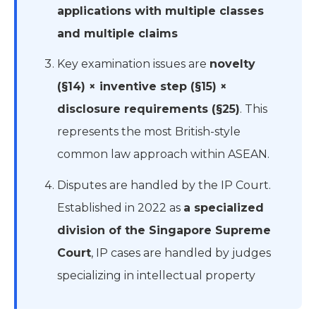
applications with multiple classes
and multiple claims
Key examination issues are
novelty
(§14) × inventive step (§15) ×
disclosure requirements (§25)
. This
represents the most British-style
common law approach within ASEAN.
Disputes are handled by the IP Court.
Established in 2022 as
a specialized
division of the Singapore Supreme
Court
, IP cases are handled by judges
specializing in intellectual property