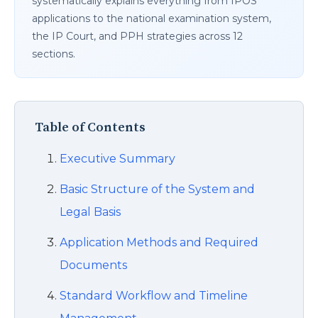
systematically explains everything from IPOS
applications to the national examination system,
the IP Court, and PPH strategies across 12
sections.
Table of Contents
Executive Summary
Basic Structure of the System and
Legal Basis
Application Methods and Required
Documents
Standard Workflow and Timeline