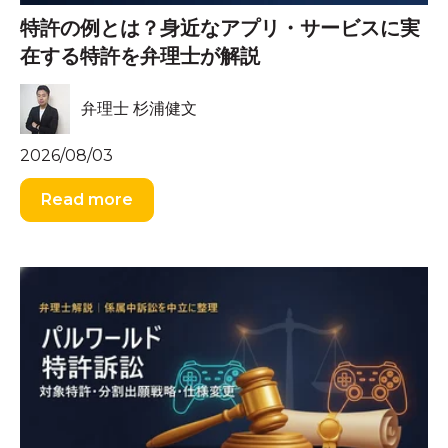
特許の例とは？身近なアプリ・サービスに実
在する特許を弁理士が解説
弁理士 杉浦健文
2026/08/03
Read more