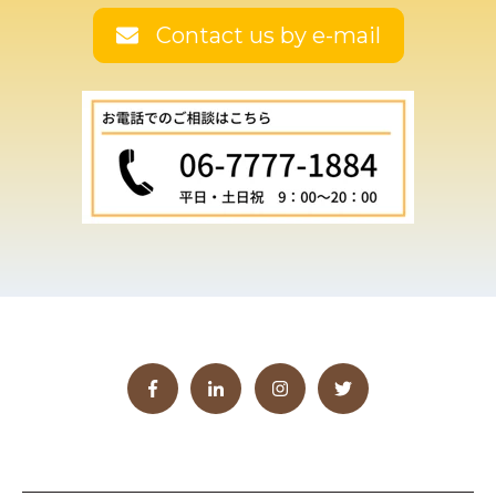
Contact us by e-mail