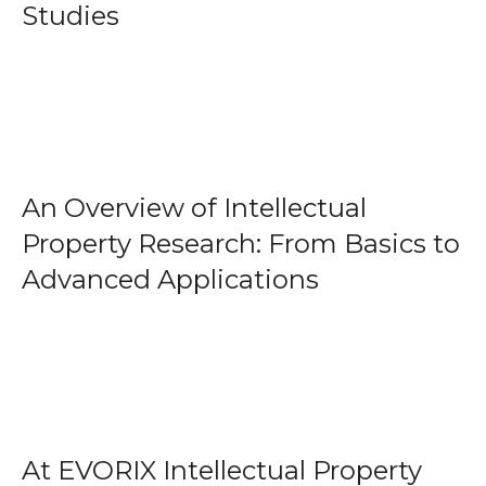
Studies
An Overview of Intellectual
Property Research: From Basics to
Advanced Applications
At EVORIX Intellectual Property