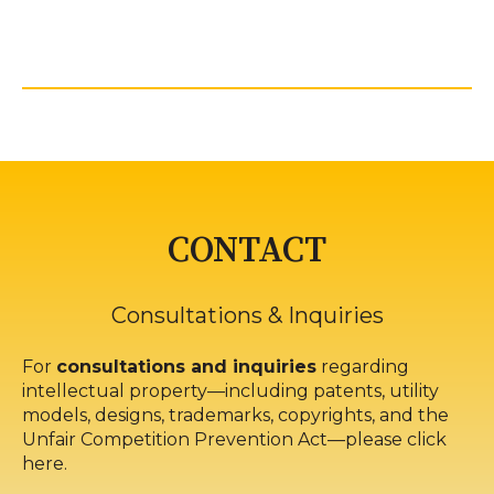
CONTACT
Consultations & Inquiries
For
consultations and inquiries
regarding
intellectual property—including patents, utility
models, designs, trademarks, copyrights, and the
Unfair Competition Prevention Act—please click
here.