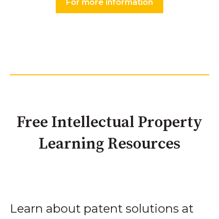
For more information
Free Intellectual Property
Learning Resources
Learn about patent solutions at