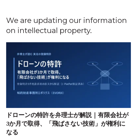
We are updating our information
on intellectual property.
ドローンの特許を弁理士が解説｜有限会社が
3か月で取得、「飛ばさない技術」が権利に
なる