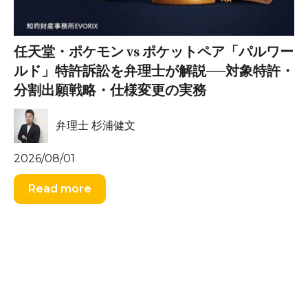
任天堂・ポケモン vs ポケットペア「パルワー
ルド」特許訴訟を弁理士が解説──対象特許・
分割出願戦略・仕様変更の実務
弁理士 杉浦健文
2026/08/01
Read more