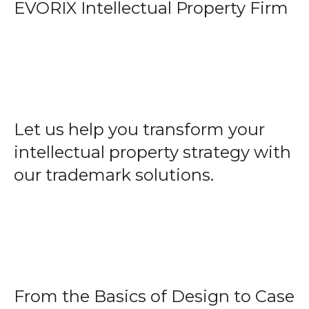
EVORIX Intellectual Property Firm
Let us help you transform your
intellectual property strategy with
our trademark solutions.
From the Basics of Design to Case