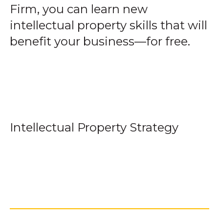
Firm, you can learn new
intellectual property skills that will
benefit your business—for free.
Intellectual Property Strategy