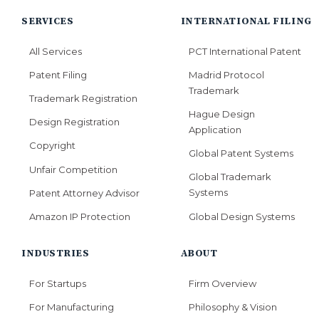
SERVICES
INTERNATIONAL FILING
All Services
PCT International Patent
Patent Filing
Madrid Protocol
Trademark
Trademark Registration
Hague Design
Design Registration
Application
Copyright
Global Patent Systems
Unfair Competition
Global Trademark
Systems
Patent Attorney Advisor
Global Design Systems
Amazon IP Protection
INDUSTRIES
ABOUT
For Startups
Firm Overview
For Manufacturing
Philosophy & Vision