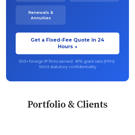
Renewals &
Annuities
Get a Fixed-Fee Quote in 24
Hours →
500+ foreign IP firms served · 81% grant rate (PPH) ·
Strict statutory confidentiality
Portfolio & Clients