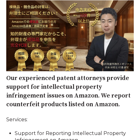
Our experienced patent attorneys provide
support for intellectual property
infringement issues on Amazon. We report
counterfeit products listed on Amazon.
Services:
Support for Reporting Intellectual Property