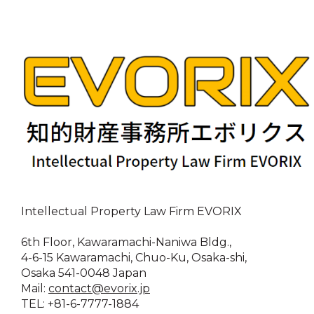
Intellectual Property Law Firm EVORIX
6th Floor, Kawaramachi-Naniwa Bldg.,
4-6-15 Kawaramachi, Chuo-Ku, Osaka-shi,
Osaka 541-0048 Japan
Mail:
contact@evorix.jp
TEL: +81-6-7777-1884