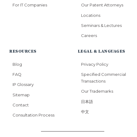
For IT Companies
Our Patent Attorneys
Locations
Seminars & Lectures
Careers
RESOURCES
LEGAL & LANGUAGES
Blog
Privacy Policy
FAQ
Specified Commercial
Transactions
IP Glossary
Our Trademarks
Sitemap
日本語
Contact
中文
Consultation Process