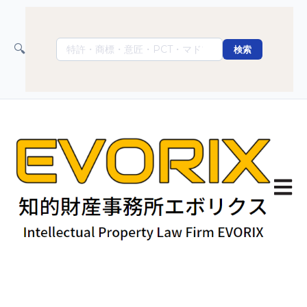
🔍
検索
Open 