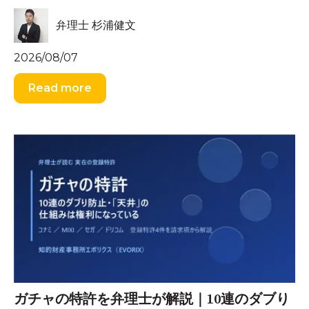
弁理士 杉浦健文
2026/08/07
Read more
ガチャの特許を弁理士が解説｜10連のダブり