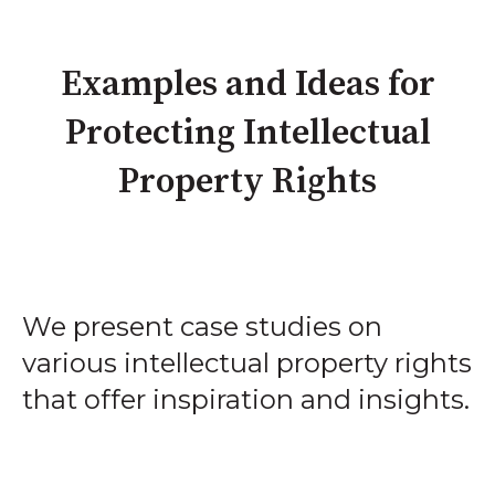
Examples and Ideas for
Protecting Intellectual
Property Rights
We present case studies on
various intellectual property rights
that offer inspiration and insights.