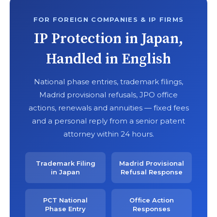
FOR FOREIGN COMPANIES & IP FIRMS
IP Protection in Japan,
Handled in English
National phase entries, trademark filings,
Madrid provisional refusals, JPO office
actions, renewals and annuities — fixed fees
and a personal reply from a senior patent
attorney within 24 hours.
Trademark Filing
Madrid Provisional
in Japan
Refusal Response
PCT National
Office Action
Phase Entry
Responses