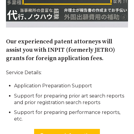
Our experienced patent attorneys will
assist you with INPIT (formerly JETRO)
grants for foreign application fees.
Service Details:
Application Preparation Support
Support for preparing prior art search reports
and prior registration search reports
Support for preparing performance reports,
etc.