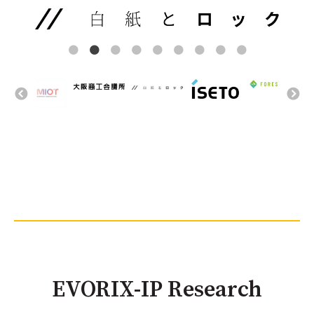
EVORIX-IP Research