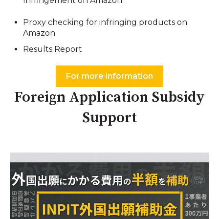
Infringement on Amazon
Proxy checking for infringing products on
Amazon
Results Report
For more information
Foreign Application Subsidy
Support