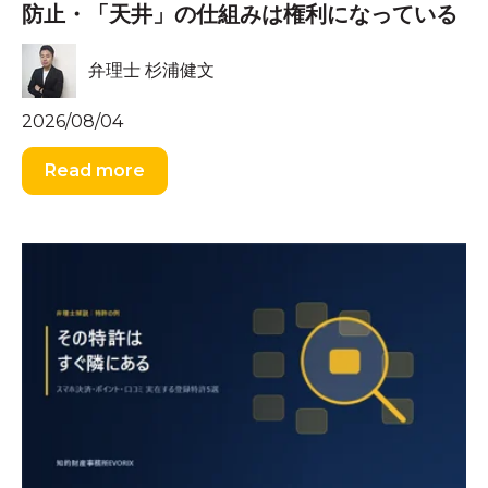
防止・「天井」の仕組みは権利になっている
弁理士 杉浦健文
2026/08/04
Read more