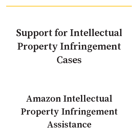
Support for Intellectual
Property Infringement
Cases
Amazon Intellectual
Property Infringement
Assistance