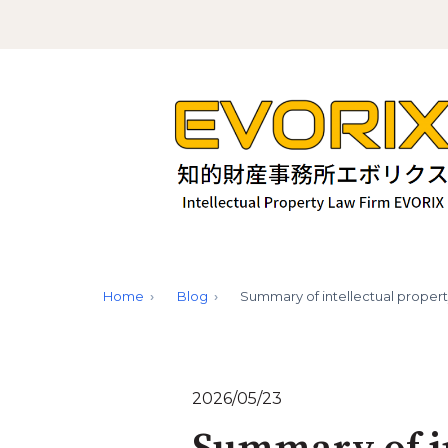
Home
Blog
Summary of intellectual propert
2026/05/23