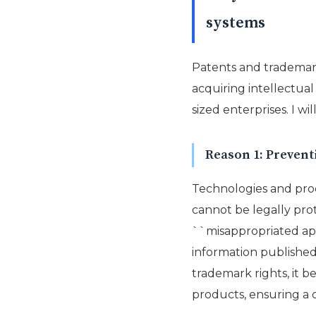
systems
Patents and trademark
acquiring intellectua
sized enterprises. I w
Reason 1: Preventi
Technologies and pro
cannot be legally prot
``misappropriated appl
information published 
trademark rights, it b
products, ensuring a 