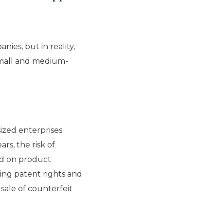
ies, but in reality,
 small and medium-
zed enterprises
rs, the risk of
sed on product
ring patent rights and
sale of counterfeit