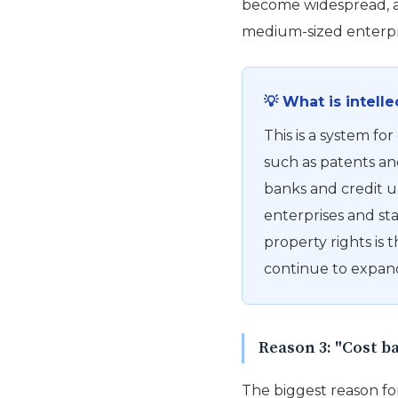
become widespread, an
medium-sized enterpris
💡 What is intell
This is a system for
such as patents an
banks and credit u
enterprises and sta
property rights is t
continue to expand
Reason 3: "Cost b
The biggest reason for