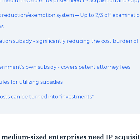
 medium-sized enterprises need IP acquisition and sup
s reduction/exemption system ─ Up to 2/3 off examinati
es
ation subsidy - significantly reducing the cost burden of
ernment's own subsidy - covers patent attorney fees
es for utilizing subsidies
osts can be turned into "investments"
medium-sized enterprises need IP acquisi