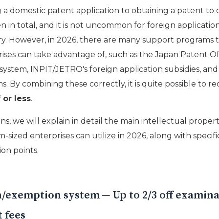
g a domestic patent application to obtaining a patent to
en in total, and it is not uncommon for foreign applicatio
ry. However, in 2026, there are many support programs 
ses can take advantage of, such as the Japan Patent Off
ystem, INPIT/JETRO's foreign application subsidies, an
ms. By combining these correctly, it is quite possible to 
 or less
.
ons, we will explain in detail the main intellectual prope
sized enterprises can utilize in 2026, along with specif
on points.
n/exemption system ─ Up to 2/3 off examin
 fees