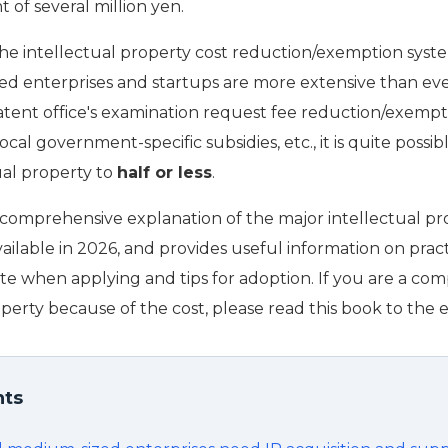
 of several million yen.
the intellectual property cost reduction/exemption syste
d enterprises and startups are more extensive than eve
patent office's examination request fee reduction/exempt
local government-specific subsidies, etc., it is quite possi
ual property to
half or less
.
 a comprehensive explanation of the major intellectual p
vailable in 2026, and provides useful information on pract
ote when applying and tips for adoption. If you are a co
perty because of the cost, please read this book to the 
nts