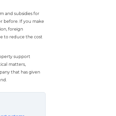
m and subsidies for
r before. If you make
ion, foreign
ble to reduce the cost
roperty support
ical matters,
mpany that has given
end.