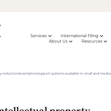
Services
International Filing
Show submenu for Services
Show s
About Us
Resources
Show submenu for A
Sho
y reduction/exemption/support systems available to small and medium