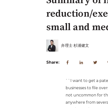
Summary of in
reduction/exe
small and med
弁理士 杉浦健文
Share:
``I want to get a pate
businesses to file over
not uncommon for the 
anywhere from several