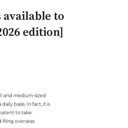
available to
026 edition]
mall and medium-sized
ly basis. In fact, it is
patent to take
filing overseas