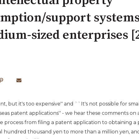
tellectual property
mption/support systems 
ium-sized enterprises [2
nt, but it's too expensive'' and ``It's not possible for s
seas patent applications'' - we hear these comments on a dai
process from filing a patent application to obtaining a 
 hundred thousand yen to more than a million yen, and 