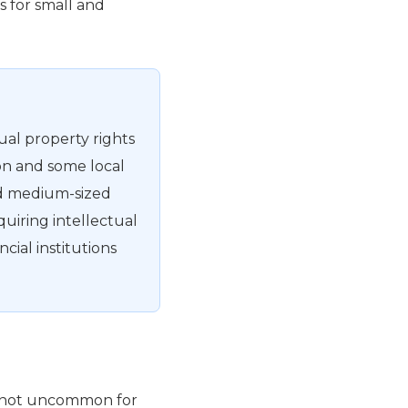
s for small and
tual property rights
on and some local
and medium-sized
quiring intellectual
ncial institutions
 is not uncommon for