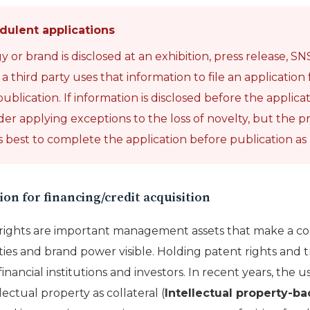
dulent applications
r brand is disclosed at an exhibition, press release, SNS,
third party uses that information to file an application f
ublication. If information is disclosed before the application
der applying exceptions to the loss of novelty, but the p
 is best to complete the application before publication as
ion for financing/credit acquisition
y rights are important management assets that make a c
ties and brand power visible. Holding patent rights and t
financial institutions and investors. In recent years, the u
lectual property as collateral (
Intellectual property-b