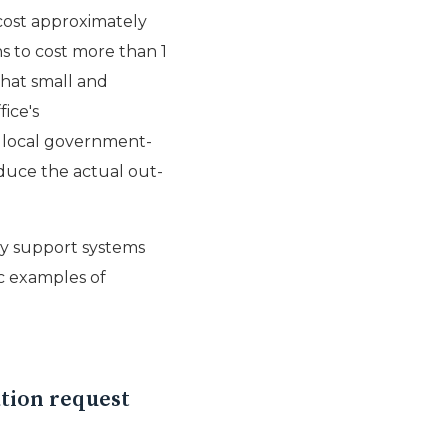
 cost approximately
ns to cost more than 1
that small and
ice's
d local government-
reduce the actual out-
rty support systems
ic examples of
ation request