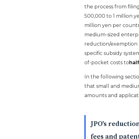
the process from filin
500,000 to 1 million y
million yen per count
medium-sized enterpri
reduction/exemption s
specific subsidy syste
of-pocket costs to
half
In the following secti
that small and medium-
amounts and applicati
JPO's reductio
fees and patent