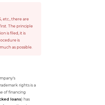
 etc., there are
irst. The principle
 is filed, it is
rocedure is
 much as possible.
ompany's
rademark rights is a
se of financing
acked loans
) has