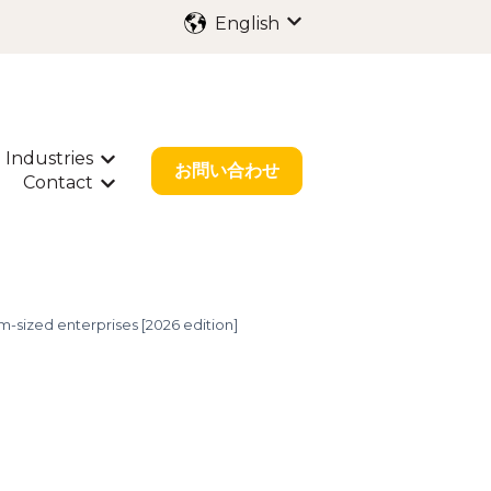
English
Show submenu for trans
Industries
ubmenu for International Filing
Show submenu for Industries
お問い合わせ
Contact
bout Us
w submenu for Resources
Show submenu for Contact
-sized enterprises [2026 edition]