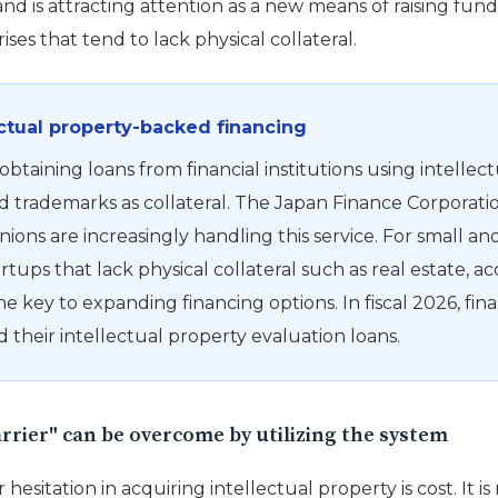
d is attracting attention as a new means of raising fund
es that tend to lack physical collateral.
ectual property-backed financing
 obtaining loans from financial institutions using intellec
d trademarks as collateral. The Japan Finance Corporati
nions are increasingly handling this service. For small 
rtups that lack physical collateral such as real estate, ac
he key to expanding financing options. In fiscal 2026, fina
 their intellectual property evaluation loans.
arrier" can be overcome by utilizing the system
 hesitation in acquiring intellectual property is cost. It