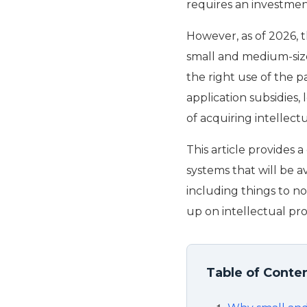
requires an investment
However, as of 2026, 
small and medium-size
the right use of the 
application subsidies, 
of acquiring intellect
This article provides
systems that will be a
including things to n
up on intellectual pro
Table of Conte