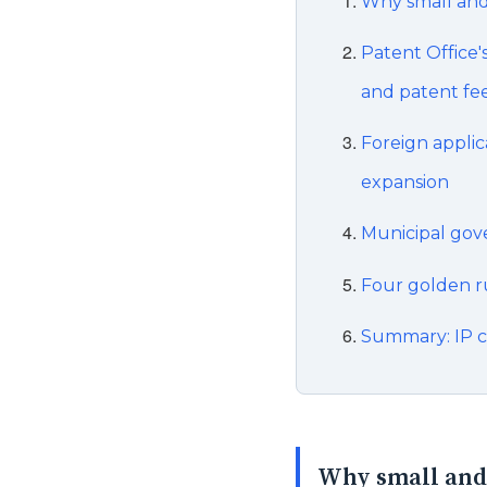
Why small and
Patent Office'
and patent fe
Foreign applic
expansion
Municipal gov
Four golden rul
Summary: IP c
Why small and 