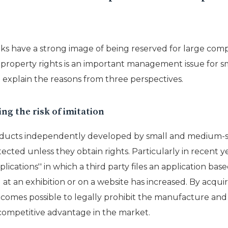
s have a strong image of being reserved for large compan
l property rights is an important management issue for
ill explain the reasons from three perspectives.
ng the risk of imitation
ducts independently developed by small and medium-si
ected unless they obtain rights. Particularly in recent yea
ications'' in which a third party files an application ba
at an exhibition or on a website has increased. By acqui
ecomes possible to legally prohibit the manufacture and 
competitive advantage in the market.