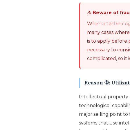
⚠ Beware of frau
When a technology o
many cases where a 
is to apply before p
necessary to consi
complicated, so it
Reason ②: Utilizat
Intellectual propert
technological capabili
major selling point to 
systems that use intel