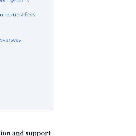
port systems
on request fees
 overseas
tion and support