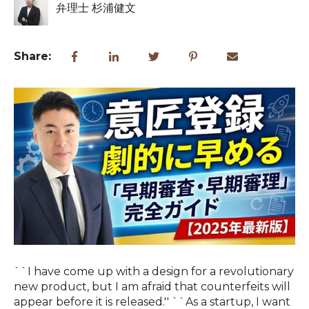
弁理士 杉浦健文
Share:
``I have come up with a design for a revolutionary
new product, but I am afraid that counterfeits will
appear before it is released.'' ``As a startup, I want