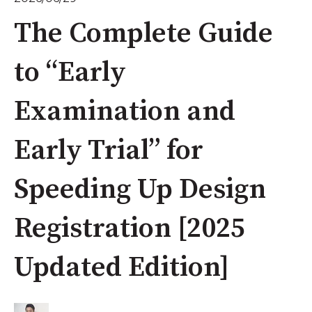
The Complete Guide
to “Early
Examination and
Early Trial” for
Speeding Up Design
Registration [2025
Updated Edition]