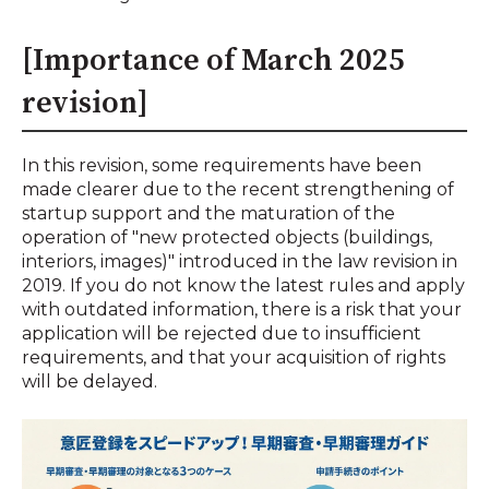
[Importance of March 2025
revision]
In this revision, some requirements have been
made clearer due to the recent strengthening of
startup support and the maturation of the
operation of "new protected objects (buildings,
interiors, images)" introduced in the law revision in
2019. If you do not know the latest rules and apply
with outdated information, there is a risk that your
application will be rejected due to insufficient
requirements, and that your acquisition of rights
will be delayed.