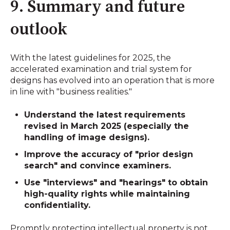
9. Summary and future
outlook
With the latest guidelines for 2025, the
accelerated examination and trial system for
designs has evolved into an operation that is more
in line with "business realities."
Understand the latest requirements
revised in March 2025 (especially the
handling of image designs).
Improve the accuracy of
"prior design
search"
and convince examiners.
Use "interviews" and "hearings" to obtain
high-quality rights while maintaining
confidentiality.
Promptly protecting intellectual property is not