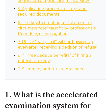
acquisition of rights using “interview”
5. Application procedure steps and
required documents
6. The key to creating a "statement of
circumstances" taught by professionals:
Prior design investigation
7. Utilize "early trial" without giving up
even after receiving a decision of refusal
8. “Three decisive benefits” of hiring a
patent attorney
9. Summary and future prospects
1. What is the accelerated
examination system for