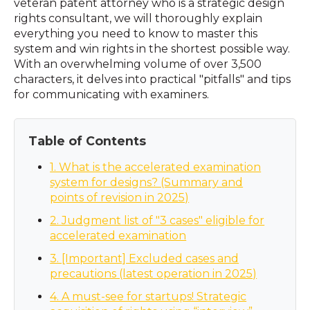
veteran patent attorney who is a strategic design
rights consultant, we will thoroughly explain
everything you need to know to master this
system and win rights in the shortest possible way.
With an overwhelming volume of over 3,500
characters, it delves into practical "pitfalls" and tips
for communicating with examiners.
Table of Contents
1. What is the accelerated examination
system for designs? (Summary and
points of revision in 2025)
2. Judgment list of "3 cases" eligible for
accelerated examination
3. [Important] Excluded cases and
precautions (latest operation in 2025)
4. A must-see for startups! Strategic