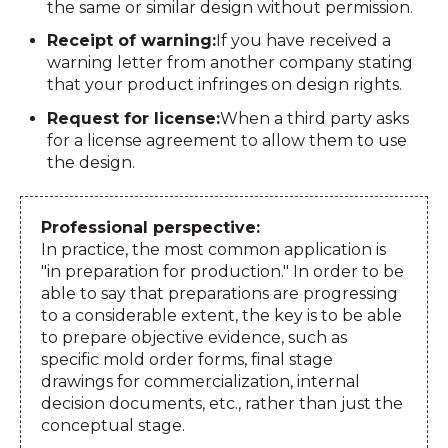
the same or similar design without permission.
Receipt of warning:
If you have received a
warning letter from another company stating
that your product infringes on design rights.
Request for license:
When a third party asks
for a license agreement to allow them to use
the design.
Professional perspective:
In practice, the most common application is
"in preparation for production." In order to be
able to say that preparations are progressing
to a considerable extent, the key is to be able
to prepare objective evidence, such as
specific mold order forms, final stage
drawings for commercialization, internal
decision documents, etc., rather than just the
conceptual stage.