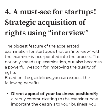
4. A must-see for startups!
Strategic acquisition of
rights using “interview”
The biggest feature of the accelerated
examination for startups is that an "interview" with
the examiner is incorporated into the process. This
not only speeds up examination, but also becomes
a powerful weapon for improving the quality of
rights.
Based on the guidelines, you can expect the
following benefits.
Direct appeal of your business position:
By
directly communicating to the examiner how
important the design is to your business, you