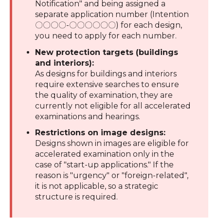
Notification" and being assigned a
separate application number (Intention
〇〇〇〇-〇〇〇〇〇〇) for each design,
you need to apply for each number.
New protection targets (buildings
and interiors):
As designs for buildings and interiors
require extensive searches to ensure
the quality of examination, they are
currently not eligible for all accelerated
examinations and hearings.
Restrictions on image designs:
Designs shown in images are eligible for
accelerated examination only in the
case of "start-up applications." If the
reason is "urgency" or "foreign-related",
it is not applicable, so a strategic
structure is required.