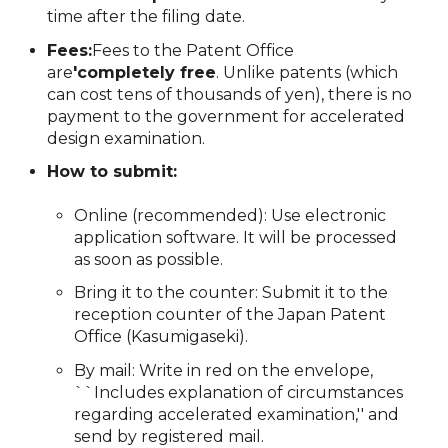
time after the filing date.
Fees:
Fees to the Patent Office
are
'completely free
. Unlike patents (which
can cost tens of thousands of yen), there is no
payment to the government for accelerated
design examination.
How to submit:
Online (recommended): Use electronic
application software. It will be processed
as soon as possible.
Bring it to the counter: Submit it to the
reception counter of the Japan Patent
Office (Kasumigaseki).
By mail: Write in red on the envelope,
``Includes explanation of circumstances
regarding accelerated examination,'' and
send by registered mail.