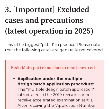
3. [Important] Excluded
cases and precautions
(latest operation in 2025)
This is the biggest "pitfall" in practice. Please note
that the following cases are generally not covered.
Risk: Main patterns that are not covered
Application under the multiple
design batch application procedure:
The "multiple design batch application"
introduced in the 2019 revision cannot
receive accelerated examination as it is.
After receiving the "Application Number