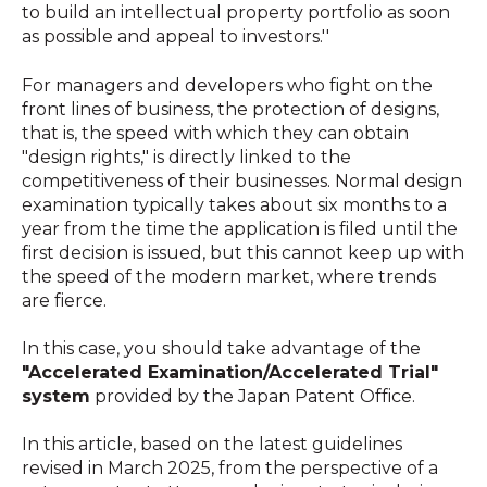
to build an intellectual property portfolio as soon
as possible and appeal to investors.''
For managers and developers who fight on the
front lines of business, the protection of designs,
that is, the speed with which they can obtain
"design rights," is directly linked to the
competitiveness of their businesses. Normal design
examination typically takes about six months to a
year from the time the application is filed until the
first decision is issued, but this cannot keep up with
the speed of the modern market, where trends
are fierce.
In this case, you should take advantage of the
"Accelerated Examination/Accelerated Trial"
system
provided by the Japan Patent Office.
In this article, based on the latest guidelines
revised in March 2025, from the perspective of a