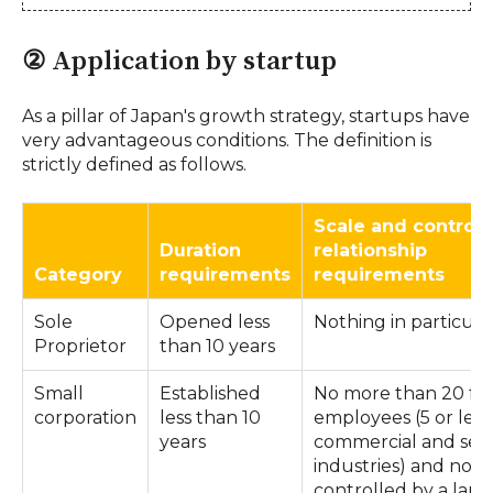
② Application by startup
As a pillar of Japan's growth strategy, startups have
very advantageous conditions. The definition is
strictly defined as follows.
Scale and control
Duration
relationship
Category
requirements
requirements
Sole
Opened less
Nothing in particula
Proprietor
than 10 years
Small
Established
No more than 20 ful
corporation
less than 10
employees (5 or less
years
commercial and serv
industries) and not
controlled by a larg