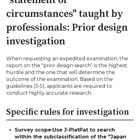
"statement of
circumstances" taught by
professionals: Prior design
investigation
When requesting an expedited examination, the
report on the "prior design search" is the highest
hurdle and the one that will determine the
outcome of the examination. Based on the
guidelines (3-5), applicants are required to
conduct highly accurate research.
Specific rules for investigation
Survey scope:
Use J-PlatPat to search
within the subclassification of the "Japan