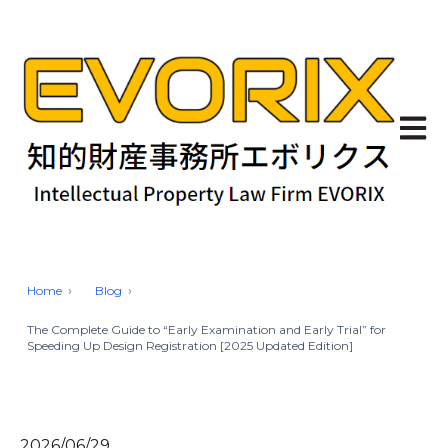
Open 
Home
Blog
The Complete Guide to “Early Examination and Early Trial” for
Speeding Up Design Registration [2025 Updated Edition]
2026/06/29