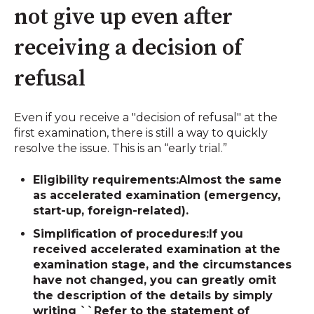
not give up even after
receiving a decision of
refusal
Even if you receive a "decision of refusal" at the
first examination, there is still a way to quickly
resolve the issue. This is an “early trial.”
Eligibility requirements:
Almost the same
as accelerated examination (emergency,
start-up, foreign-related).
Simplification of procedures:
If you
received accelerated examination at the
examination stage, and the circumstances
have not changed, you can greatly omit
the description of the details by simply
writing ``Refer to the statement of