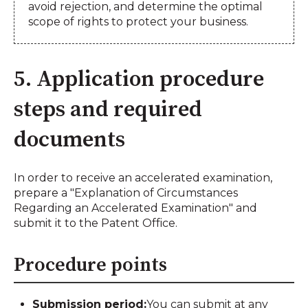
avoid rejection, and determine the optimal
scope of rights to protect your business.
5. Application procedure
steps and required
documents
In order to receive an accelerated examination,
prepare a "Explanation of Circumstances
Regarding an Accelerated Examination" and
submit it to the Patent Office.
Procedure points
Submission period:
You can submit at any