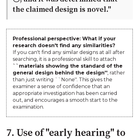
the claimed design is novel.''
Professional perspective: What if your
research doesn't find any similarities?
If you can't find any similar designs at all after
searching, it is a professional skill to attach
``materials showing the standard of the
general design behind the design''
, rather
than just writing ``None''. This gives the
examiner a sense of confidence that an
appropriate investigation has been carried
out, and encourages a smooth start to the
examination.
7. Use of "early hearing" to