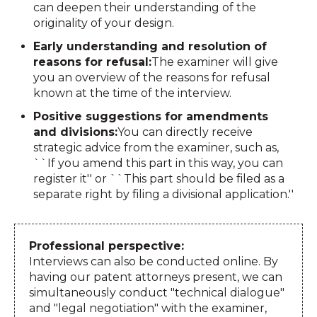
can deepen their understanding of the
originality of your design.
Early understanding and resolution of
reasons for refusal:
The examiner will give
you an overview of the reasons for refusal
known at the time of the interview.
Positive suggestions for amendments
and divisions:
You can directly receive
strategic advice from the examiner, such as,
``If you amend this part in this way, you can
register it'' or ``This part should be filed as a
separate right by filing a divisional application.''
Professional perspective:
Interviews can also be conducted online. By
having our patent attorneys present, we can
simultaneously conduct "technical dialogue"
and "legal negotiation" with the examiner,