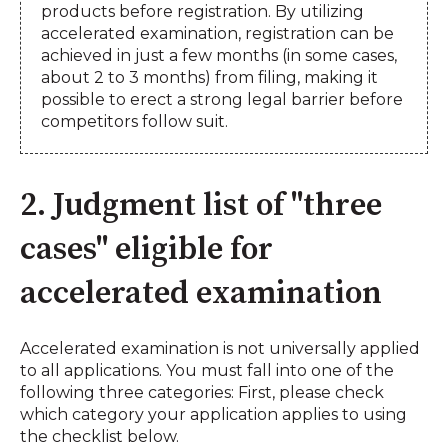
products before registration. By utilizing
accelerated examination, registration can be
achieved in just a few months (in some cases,
about 2 to 3 months) from filing, making it
possible to erect a strong legal barrier before
competitors follow suit.
2. Judgment list of "three
cases" eligible for
accelerated examination
Accelerated examination is not universally applied
to all applications. You must fall into one of the
following three categories: First, please check
which category your application applies to using
the checklist below.