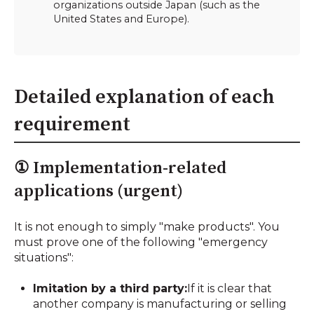
organizations outside Japan (such as the
United States and Europe).
Detailed explanation of each
requirement
① Implementation-related
applications (urgent)
It is not enough to simply "make products". You
must prove one of the following "emergency
situations":
Imitation by a third party:
If it is clear that
another company is manufacturing or selling