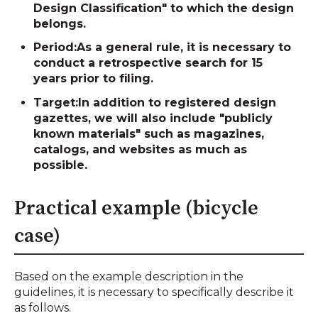
Design Classification" to which the design
belongs.
Period:
As a general rule, it is necessary to
conduct a retrospective search for 15
years prior to filing.
Target:
In addition to registered design
gazettes, we will also include "publicly
known materials" such as magazines,
catalogs, and websites as much as
possible.
Practical example (bicycle
case)
Based on the example description in the
guidelines, it is necessary to specifically describe it
as follows.