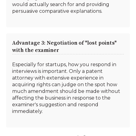
would actually search for and providing
persuasive comparative explanations.
Advantage 3: Negotiation of "lost points"
with the examiner
Especially for startups, how you respond in
interviews is important. Only a patent
attorney with extensive experience in
acquiring rights can judge on the spot how
much amendment should be made without
affecting the business in response to the
examiner's suggestion and respond
immediately.