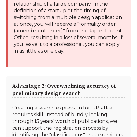
relationship of a large company" in the
definition of a startup or the timing of
switching from a multiple design application
at once, you will receive a "formality order
(amendment order)" from the Japan Patent
Office, resulting in a loss of several months. If
you leave it to a professional, you can apply
in as little as one day.
Advantage 2: Overwhelming accuracy of
preliminary design search
Creating a search expression for J-PlatPat
requires skill. Instead of blindly looking
through 15 years' worth of publications, we
can support the registration process by
identifying the "classifications" that examiners