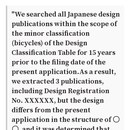
"We searched all Japanese design
publications within the scope of
the minor classification
(bicycles) of the Design
Classification Table for 15 years
prior to the filing date of the
present application.As a result,
we extracted 3 publications,
including Design Registration
No. XXXXXX, but the design
differs from the present
application in the structure of 〇
〇, and it was determined that