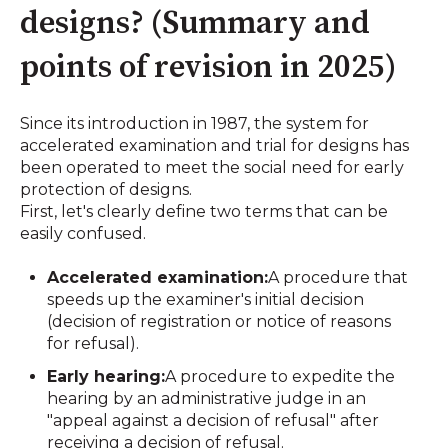
designs? (Summary and
points of revision in 2025)
Since its introduction in 1987, the system for
accelerated examination and trial for designs has
been operated to meet the social need for early
protection of designs.
First, let's clearly define two terms that can be
easily confused.
Accelerated examination:
A procedure that
speeds up the examiner's initial decision
(decision of registration or notice of reasons
for refusal).
Early hearing:
A procedure to expedite the
hearing by an administrative judge in an
"appeal against a decision of refusal" after
receiving a decision of refusal.