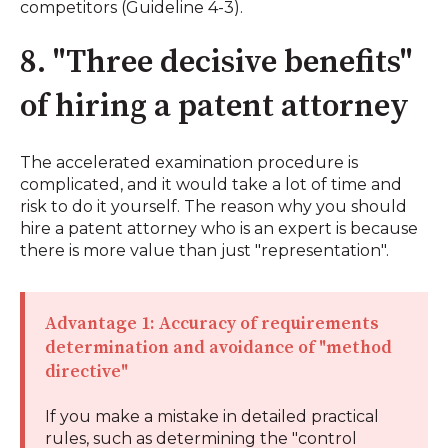
competitors (Guideline 4-3).
8. "Three decisive benefits"
of hiring a patent attorney
The accelerated examination procedure is
complicated, and it would take a lot of time and
risk to do it yourself. The reason why you should
hire a patent attorney who is an expert is because
there is more value than just "representation".
Advantage 1: Accuracy of requirements
determination and avoidance of "method
directive"
If you make a mistake in detailed practical
rules, such as determining the "control