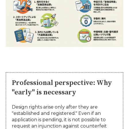
Professional perspective: Why
"early" is necessary
Design rights arise only after they are
"established and registered." Even if an
application is pending, it is not possible to
request an injunction against counterfeit