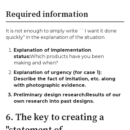
Required information
It is not enough to simply write ``I want it done
quickly'' in the explanation of the situation.
Explanation of implementation
status:
Which products have you been
making and when?
Explanation of urgency (for case 1):
Describe the fact of imitation, etc. along
with photographic evidence.
Preliminary design research:
Results of our
own research into past designs.
6. The key to creating a