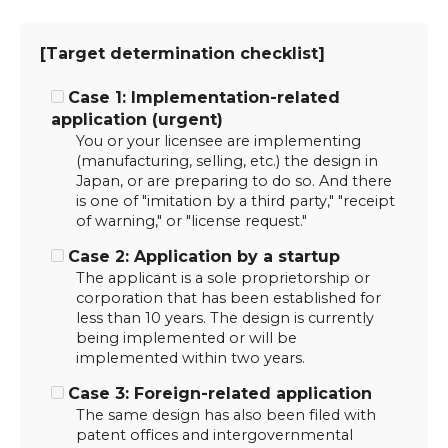
[Target determination checklist]
Case 1: Implementation-related
application (urgent)
You or your licensee are implementing
(manufacturing, selling, etc.) the design in
Japan, or are preparing to do so. And there
is one of "imitation by a third party," "receipt
of warning," or "license request."
Case 2: Application by a startup
The applicant is a sole proprietorship or
corporation that has been established for
less than 10 years. The design is currently
being implemented or will be
implemented within two years.
Case 3: Foreign-related application
The same design has also been filed with
patent offices and intergovernmental