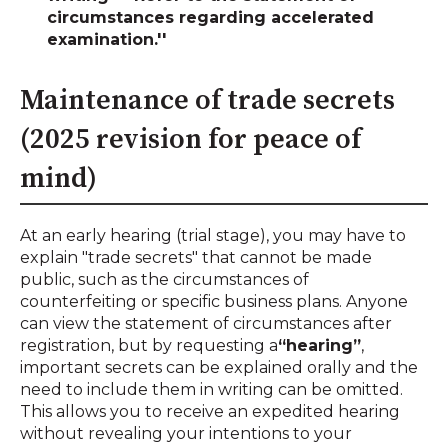
circumstances regarding accelerated
examination.''
Maintenance of trade secrets
(2025 revision for peace of
mind)
At an early hearing (trial stage), you may have to
explain "trade secrets" that cannot be made
public, such as the circumstances of
counterfeiting or specific business plans. Anyone
can view the statement of circumstances after
registration, but by requesting a
“hearing”
,
important secrets can be explained orally and the
need to include them in writing can be omitted.
This allows you to receive an expedited hearing
without revealing your intentions to your