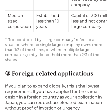
company
Medium-
Established
Capital of 300 millio
sized
less than 10
less and not control
corporation
years
large company
* "Not controlled by a large company" refers to a
situation where no single large company owns more
than 1/2 of the shares, or where multiple large
companies jointly do not hold more than 2/3 of the
shares.
③ Foreign-related applications
If you plan to expand globally, this is the lowest
requirement. If you have applied for the same
design in a foreign country as your application in
Japan, you can request accelerated examination
without proof of imitation or urgency.