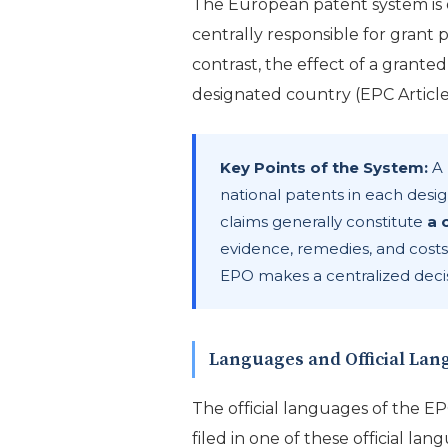
The European patent system is
centrally responsible for grant 
contrast, the effect of a grante
designated country (EPC Article 
Key Points of the System:
A 
national patents in each desig
claims generally constitute
a 
evidence, remedies, and costs
EPO makes a centralized decis
Languages and Official La
The official languages of the E
filed in one of these official lan