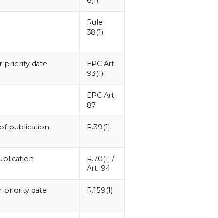
6(1)
Rule
38(1)
 priority date
EPC Art.
93(1)
EPC Art.
87
of publication
R.39(1)
blication
R.70(1) /
Art. 94
 priority date
R.159(1)