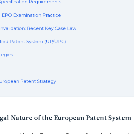
d Specification Requirements
d EPO Examination Practice
Invalidation: Recent Key Case Law
fied Patent System (UP/UPC)
tegies
uropean Patent Strategy
egal Nature of the European Patent System