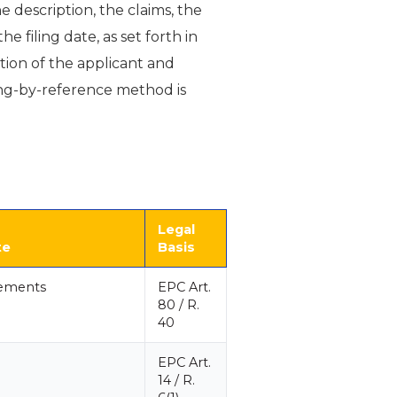
 description, the claims, the
 filing date, as set forth in
ation of the applicant and
iling-by-reference method is
Legal
te
Basis
rements
EPC Art.
80 / R.
40
EPC Art.
14 / R.