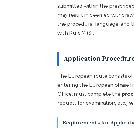
submitted within the prescribed 
may result in deemed withdrawal, 
the procedural language, and th
with Rule 71(3).
Application Procedure
The European route consists of 
entering the European phase fr
Office, must complete the
proc
request for examination, etc.)
w
Requirements for Applica