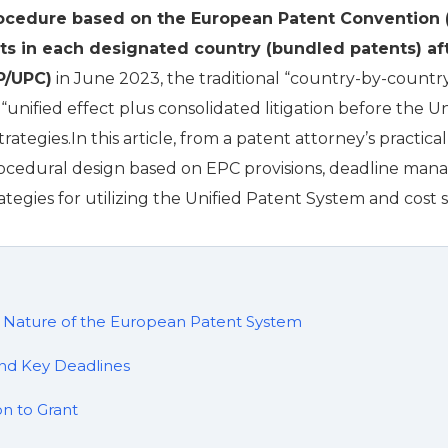
rocedure based on the European Patent Convention 
hts in each designated country (bundled patents) af
P/UPC)
in June 2023, the traditional “country-by-count
nified effect plus consolidated litigation before the Un
trategies.In this article, from a patent attorney’s practic
rocedural design based on EPC provisions, deadline mana
 strategies for utilizing the Unified Patent System and cost 
l Nature of the European Patent System
nd Key Deadlines
n to Grant