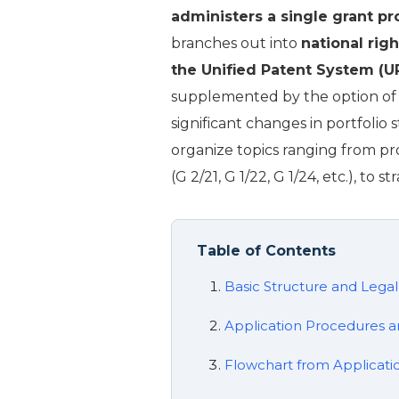
administers a single grant p
branches out into
national rig
the Unified Patent System (U
supplemented by the option of “u
significant changes in portfolio s
organize topics ranging from p
(G 2/21, G 1/22, G 1/24, etc.), to
Table of Contents
Basic Structure and Lega
Application Procedures a
Flowchart from Applicatio