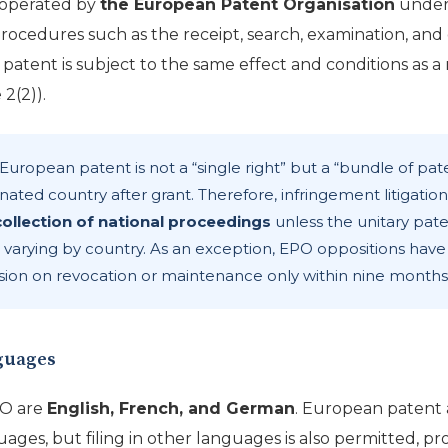
 operated by
the European Patent Organisation
under
procedures such as the receipt, search, examination, and g
d patent is subject to the same effect and conditions as a
2(2)).
European patent is not a “single right” but a “bundle of pat
nated country after grant. Therefore, infringement litigatio
collection of national proceedings
unless the unitary pate
 varying by country. As an exception, EPO oppositions have 
ion on revocation or maintenance only within nine months 
nguages
PO are
English, French, and German
. European patent 
guages, but filing in other languages is also permitted, pro