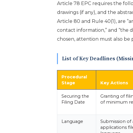
Article 78 EPC requires the fol
drawings (if any), and the abstr
Article 80 and Rule 40(1), are “a
contact information,” and “the de
chosen, attention must also be p
List of Key Deadlines (Miss
Procedural
Stage
Key Actions
Securing the
Granting of fil
Filing Date
of minimum r
Language
Submission of a
applications fil