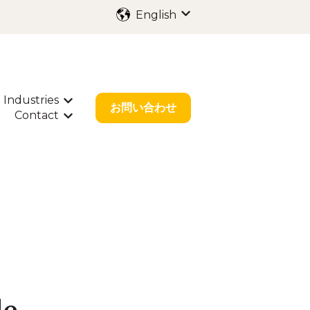
English
Show submenu for trans
Industries
ubmenu for International Filing
Show submenu for Industries
お問い合わせ
Contact
bout Us
w submenu for Resources
Show submenu for Contact