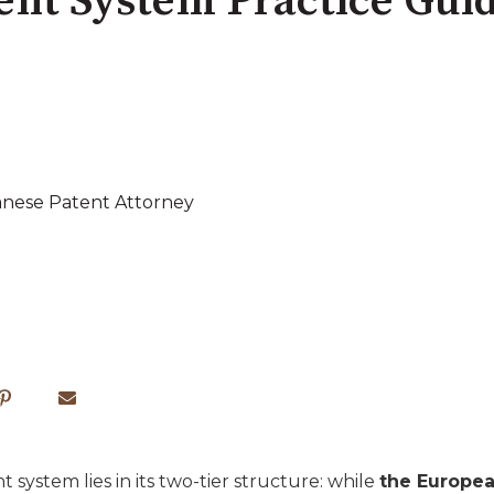
ent System Practice Gui
anese Patent Attorney
system lies in its two-tier structure: while
the Europea