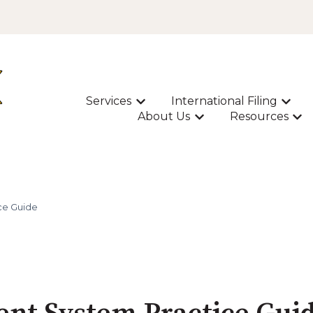
Services
International Filing
Show submenu for Services
Show s
About Us
Resources
Show submenu for A
Sho
ce Guide