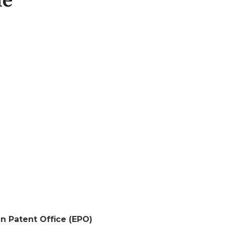
de
n Patent Office (EPO)