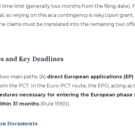
time limit (generally two months from the filing date). F
so relying on this as a contingency is risky.Upon grant, t
e claims must be translated into the remaining two offi
s and Key Deadlines
two main paths: (A)
direct European applications (EP)
om the PCT. In the Euro-PCT route, the EPO, acting as 
edures necessary for entering the European phase
(
ithin 31 months
(Rule 159(1)).
tion Documents