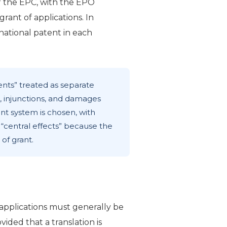
 the EPC, with the EPO
rant of applications. In
 national patent in each
ents” treated as separate
n, injunctions, and damages
nt system is chosen, with
“central effects” because the
of grant.
applications must generally be
vided that a translation is