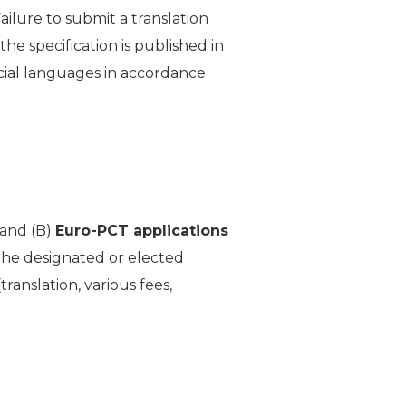
ailure to submit a translation
he specification is published in
cial languages in accordance
and (B)
Euro-PCT applications
the designated or elected
translation, various fees,