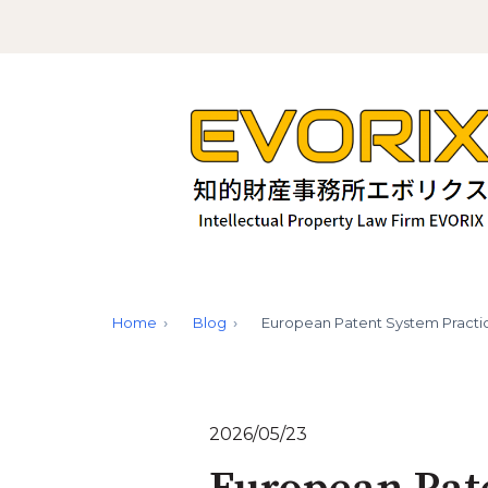
Home
Blog
European Patent System Practi
2026/05/23