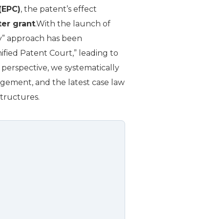
(EPC)
, the patent’s effect
ter grant
.With the launch of
ry” approach has been
ified Patent Court,” leading to
al perspective, we systematically
gement, and the latest case law
structures.