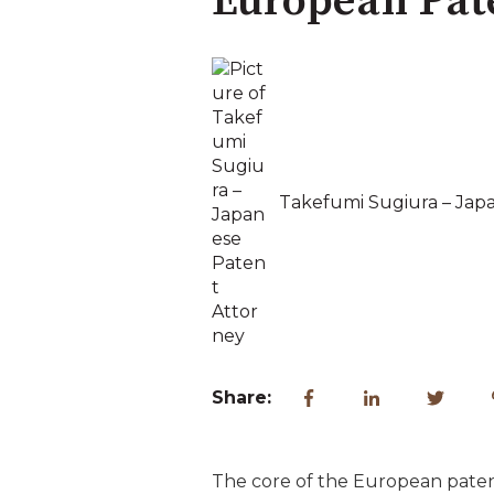
European Pat
Takefumi Sugiura – Jap
Share:
The core of the European patent 