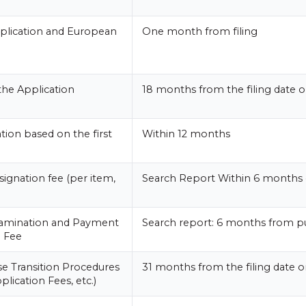
plication and European
One month from filing
the Application
18 months from the filing date or
tion based on the first
Within 12 months
ignation fee (per item,
Search Report Within 6 months 
xamination and Payment
Search report: 6 months from pu
n Fee
e Transition Procedures
31 months from the filing date or
plication Fees, etc.)