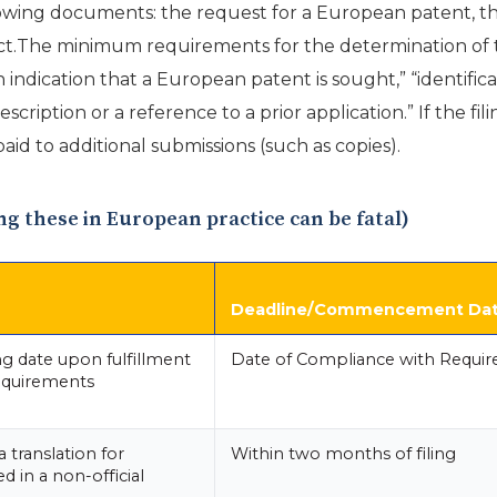
lowing documents: the request for a European patent, the
act.The minimum requirements for the determination of the
n indication that a European patent is sought,” “identific
scription or a reference to a prior application.” If the f
aid to additional submissions (such as copies).
ing these in European practice can be fatal)
Deadline/Commencement Da
ing date upon fulfillment
Date of Compliance with Requi
equirements
 translation for
Within two months of filing
ed in a non-official