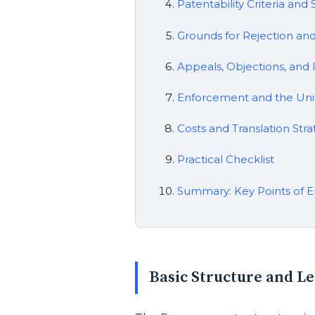
Patentability Criteria an
Grounds for Rejection an
Appeals, Objections, and 
Enforcement and the Uni
Costs and Translation Stra
Practical Checklist
Summary: Key Points of E
Basic Structure and L