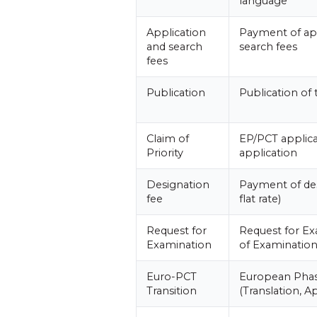
language
Application
Payment of ap
and search
search fees
fees
Publication
Publication of 
Claim of
EP/PCT applica
Priority
application
Designation
Payment of des
fee
flat rate)
Request for
Request for E
Examination
of Examinatio
Euro-PCT
European Phas
Transition
(Translation, Ap