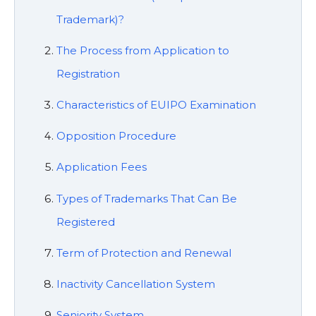
Trademark)?
The Process from Application to
Registration
Characteristics of EUIPO Examination
Opposition Procedure
Application Fees
Types of Trademarks That Can Be
Registered
Term of Protection and Renewal
Inactivity Cancellation System
Seniority System