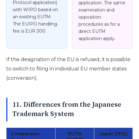
Protocol application)
application. The same
with WIPO based on
examination and
an existing EUTM.
opposition
The EUIPO handling
procedures as for a
fee is EUR 300.
direct EUTM
application apply.
If the designation of the EU is refused, it is possible
to switch to filing in individual EU member states
(conversion).
11. Differences from the Japanese
Trademark System
Comparison
EUTM
Japan (JPO)