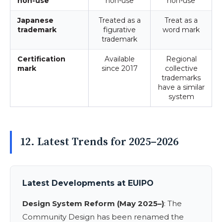
non-use
non-use
non-use
Japanese
Treated as a
Treat as a
trademark
figurative
word mark
trademark
Certification
Available
Regional
mark
since 2017
collective
trademarks
have a similar
system
12. Latest Trends for 2025–2026
Latest Developments at EUIPO
Design System Reform (May 2025–)
: The
Community Design has been renamed the