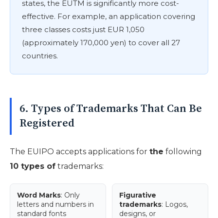
states, the EUTM is significantly more cost-
effective. For example, an application covering
three classes costs just EUR 1,050
(approximately 170,000 yen) to cover all 27
countries.
6. Types of Trademarks That Can Be
Registered
The EUIPO accepts applications for
the
following
10 types of
trademarks:
Word Marks
: Only
Figurative
letters and numbers in
trademarks
: Logos,
standard fonts
designs, or