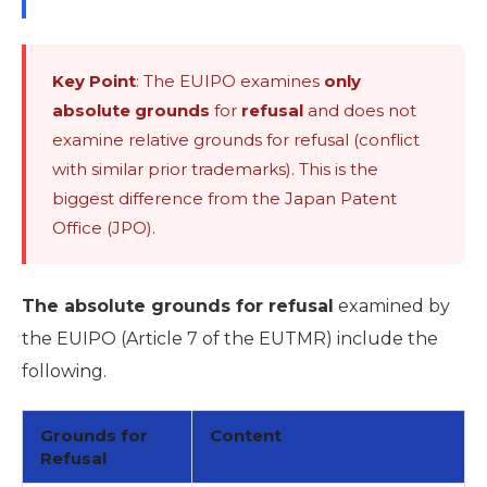
Key Point
: The EUIPO examines
only
absolute grounds
for
refusal
and does not
examine relative grounds for refusal (conflict
with similar prior trademarks). This is the
biggest difference from the Japan Patent
Office (JPO).
The absolute grounds for refusal
examined by
the EUIPO (Article 7 of the EUTMR) include the
following.
Grounds for
Content
Refusal