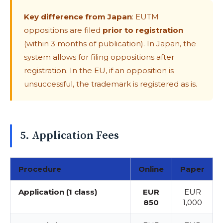
Key difference from Japan
: EUTM
oppositions are filed
prior to registration
(within 3 months of publication). In Japan, the
system allows for filing oppositions after
registration. In the EU, if an opposition is
unsuccessful, the trademark is registered as is.
5. Application Fees
Procedure
Online
Paper
Application (1 class)
EUR
EUR
850
1,000