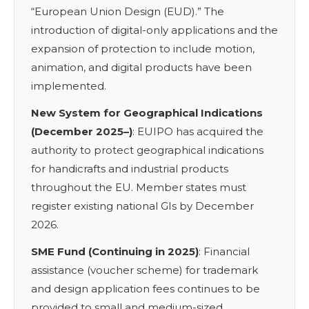
“European Union Design (EUD).” The
introduction of digital-only applications and the
expansion of protection to include motion,
animation, and digital products have been
implemented.
New System for Geographical Indications
(December 2025–)
: EUIPO has acquired the
authority to protect geographical indications
for handicrafts and industrial products
throughout the EU. Member states must
register existing national GIs by December
2026.
SME Fund (Continuing in 2025)
: Financial
assistance (voucher scheme) for trademark
and design application fees continues to be
provided to small and medium-sized