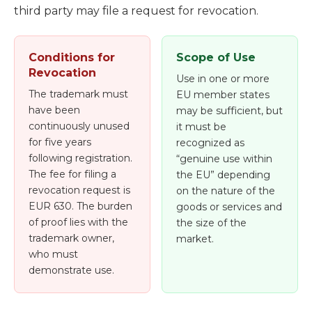
third party may file a request for revocation.
Conditions for
Scope of Use
Revocation
Use in one or more
The trademark must
EU member states
have been
may be sufficient, but
continuously unused
it must be
for five years
recognized as
following registration.
“genuine use within
The fee for filing a
the EU” depending
revocation request is
on the nature of the
EUR 630. The burden
goods or services and
of proof lies with the
the size of the
trademark owner,
market.
who must
demonstrate use.