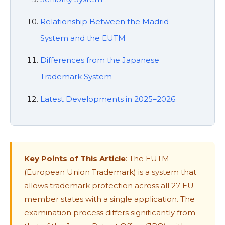
Relationship Between the Madrid
System and the EUTM
Differences from the Japanese
Trademark System
Latest Developments in 2025–2026
Key Points of This Article
: The EUTM
(European Union Trademark) is a system that
allows trademark protection across all 27 EU
member states with a single application. The
examination process differs significantly from