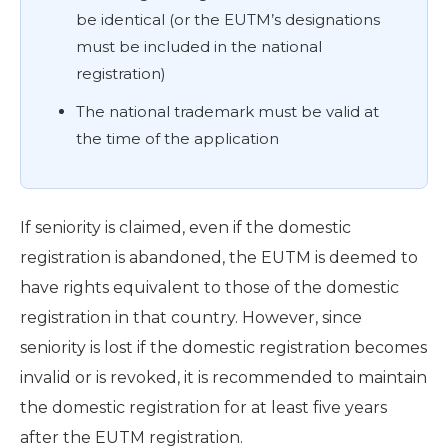
be identical (or the EUTM’s designations
must be included in the national
registration)
The national trademark must be valid at
the time of the application
If seniority is claimed, even if the domestic
registration is abandoned, the EUTM is deemed to
have rights equivalent to those of the domestic
registration in that country. However, since
seniority is lost if the domestic registration becomes
invalid or is revoked, it is recommended to maintain
the domestic registration for at least five years
after the EUTM registration.