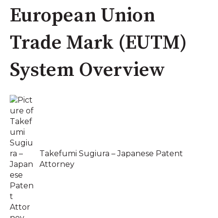
European Union
Trade Mark (EUTM)
System Overview
Takefumi Sugiura – Japanese Patent
Attorney