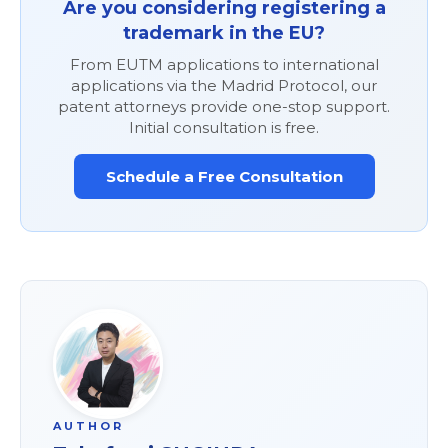
Are you considering registering a
trademark in the EU?
From EUTM applications to international
applications via the Madrid Protocol, our
patent attorneys provide one-stop support.
Initial consultation is free.
Schedule a Free Consultation
AUTHOR