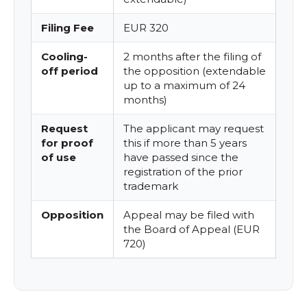
Filing Fee
EUR 320
Cooling-
2 months after the filing of
off period
the opposition (extendable
up to a maximum of 24
months)
Request
The applicant may request
for proof
this if more than 5 years
of use
have passed since the
registration of the prior
trademark
Opposition
Appeal may be filed with
the Board of Appeal (EUR
720)