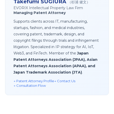
Takefumi SUGIURA
（杉浦 健文）
EVORIX Intellectual Property Law Firm
Managing Patent Attorney
Supports clients across IT, manufacturing,
startups, fashion, and medical industries,
covering patent, trademark, design, and
copyright filings through trials and infringement
litigation. Specialized in IP strategy for AI, IoT,
Web3, and FinTech. Member of the
Japan
Patent Attorneys Association (JPAA), Asian
Patent Attorneys Association (APAA), and
Japan Trademark Association (JTA)
.
→ Patent Attorney Profile
→ Contact Us
→ Consultation Flow