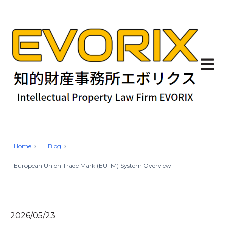
Open 
Home
Blog
European Union Trade Mark (EUTM) System Overview
2026/05/23