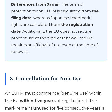
Differences from Japan
: The term of
protection for an EUTM is calculated from
the
filing date
, whereas Japanese trademark
rights are calculated from
the registration
date
. Additionally, the EU does not require
proof of use at the time of renewal (the U.S.
requires an affidavit of use even at the time of
renewal).
8. Cancellation for Non-Use
An EUTM must commence “genuine use” within
the EU
within five years
of registration. If the
mark remains unused for five consecutive years, a