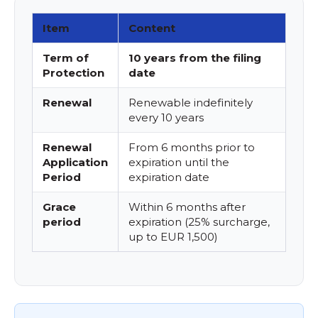
Item
Content
Term of
10 years from the filing
Protection
date
Renewal
Renewable indefinitely
every 10 years
Renewal
From 6 months prior to
Application
expiration until the
Period
expiration date
Grace
Within 6 months after
period
expiration (25% surcharge,
up to EUR 1,500)