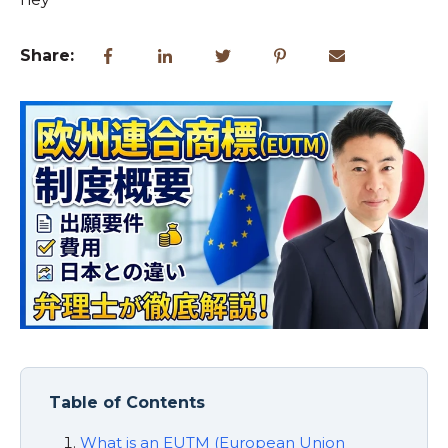
Share:
Table of Contents
What is an EUTM (European Union