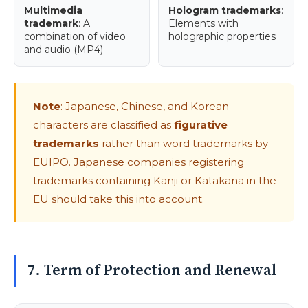
Multimedia
Hologram trademarks
:
trademark
: A
Elements with
combination of video
holographic properties
and audio (MP4)
Note
: Japanese, Chinese, and Korean
characters are classified as
figurative
trademarks
rather than word trademarks by
EUIPO. Japanese companies registering
trademarks containing Kanji or Katakana in the
EU should take this into account.
7. Term of Protection and Renewal