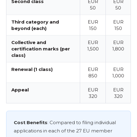
Second class
EUR
EUR
50
50
Third category and
EUR
EUR
beyond (each)
150
150
Collective and
EUR
EUR
certification marks (per
1,500
1,800
class)
Renewal (1 class)
EUR
EUR
850
1,000
Appeal
EUR
EUR
320
320
Cost Benefits
: Compared to filing individual
applications in each of the 27 EU member