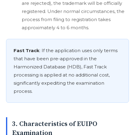
are rejected), the trademark will be officially
registered. Under normal circumstances, the
process from filing to registration takes
approximately 4 to 6 months.
Fast Track
: If the application uses only terms
that have been pre-approved in the
Harmonized Database (HDB), Fast Track
processing is applied at no additional cost,
significantly expediting the examination
process.
3. Characteristics of EUIPO
Examination