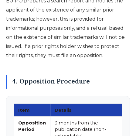
EUIPO prepares a search report and notifies the
applicant of the existence of any similar prior
trademarks; however, this is provided for
informational purposes only, and a refusal based
on the existence of similar trademarks will not be
issued. If a prior rights holder wishes to protect
their rights, they must file an opposition.
4. Opposition Procedure
Item
Details
Opposition
3 months from the
Period
publication date (non-
extendable)