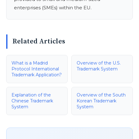
enterprises (SMEs) within the EU.
Related Articles
What is a Madrid
Overview of the U.S.
Protocol International
Trademark System
Trademark Application?
Explanation of the
Overview of the South
Chinese Trademark
Korean Trademark
System
System