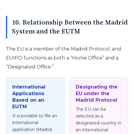
10. Relationship Between the Madrid
System and the EUTM
The EU is a member of the Madrid Protocol, and
EUIPO functions as both a “Home Office” and a
“Designated Office.”
International
Designating the
Applications
EU under the
Based on an
Madrid Protocol
EUTM
The EU can be
It is possible to file an
selected as a
international
designated country in
application (Madrid
an international