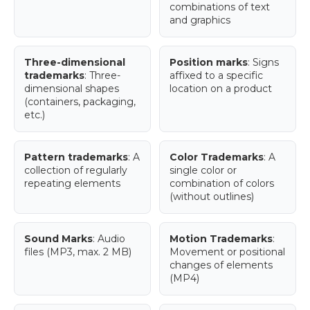
combinations of text
and graphics
Three-dimensional
Position marks
: Signs
trademarks
: Three-
affixed to a specific
dimensional shapes
location on a product
(containers, packaging,
etc.)
Pattern trademarks
: A
Color Trademarks
: A
collection of regularly
single color or
repeating elements
combination of colors
(without outlines)
Sound Marks
: Audio
Motion Trademarks
:
files (MP3, max. 2 MB)
Movement or positional
changes of elements
(MP4)