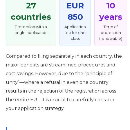
27
EUR
10
countries
850
years
Protection with a
Application
Term of
single application
fee for one
protection
class
(renewable)
Compared to filing separately in each country, the
major benefits are streamlined procedures and
cost savings. However, due to the “principle of
unity”—where a refusal in even one country
results in the rejection of the registration across
the entire EU—it is crucial to carefully consider
your application strategy.