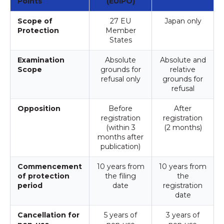
Points
(EUIPO)
Scope of
27 EU
Japan only
Protection
Member
States
Examination
Absolute
Absolute and
Scope
grounds for
relative
refusal only
grounds for
refusal
Opposition
Before
After
registration
registration
(within 3
(2 months)
months after
publication)
Commencement
10 years from
10 years from
of protection
the filing
the
period
date
registration
date
Cancellation for
5 years of
3 years of