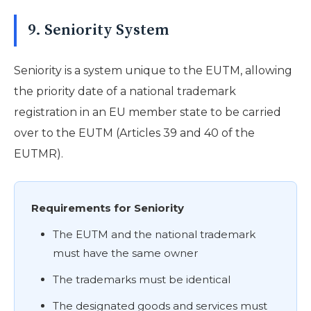
9. Seniority System
Seniority is a system unique to the EUTM, allowing
the priority date of a national trademark
registration in an EU member state to be carried
over to the EUTM (Articles 39 and 40 of the
EUTMR).
Requirements for Seniority
The EUTM and the national trademark
must have the same owner
The trademarks must be identical
The designated goods and services must