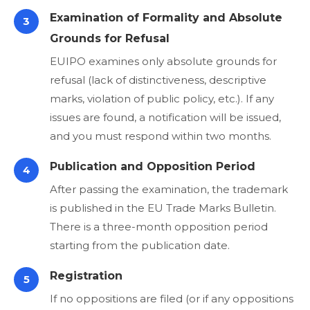
Examination of Formality and Absolute
3
Grounds for Refusal
EUIPO examines only absolute grounds for
refusal (lack of distinctiveness, descriptive
marks, violation of public policy, etc.). If any
issues are found, a notification will be issued,
and you must respond within two months.
Publication and Opposition Period
4
After passing the examination, the trademark
is published in the EU Trade Marks Bulletin.
There is a three-month opposition period
starting from the publication date.
Registration
5
If no oppositions are filed (or if any oppositions