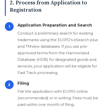
2. Process from Application to
Registration
Application Preparation and Search
1
Conduct a preliminary search for existing
trademarks using the EUIPO’s eSearch plus
and TMview databases. If you use pre-
approved terms from the Harmonized
Database (HDB) for designated goods and
services, your application will be eligible for
Fast Track processing.
Filing
2
File the application with EUIPO online
(recommended) or in writing. Fees must be
paid within one month of filing.