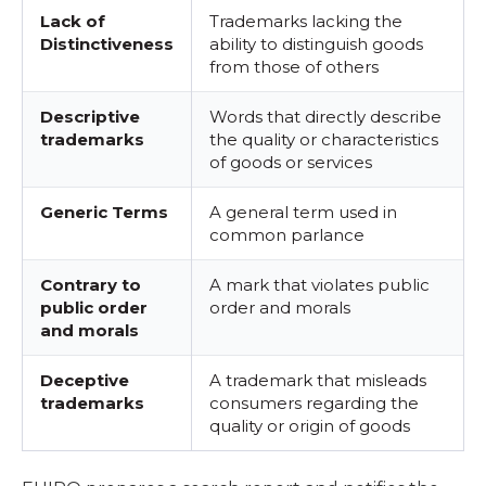
Lack of
Trademarks lacking the
Distinctiveness
ability to distinguish goods
from those of others
Descriptive
Words that directly describe
trademarks
the quality or characteristics
of goods or services
Generic Terms
A general term used in
common parlance
Contrary to
A mark that violates public
public order
order and morals
and morals
Deceptive
A trademark that misleads
trademarks
consumers regarding the
quality or origin of goods