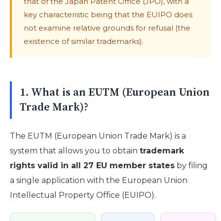
that of the Japan Patent Office (JPO), with a
key characteristic being that the EUIPO does
not examine relative grounds for refusal (the
existence of similar trademarks).
1. What is an EUTM (European Union
Trade Mark)?
The EUTM (European Union Trade Mark) is a
system that allows you to obtain
trademark
rights valid in all 27 EU member states
by filing
a single application with the European Union
Intellectual Property Office (EUIPO).