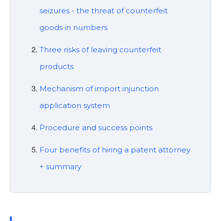
seizures - the threat of counterfeit
goods in numbers
Three risks of leaving counterfeit
products
Mechanism of import injunction
application system
Procedure and success points
Four benefits of hiring a patent attorney
+ summary