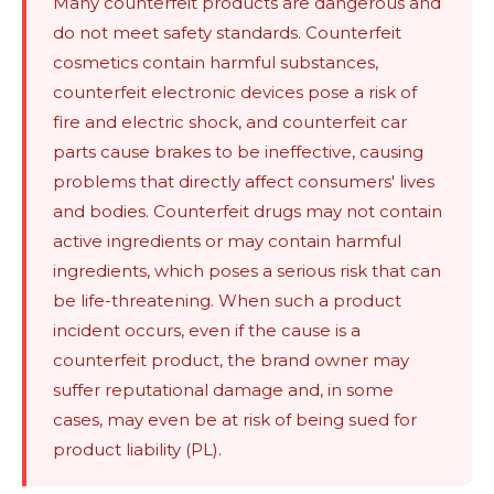
Many counterfeit products are dangerous and
do not meet safety standards. Counterfeit
cosmetics contain harmful substances,
counterfeit electronic devices pose a risk of
fire and electric shock, and counterfeit car
parts cause brakes to be ineffective, causing
problems that directly affect consumers' lives
and bodies. Counterfeit drugs may not contain
active ingredients or may contain harmful
ingredients, which poses a serious risk that can
be life-threatening. When such a product
incident occurs, even if the cause is a
counterfeit product, the brand owner may
suffer reputational damage and, in some
cases, may even be at risk of being sued for
product liability (PL).