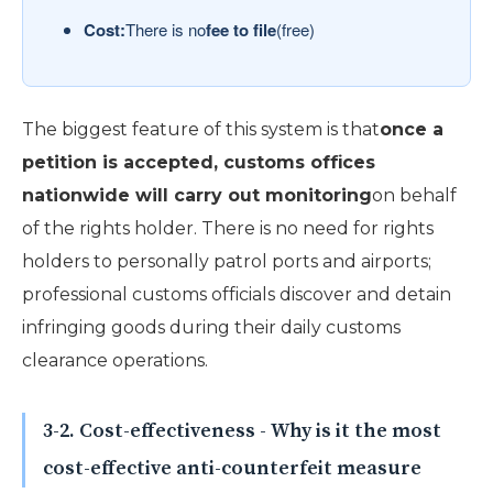
Cost:
There is no
fee to file
(free)
The biggest feature of this system is that
once a
petition is accepted, customs offices
nationwide will carry out monitoring
on behalf
of the rights holder. There is no need for rights
holders to personally patrol ports and airports;
professional customs officials discover and detain
infringing goods during their daily customs
clearance operations.
3-2. Cost-effectiveness - Why is it the most
cost-effective anti-counterfeit measure