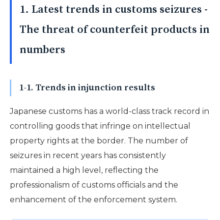
1. Latest trends in customs seizures -
The threat of counterfeit products in
numbers
1-1. Trends in injunction results
Japanese customs has a world-class track record in
controlling goods that infringe on intellectual
property rights at the border. The number of
seizures in recent years has consistently
maintained a high level, reflecting the
professionalism of customs officials and the
enhancement of the enforcement system.