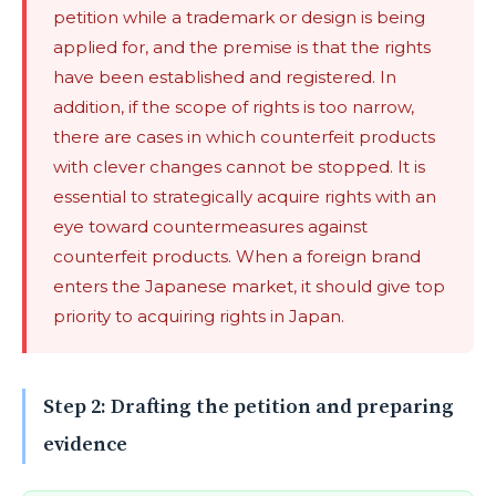
petition while a trademark or design is being
applied for, and the premise is that the rights
have been established and registered. In
addition, if the scope of rights is too narrow,
there are cases in which counterfeit products
with clever changes cannot be stopped. It is
essential to strategically acquire rights with an
eye toward countermeasures against
counterfeit products. When a foreign brand
enters the Japanese market, it should give top
priority to acquiring rights in Japan.
Step 2: Drafting the petition and preparing
evidence