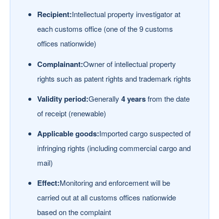
Recipient:
Intellectual property investigator at
each customs office (one of the 9 customs
offices nationwide)
Complainant:
Owner of intellectual property
rights such as patent rights and trademark rights
Validity period:
Generally
4 years
from the date
of receipt (renewable)
Applicable goods:
Imported cargo suspected of
infringing rights (including commercial cargo and
mail)
Effect:
Monitoring and enforcement will be
carried out at all customs offices nationwide
based on the complaint