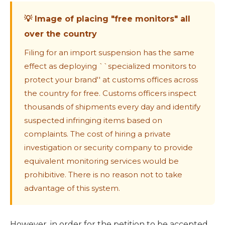
💡 Image of placing "free monitors" all
over the country
Filing for an import suspension has the same
effect as deploying ``specialized monitors to
protect your brand'' at customs offices across
the country for free. Customs officers inspect
thousands of shipments every day and identify
suspected infringing items based on
complaints. The cost of hiring a private
investigation or security company to provide
equivalent monitoring services would be
prohibitive. There is no reason not to take
advantage of this system.
However, in order for the petition to be accepted,