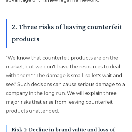
advantage of this new legal framework.
2. Three risks of leaving counterfeit
products
"We know that counterfeit products are on the
market, but we don't have the resources to deal
with them." "The damage is small, so let's wait and
see." Such decisions can cause serious damage to a
company in the long run. We will explain three
major risks that arise from leaving counterfeit
products unattended.
Risk 1: Decline in brand value and loss of