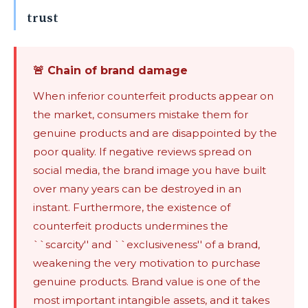
trust
🚨 Chain of brand damage
When inferior counterfeit products appear on
the market, consumers mistake them for
genuine products and are disappointed by the
poor quality. If negative reviews spread on
social media, the brand image you have built
over many years can be destroyed in an
instant. Furthermore, the existence of
counterfeit products undermines the
``scarcity'' and ``exclusiveness'' of a brand,
weakening the very motivation to purchase
genuine products. Brand value is one of the
most important intangible assets, and it takes