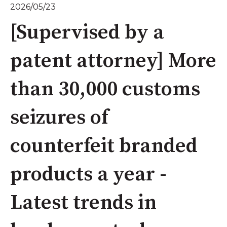
2026/05/23
[Supervised by a
patent attorney] More
than 30,000 customs
seizures of
counterfeit branded
products a year -
Latest trends in