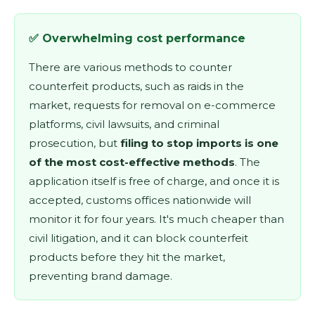
✅ Overwhelming cost performance
There are various methods to counter
counterfeit products, such as raids in the
market, requests for removal on e-commerce
platforms, civil lawsuits, and criminal
prosecution, but
filing to stop imports is one
of the most cost-effective methods
. The
application itself is free of charge, and once it is
accepted, customs offices nationwide will
monitor it for four years. It's much cheaper than
civil litigation, and it can block counterfeit
products before they hit the market,
preventing brand damage.