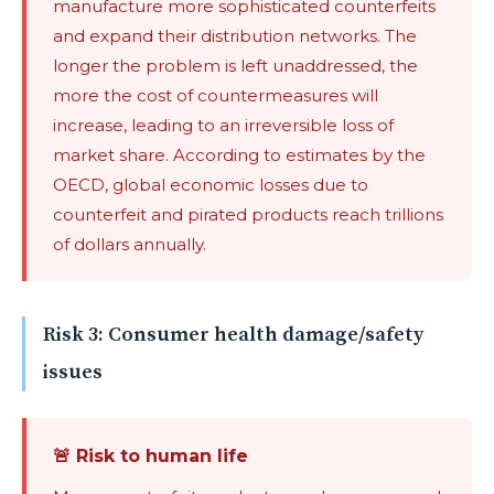
manufacture more sophisticated counterfeits
and expand their distribution networks. The
longer the problem is left unaddressed, the
more the cost of countermeasures will
increase, leading to an irreversible loss of
market share. According to estimates by the
OECD, global economic losses due to
counterfeit and pirated products reach trillions
of dollars annually.
Risk 3: Consumer health damage/safety
issues
🚨 Risk to human life