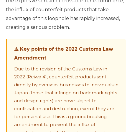
the explosive spread of cross-border e-commerce,
the influx of counterfeit products that take
advantage of this loophole has rapidly increased,
creating a serious problem.
⚠️ Key points of the 2022 Customs Law
Amendment
Due to the revision of the Customs Law in
2022 (Reiwa 4), counterfeit products sent
directly by overseas businesses to individuals in
Japan (those that infringe on trademark rights
and design rights) are now subject to
confiscation and destruction, even if they are
for personal use. This is a groundbreaking
amendment to prevent the influx of