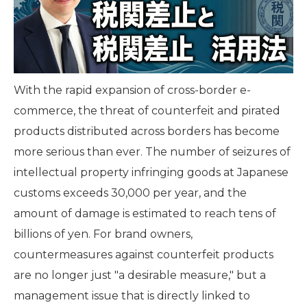
With the rapid expansion of cross-border e-
commerce, the threat of counterfeit and pirated
products distributed across borders has become
more serious than ever. The number of seizures of
intellectual property infringing goods at Japanese
customs exceeds 30,000 per year, and the
amount of damage is estimated to reach tens of
billions of yen. For brand owners,
countermeasures against counterfeit products
are no longer just "a desirable measure," but a
management issue that is directly linked to