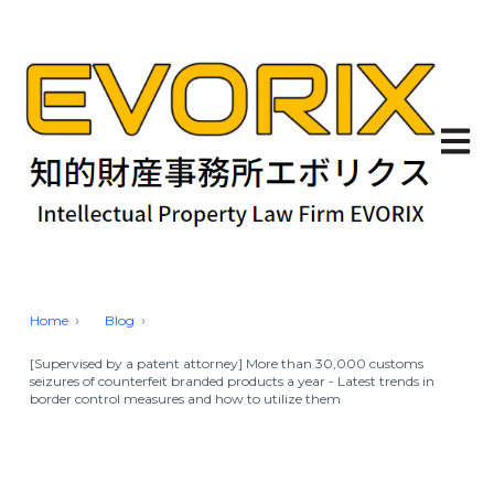
Open 
Home
Blog
[Supervised by a patent attorney] More than 30,000 customs
seizures of counterfeit branded products a year - Latest trends in
border control measures and how to utilize them