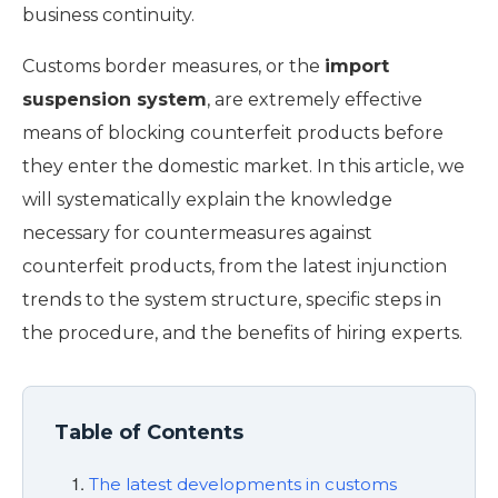
business continuity.
Customs border measures, or the
import
suspension system
, are extremely effective
means of blocking counterfeit products before
they enter the domestic market. In this article, we
will systematically explain the knowledge
necessary for countermeasures against
counterfeit products, from the latest injunction
trends to the system structure, specific steps in
the procedure, and the benefits of hiring experts.
Table of Contents
The latest developments in customs