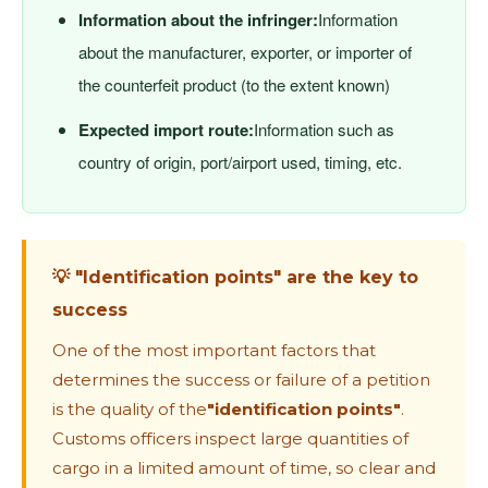
Information about the infringer:
Information
about the manufacturer, exporter, or importer of
the counterfeit product (to the extent known)
Expected import route:
Information such as
country of origin, port/airport used, timing, etc.
💡 "Identification points" are the key to
success
One ​​of the most important factors that
determines the success or failure of a petition
is the quality of the
"identification points"
.
Customs officers inspect large quantities of
cargo in a limited amount of time, so clear and