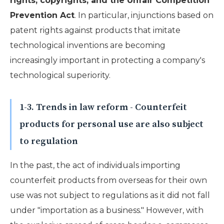
rights, copyrights, and the Unfair Competition
Prevention Act
. In particular, injunctions based on
patent rights against products that imitate
technological inventions are becoming
increasingly important in protecting a company's
technological superiority.
1-3. Trends in law reform - Counterfeit
products for personal use are also subject
to regulation
In the past, the act of individuals importing
counterfeit products from overseas for their own
use was not subject to regulations as it did not fall
under "importation as a business." However, with