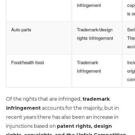
infringement
cop
is o
Auto parts
Trademark/design
Ser
rights infringement
Ther
acc
Food/health food
Trademark
Incl
infringement
ori
con
Of the rights that are infringed,
trademark
infringement
accounts for the majority, but in
recent years there has also been an increase in
injunctions based on
patent rights, design