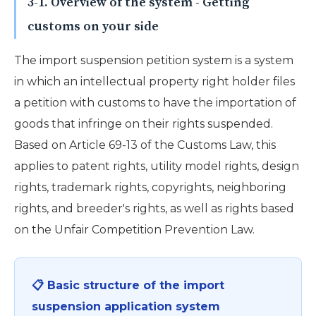
3-1. Overview of the system - Getting
customs on your side
The import suspension petition system is a system
in which an intellectual property right holder files
a petition with customs to have the importation of
goods that infringe on their rights suspended.
Based on Article 69-13 of the Customs Law, this
applies to patent rights, utility model rights, design
rights, trademark rights, copyrights, neighboring
rights, and breeder's rights, as well as rights based
on the Unfair Competition Prevention Law.
📋 Basic structure of the import
suspension application system