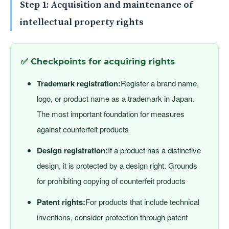
Step 1: Acquisition and maintenance of
intellectual property rights
✅ Checkpoints for acquiring rights
Trademark registration:
Register a brand name,
logo, or product name as a trademark in Japan.
The most important foundation for measures
against counterfeit products
Design registration:
If a product has a distinctive
design, it is protected by a design right. Grounds
for prohibiting copying of counterfeit products
Patent rights:
For products that include technical
inventions, consider protection through patent