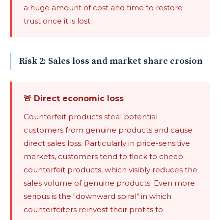
a huge amount of cost and time to restore
trust once it is lost.
Risk 2: Sales loss and market share erosion
🚨 Direct economic loss
Counterfeit products steal potential
customers from genuine products and cause
direct sales loss. Particularly in price-sensitive
markets, customers tend to flock to cheap
counterfeit products, which visibly reduces the
sales volume of genuine products. Even more
serious is the "downward spiral" in which
counterfeiters reinvest their profits to