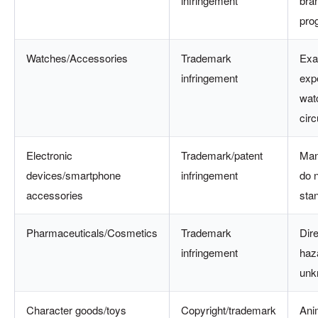
infringement
bra
pro
Watches/Accessories
Trademark
Exa
infringement
exp
wat
circ
Electronic
Trademark/patent
Man
devices/smartphone
infringement
do 
accessories
sta
Pharmaceuticals/Cosmetics
Trademark
Dire
infringement
haza
unk
Character goods/toys
Copyright/trademark
Ani