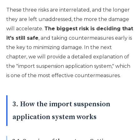
These three risks are interrelated, and the longer
they are left unaddressed, the more the damage
will accelerate.
The biggest risk is deciding that
it's still safe
, and taking countermeasures early is
the key to minimizing damage. In the next
chapter, we will provide a detailed explanation of
the "import suspension application system," which
is one of the most effective countermeasures.
3. How the import suspension
application system works