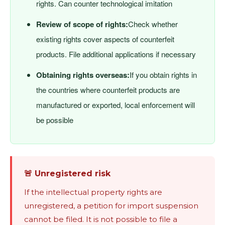
rights. Can counter technological imitation
Review of scope of rights:
Check whether
existing rights cover aspects of counterfeit
products. File additional applications if necessary
Obtaining rights overseas:
If you obtain rights in
the countries where counterfeit products are
manufactured or exported, local enforcement will
be possible
🚨 Unregistered risk
If the intellectual property rights are
unregistered, a petition for import suspension
cannot be filed. It is not possible to file a