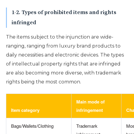
1-2. Types of prohibited items and rights
infringed
The items subject to the injunction are wide-
ranging, ranging from luxury brand products to
daily necessities and electronic devices. The types
of intellectual property rights that are infringed
are also becoming more diverse, with trademark
rights being the most common.
Main mode of
Item category
infringement
Cha
Bags/Wallets/Clothing
Trademark
Mos