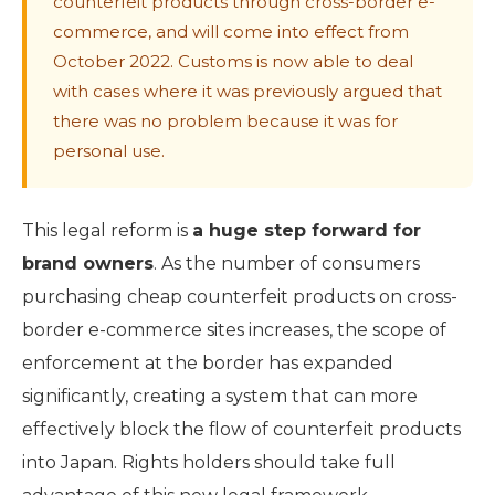
counterfeit products through cross-border e-
commerce, and will come into effect from
October 2022. Customs is now able to deal
with cases where it was previously argued that
there was no problem because it was for
personal use.
This legal reform is
a huge step forward for
brand owners
. As the number of consumers
purchasing cheap counterfeit products on cross-
border e-commerce sites increases, the scope of
enforcement at the border has expanded
significantly, creating a system that can more
effectively block the flow of counterfeit products
into Japan. Rights holders should take full