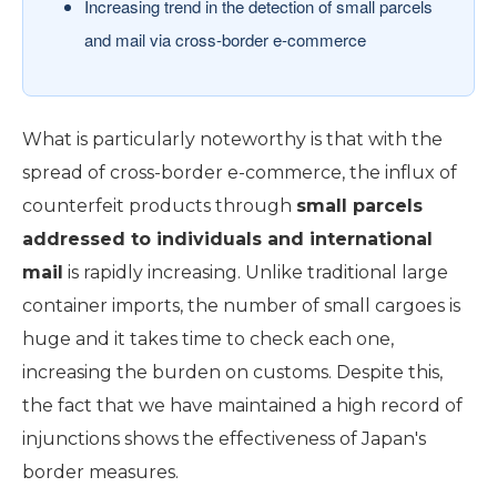
Increasing trend in the detection of small parcels
and mail via cross-border e-commerce
What is particularly noteworthy is that with the
spread of cross-border e-commerce, the influx of
counterfeit products through
small parcels
addressed to individuals and international
mail
is rapidly increasing. Unlike traditional large
container imports, the number of small cargoes is
huge and it takes time to check each one,
increasing the burden on customs. Despite this,
the fact that we have maintained a high record of
injunctions shows the effectiveness of Japan's
border measures.