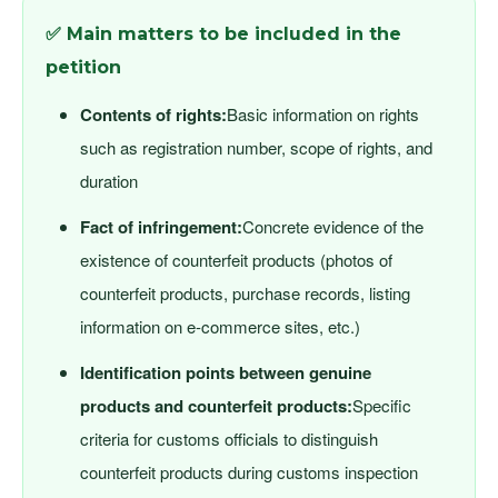
✅ Main matters to be included in the
petition
Contents of rights:
Basic information on rights
such as registration number, scope of rights, and
duration
Fact of infringement:
Concrete evidence of the
existence of counterfeit products (photos of
counterfeit products, purchase records, listing
information on e-commerce sites, etc.)
Identification points between genuine
products and counterfeit products:
Specific
criteria for customs officials to distinguish
counterfeit products during customs inspection