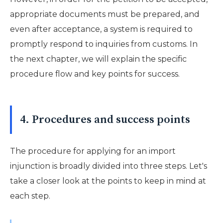
appropriate documents must be prepared, and
even after acceptance, a system is required to
promptly respond to inquiries from customs. In
the next chapter, we will explain the specific
procedure flow and key points for success.
4. Procedures and success points
The procedure for applying for an import
injunction is broadly divided into three steps. Let's
take a closer look at the points to keep in mind at
each step.