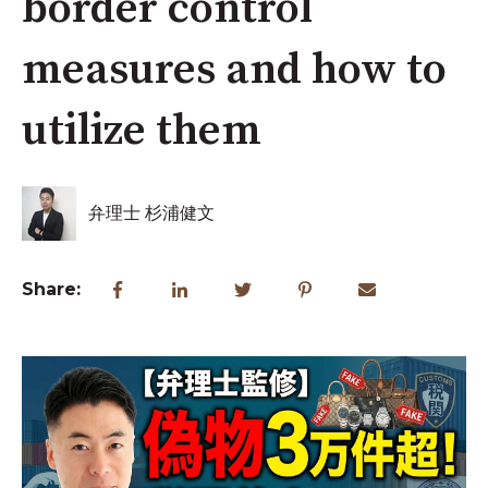
border control
measures and how to
utilize them
弁理士 杉浦健文
Share: