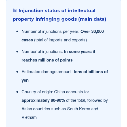
📊 Injunction status of intellectual
property infringing goods (main data)
Number of injunctions per year:
Over 30,000
cases
(total of imports and exports)
Number of injunctions:
In some years it
reaches millions of points
Estimated damage amount:
tens of billions of
yen
Country of origin: China accounts for
approximately 80-90%
of the total, followed by
Asian countries such as South Korea and
Vietnam