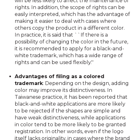
will be less likely to affect the maintenance of
rights. In addition, the scope of rights can be
easily interpreted, which has the advantage of
making it easier to deal with cases where
others copy the product in a different color.
In practice, it is said that ``If there is a
possibility of changing the color in the future,
it is recommended to apply for a black-and-
white trademark, which has a wide range of
rights and can be used flexibly.''
Advantages of filing as a colored
trademark
: Depending on the design, adding
color may improve its distinctiveness. In
Taiwanese practice, it has been reported that
black-and-white applications are more likely
to be rejected if the shapes are simple and
have weak distinctiveness, while applications
in color tend to be more likely to be granted
registration. In other words, even if the logo
itself lacks originality, in cases where the brand