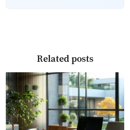
Related posts