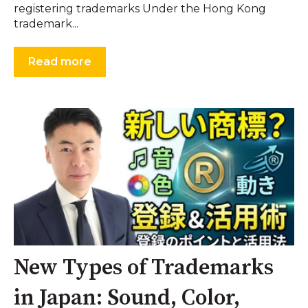
registering trademarks Under the Hong Kong
trademark...
Read more
New Types of Trademarks
in Japan: Sound, Color,