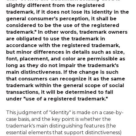
slightly different from the registered
trademark, if it does not lose its identity in the
general consumer's perception, it shall be
considered to be the use of the registered
trademark." In other words, trademark owners
are obligated to use the trademark in
accordance with the registered trademark,
but minor differences in details such as size,
font, placement, and color are permissible as
long as they do not impair the trademark's
main distinctiveness. If the change is such
that consumers can recognize it as the same
trademark within the general scope of social
transactions, it will be determined to fall
under "use of a registered trademark."
This judgment of "identity" is made on a case-by-
case basis, and the key point is whether the
trademark's main distinguishing features (the
essential elements that support distinctiveness)