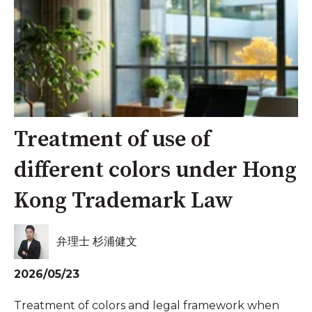
Treatment of use of
different colors under Hong
Kong Trademark Law
弁理士 杉浦健文
2026/05/23
Treatment of colors and legal framework when