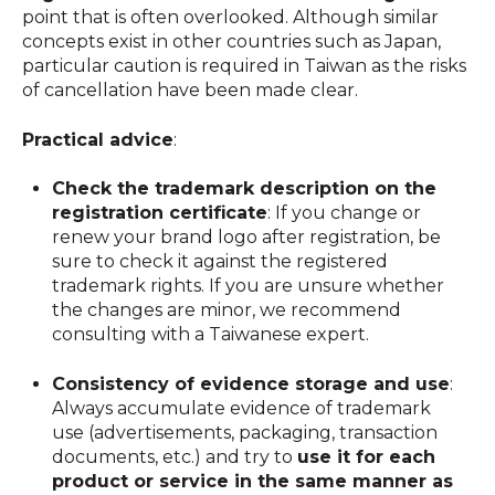
point that is often overlooked. Although similar
concepts exist in other countries such as Japan,
particular caution is required in Taiwan as the risks
of cancellation have been made clear.
Practical advice
:
Check the trademark description on the
registration certificate
: If you change or
renew your brand logo after registration, be
sure to check it against the registered
trademark rights. If you are unsure whether
the changes are minor, we recommend
consulting with a Taiwanese expert.
Consistency of evidence storage and use
:
Always accumulate evidence of trademark
use (advertisements, packaging, transaction
documents, etc.) and try to
use it for each
product or service in the same manner as