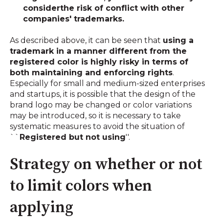
consider
the risk of conflict with other
companies' trademarks.
As described above, it can be seen that
using a
trademark in a manner different from the
registered color is highly risky in terms of
both maintaining and enforcing rights
.
Especially for small and medium-sized enterprises
and startups, it is possible that the design of the
brand logo may be changed or color variations
may be introduced, so it is necessary to take
systematic measures to avoid the situation of
``
Registered but not using
''.
Strategy on whether or not
to limit colors when
applying