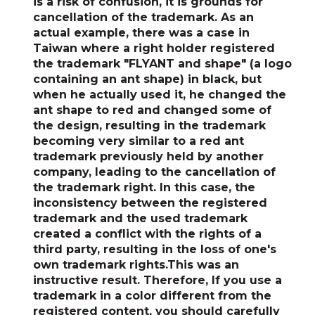
is a risk of confusion, it is grounds for
cancellation of the trademark. As an
actual example, there was a case in
Taiwan where a right holder registered
the trademark "FLYANT and shape" (a logo
containing an ant shape) in black, but
when he actually used it, he changed the
ant shape to red and changed some of
the design, resulting in the trademark
becoming very similar to a red ant
trademark previously held by another
company, leading to the cancellation of
the trademark right. In this case, the
inconsistency between the registered
trademark and the used trademark
created a conflict with the rights of a
third party, resulting in the loss of one's
own trademark rights.This was an
instructive result. Therefore,
If you use a
trademark in a color different from the
registered content, you should carefully