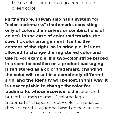
the use of a trademark registered in blue-
green color.
Furthermore, Taiwan also has a system for
"color trademarks" (trademarks consisting
only of colors themselves or combinations of
colors). In the case of color trademarks, the
specific color arrangement itself is the
content of the right, so in principle, it is not
allowed to change the registered color and
use it. For example, if a two-color stripe placed
in a specific position on a product packaging
is registered as a color trademark, changing
the color will result in a completely different
sign, and the identity will be lost. In this way, it
is unacceptable to change the
color for
trademarks whose essence is the
color itself,
but inthis time's theme, ``colored logo
trademarks'' (shapes or text + color), in practice,
they are carefully judged based on how much a