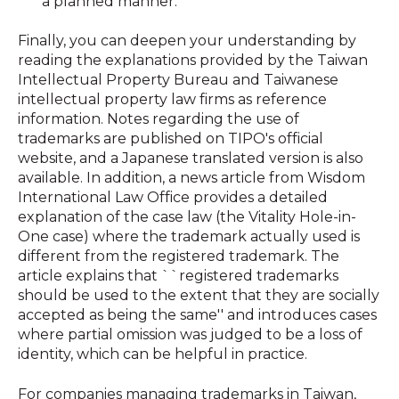
a planned manner.
Finally, you can deepen your understanding by
reading the explanations provided by the Taiwan
Intellectual Property Bureau and Taiwanese
intellectual property law firms as reference
information. Notes regarding the use of
trademarks are published on TIPO's official
website, and a Japanese translated version is also
available. In addition, a news article from Wisdom
International Law Office provides a detailed
explanation of the case law (the Vitality Hole-in-
One case) where the trademark actually used is
different from the registered trademark. The
article explains that ``registered trademarks
should be used to the extent that they are socially
accepted as being the same'' and introduces cases
where partial omission was judged to be a loss of
identity, which can be helpful in practice.
For companies managing trademarks in Taiwan,