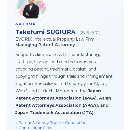
AUTHOR
Takefumi SUGIURA
（杉浦 健文）
EVORIX Intellectual Property Law Firm
Managing Patent Attorney
Supports clients across IT, manufacturing,
startups, fashion, and medical industries,
covering patent, trademark, design, and
copyright filings through trials and infringement
litigation. Specialized in IP strategy for AI, IoT,
Web3, and FinTech. Member of the
Japan
Patent Attorneys Association (JPAA), Asian
Patent Attorneys Association (APAA), and
Japan Trademark Association (JTA)
.
→ Patent Attorney Profile
→ Contact Us
→ Consultation Flow