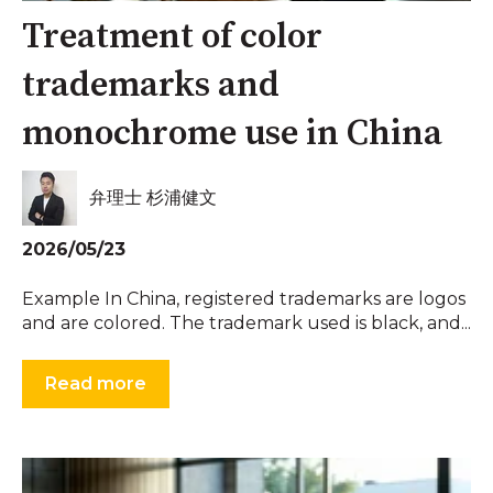
Treatment of color
trademarks and
monochrome use in China
弁理士 杉浦健文
2026/05/23
Example In China, registered trademarks are logos
and are colored. The trademark used is black, and...
Read more