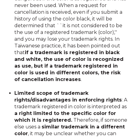
never been used. When a request for
cancellation is received, even if you submit a
history of using the color black, it will be
determined that ``it is not considered to be
the use of a registered trademark (color),''
and you may lose your trademark rights. In
Taiwanese practice, it has been pointed out
that
if a trademark is registered in black
and white, the use of color is recognized
as use, but if a trademark registered in
color is used in different colors, the risk
of cancellation increases
.
Limited scope of trademark
rights/disadvantages in enforcing rights
: A
trademark registered in color is interpreted as
a right limited to the specific color for
which it is registered.
Therefore, if someone
else uses a
similar trademark in a different
color
, it may be unclear whether you can