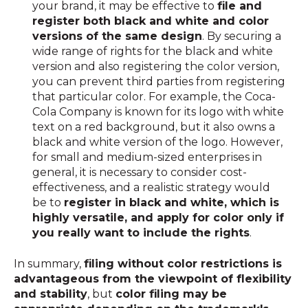
your brand, it may be effective to
file and
register both black and white and color
versions of the same design
. By securing a
wide range of rights for the black and white
version and also registering the color version,
you can prevent third parties from registering
that particular color. For example, the Coca-
Cola Company is known for its logo with white
text on a red background, but it also owns a
black and white version of the logo. However,
for small and medium-sized enterprises in
general, it is necessary to consider cost-
effectiveness, and a realistic strategy would
be to
register in black and white, which is
highly versatile, and apply for color only if
you really want to include the rights
.
In summary,
filing without color restrictions is
advantageous from the viewpoint of flexibility
and stability
, but
color filing may be