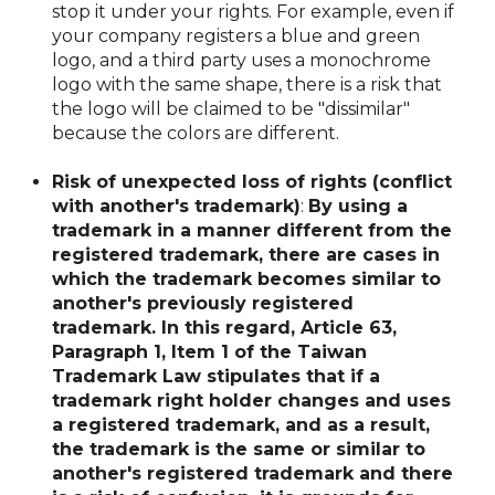
stop it under your rights. For example, even if
your company registers a blue and green
logo, and a third party uses a monochrome
logo with the same shape, there is a risk that
the logo will be claimed to be "dissimilar"
because the colors are different.
Risk of unexpected loss of rights (conflict
with another's trademark)
:
By using a
trademark in a manner different from the
registered trademark, there are cases in
which the trademark becomes similar to
another's previously registered
trademark. In this regard, Article 63,
Paragraph 1, Item 1 of the Taiwan
Trademark Law stipulates that if a
trademark right holder changes and uses
a registered trademark, and as a result,
the trademark is the same or similar to
another's registered trademark and there