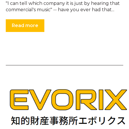
"I can tell which company it is just by hearing that
commercial's music" -- have you ever had that...
Read more