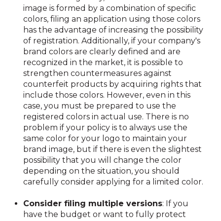
image is formed by a combination of specific
colors, filing an application using those colors
has the advantage of increasing the possibility
of registration. Additionally, if your company's
brand colors are clearly defined and are
recognized in the market, it is possible to
strengthen countermeasures against
counterfeit products by acquiring rights that
include those colors. However, even in this
case, you must be prepared to use the
registered colors in actual use. There is no
problem if your policy is to always use the
same color for your logo to maintain your
brand image, but if there is even the slightest
possibility that you will change the color
depending on the situation, you should
carefully consider applying for a limited color.
Consider filing multiple versions
: If you
have the budget or want to fully protect