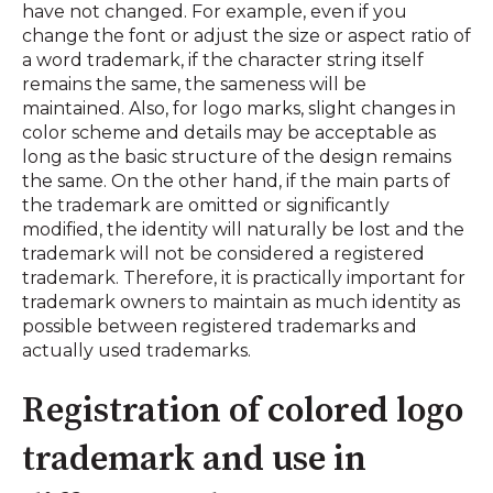
have not changed. For example, even if you
change the font or adjust the size or aspect ratio of
a word trademark, if the character string itself
remains the same, the sameness will be
maintained. Also, for logo marks, slight changes in
color scheme and details may be acceptable as
long as the basic structure of the design remains
the same. On the other hand, if the main parts of
the trademark are omitted or significantly
modified, the identity will naturally be lost and the
trademark will not be considered a registered
trademark. Therefore, it is practically important for
trademark owners to maintain as much identity as
possible between registered trademarks and
actually used trademarks.
Registration of colored logo
trademark and use in