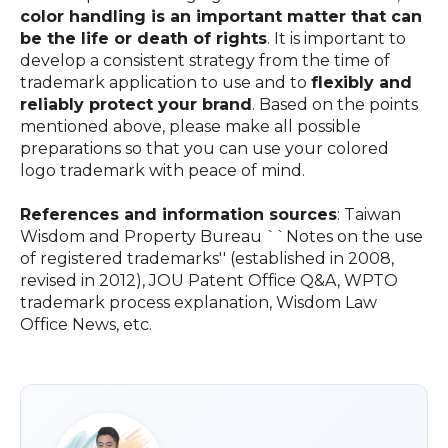
color handling is an important matter that can
be the life or death of rights
. It is important to
develop a consistent strategy from the time of
trademark application to use and to
flexibly and
reliably protect your brand
. Based on the points
mentioned above, please make all possible
preparations so that you can use your colored
logo trademark with peace of mind.
References and information sources
: Taiwan
Wisdom and Property Bureau ``Notes on the use
of registered trademarks'' (established in 2008,
revised in 2012), JOU Patent Office Q&A, WPTO
trademark process explanation, Wisdom Law
Office News, etc.