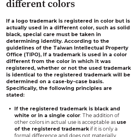
different colors
If a logo trademark is registered in color but is
actually used in a different color, such as solid
black, special care must be taken in
determining identity. According to the
guidelines of the Taiwan Intellectual Property
Office (TIPO),
If a trademark is used in a color
different from the color in which it was
registered, whether or not the used trademark
is identical to the registered trademark will be
determined on a case-by-case basis
.
Specifically, the following principles are
stated:
If the registered trademark is black and
white or in a single color
: The addition of
other colors in actual use is acceptable as
use
of the registered trademark
if it is only a
formal difference and does not materially