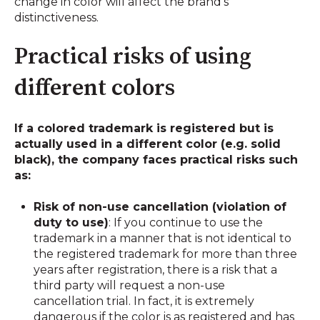
change in color will affect the brand's
distinctiveness.
Practical risks of using
different colors
If a colored trademark is registered but is
actually used in a different color (e.g. solid
black), the company faces practical risks such
as:
Risk of non-use cancellation (violation of
duty to use)
: If you continue to use the
trademark in a manner that is not identical to
the registered trademark for more than three
years after registration, there is a risk that a
third party will request a non-use
cancellation trial. In fact, it is extremely
dangerous if the color is as registered and has