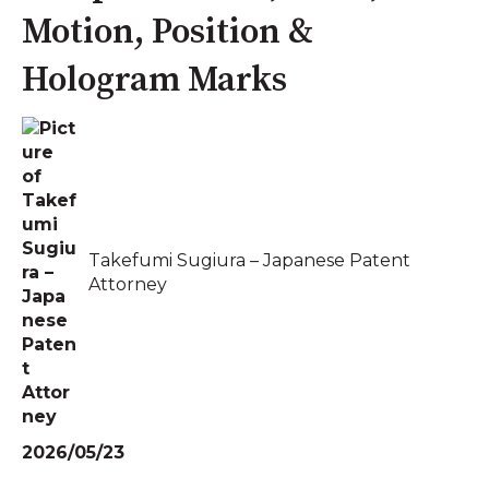
Motion, Position &
Hologram Marks
Takefumi Sugiura – Japanese Patent
Attorney
2026/05/23