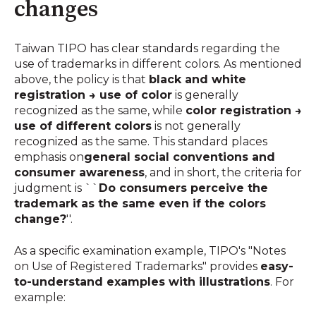
changes
Taiwan TIPO has clear standards regarding the
use of trademarks in different colors. As mentioned
above, the policy is that
black and white
registration → use of color
is generally
recognized as the same, while
color registration →
use of different colors
is not generally
recognized as the same. This standard places
emphasis on
general social conventions and
consumer awareness
, and in short, the criteria for
judgment is ``
Do consumers perceive the
trademark as the same even if the colors
change?
''.
As a specific examination example, TIPO's "Notes
on Use of Registered Trademarks" provides
easy-
to-understand examples with illustrations
. For
example: