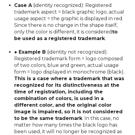
Case A
(identity recognized): Registered
trademark aspect = black graphic logo, actual
usage aspect = the graphic is displayed in red.
Since there is no change in the shape itself,
only the color is different, it is considered
to
be used as a registered trademark
.
● Example B
(identity not recognized):
Registered trademark form = logo composed
of two colors, blue and green, actual usage
form = logo displayed in monochrome (black).
This is a case where a trademark that was
recognized for its distinctiveness at the
time of registration, including the
combination of colors, is used in a
different color, and the original color
image is impaired, so it is not considered
to be the same trademark
. In this case, no
matter how many times the black logo has
been used, it will no longer be recognized as