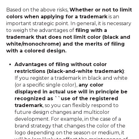
Based on the above risks,
Whether or not to limit
colors when applying for a trademark
is an
important strategic point. In general, it is necessary
to weigh the advantages of
filing with a
trademark that does not limit color (black and
white/monochrome) and
the merits of filing
with a colored design
.
Advantages of filing without color
restrictions (black-and-white trademark)
:
If you register a trademark in black and white
(or a specific single color),
any color
displayed in actual use will in principle be
recognized as ``use of the registered
trademark
, so you can flexibly respond to
future design changes and multicolor
development. For example, in the case of a
brand strategy that changes the color of the
logo depending on the season or medium, it