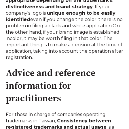
appropriate depending on the trademark's
distinctiveness and brand strategy
. If your
company's logo is
unique enough to be easily
identified
even if you change the color, there is no
problem in filing a black and white application.On
the other hand, if your brand image is established
incolor, it may be worth filing in that color. The
important thing is to make a decision at the time of
application, taking into account the operation after
registration.
Advice and reference
information for
practitioners
For those in charge of companies operating
trademarks in Taiwan,
Consistency between
registered trademarks and actual usage
is a