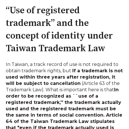
“Use of registered
trademark” and the
concept of identity under
Taiwan Trademark Law
In Taiwan, a track record of use is not required to
obtain trademark rights, but
If a trademark is not
used within three years after registration, it
will be subject to cancellation
(Article 63 of the
Trademark Law). What is important here is that
In
order to be recognized as ``use of a
registered trademark,'' the trademark actually
used and the registered trademark must be
the same in terms of social convention. Article
64 of the Taiwan Trademark Law stipulates
that "even if the trademark actually used is