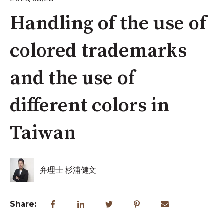
Handling of the use of
colored trademarks
and the use of
different colors in
Taiwan
弁理士 杉浦健文
Share: