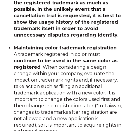
the registered trademark as much as
possible. In the unlikely event that a
cancellation trial is requested, it is best to
show the usage history of the registered
trademark itself in order to avoid
unnecessary disputes regarding identity.
Maintaining color trademark registration
:
A trademark registered in color must
continue to be used in the same color as
registered
. When considering a design
change within your company, evaluate the
impact on trademark rights and, if necessary,
take action such as filing an additional
trademark application with a new color. It is
important to change the colors used first and
then change the registration later (*In Taiwan,
changes to trademarks after registration are
not allowed and a new application is
required), so it is important to acquire rights in