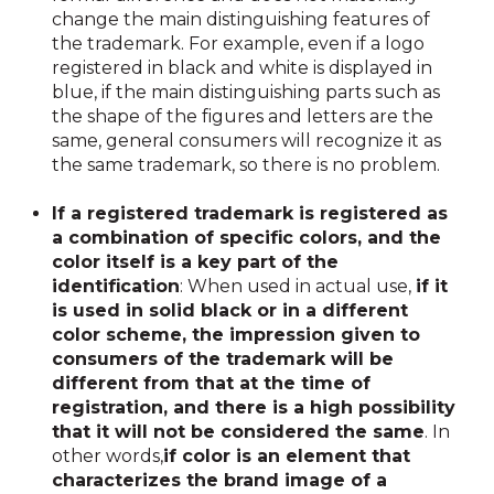
change the main distinguishing features of
the trademark. For example, even if a logo
registered in black and white is displayed in
blue, if the main distinguishing parts such as
the shape of the figures and letters are the
same, general consumers will recognize it as
the same trademark, so there is no problem.
If a registered trademark is registered as
a combination of specific colors, and the
color itself is a key part of the
identification
: When used in actual use,
if it
is used in solid black or in a different
color scheme, the impression given to
consumers of the trademark will be
different from that at the time of
registration, and there is a high possibility
that it will not be considered the same
. In
other words,
if color is an element that
characterizes the brand image of a