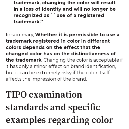
trademark, changing the color will result
in a loss of identity and will no longer be
recognized as ``use of a registered
trademark.''
In summary,
Whether it is permissible to use a
trademark registered in color in different
colors depends on the effect that the
changed color has on the distinctiveness of
the trademark
. Changing the color is acceptable if
it has only a minor effect on brand identification,
but it can be extremely risky if the color itself
affects the impression of the brand.
TIPO examination
standards and specific
examples regarding color