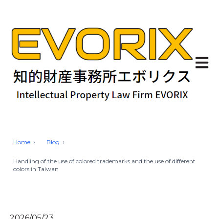
Open 
Home
Blog
Handling of the use of colored trademarks and the use of different
colors in Taiwan
2026/05/23