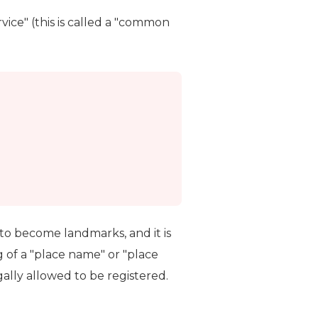
vice" (this is called a "common
to become landmarks, and it is
 of a "place name" or "place
lly allowed to be registered.