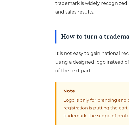
trademark is widely recognized
and sales results.
How to turn a trademar
It is not easy to gain national re
using a designed logo instead of
of the text part.
Note
Logo is only for branding and 
registration is putting the car
trademark, the scope of protect