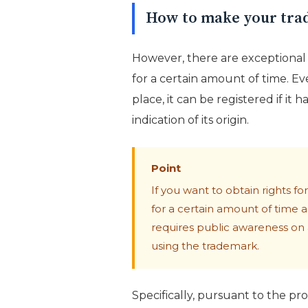
How to make your tra
However, there are exceptional 
for a certain amount of time. Eve
place, it can be registered if i
indication of its origin.
Point
If you want to obtain rights 
for a certain amount of time a
requires public awareness on a
using the trademark.
Specifically, pursuant to the pro