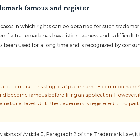
demark famous and register
cases in which rights can be obtained for such tradema
n if a trademark has low distinctiveness and is difficult t
t has been used for a long time and is recognized by con
for a trademark consisting of a "place name + common name",
nd become famous before filing an application. However, it i
 national level. Until the trademark is registered, third pa
visions of Article 3, Paragraph 2 of the Trademark Law, it