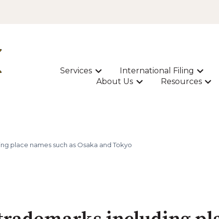
Services
International Filing
Show submenu for Services
Show s
About Us
Resources
Show submenu for A
Sho
ding place names such as Osaka and Tokyo