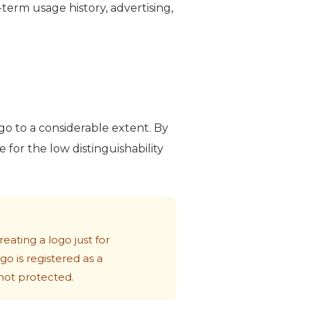
erm usage history, advertising,
logo to a considerable extent. By
for the low distinguishability
eating a logo just for
go is registered as a
 not protected.