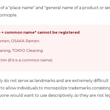
g of a "place name" and "general name of a product or ser
rinciple.
 + common name" cannot be registered
ramen, OSAKA Ramen
eaning, TOKYO Cleaning
hin (if it is a common name)
y do not serve as landmarks and are extremely difficult 
to allow individuals to monopolize trademarks consisting
 would want to use descriptively, so they are not lega