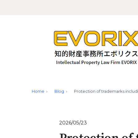
Home
Blog
Protection of trademarks inclu
2026/05/23