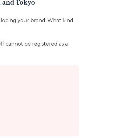
a and Tokyo
loping your brand. What kind
lf cannot be registered as a