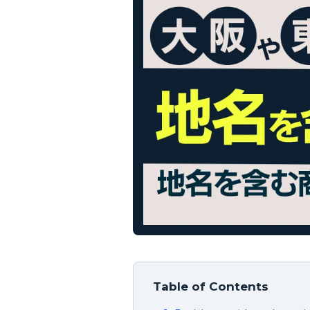
Table of Contents