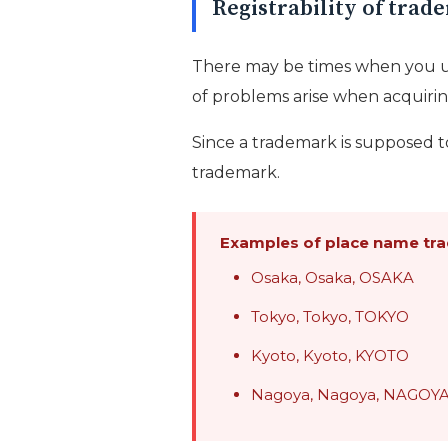
Registrability of tra
There may be times when you u
of problems arise when acquirin
Since a trademark is supposed to
trademark.
Examples of place name tra
Osaka, Osaka, OSAKA
Tokyo, Tokyo, TOKYO
Kyoto, Kyoto, KYOTO
Nagoya, Nagoya, NAGOY