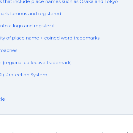
 that include place names such as Osaka and Tokyo
ark famous and registered
to a logo and register it
lity of place name + coined word trademarks
roaches
 (regional collective trademark)
GI) Protection System
cle