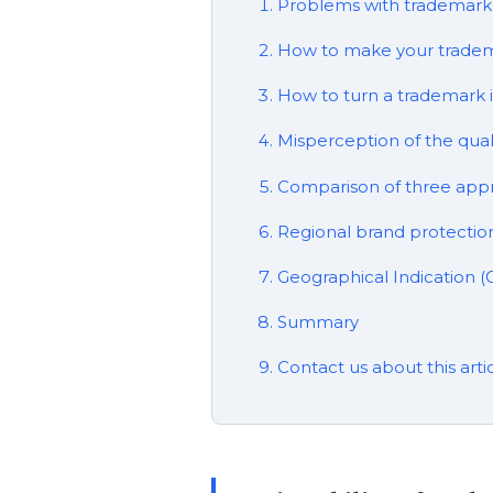
Problems with trademarks
How to make your tradem
How to turn a trademark in
Misperception of the qua
Comparison of three app
Regional brand protection
Geographical Indication (
Summary
Contact us about this arti