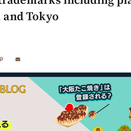
 trademarks including p
a and Tokyo