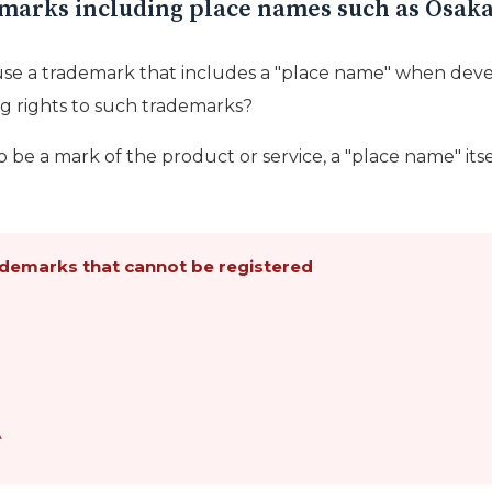
demarks including place names such as Osak
se a trademark that includes a "place name" when deve
g rights to such trademarks?
 be a mark of the product or service, a "place name" itse
demarks that cannot be registered
A