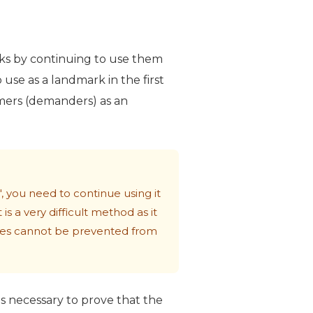
rks by continuing to use them
o use as a landmark in the first
sumers (demanders) as an
 you need to continue using it
s a very difficult method as it
rties cannot be prevented from
 is necessary to prove that the