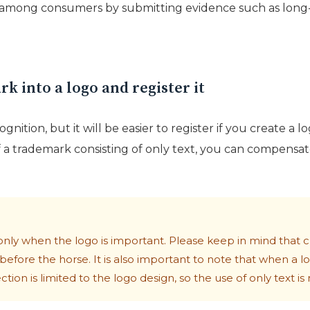
 among consumers by submitting evidence such as long-t
k into a logo and register it
cognition, but it will be easier to register if you create a 
 a trademark consisting of only text, you can compensate 
only when the logo is important. Please keep in mind that cr
t before the horse. It is also important to note that when a lo
ion is limited to the logo design, so the use of only text is