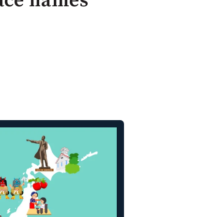
lace names