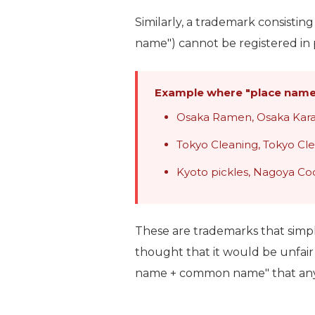
Similarly, a trademark consistin
name") cannot be registered in p
Example where "place name
Osaka Ramen, Osaka Ka
Tokyo Cleaning, Tokyo Cl
Kyoto pickles, Nagoya Coc
These are trademarks that simpl
thought that it would be unfair 
name + common name" that anyone