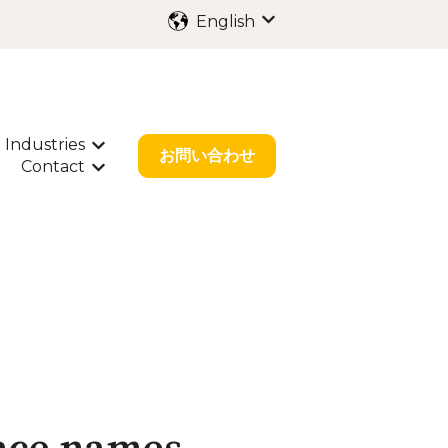
English
Show submenu for trans
Industries
ubmenu for International Filing
Show submenu for Industries
お問い合わせ
Contact
bout Us
w submenu for Resources
Show submenu for Contact