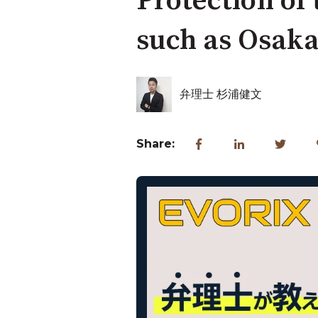
Protection of
such as Osak
弁理士 杉浦健文
Share: