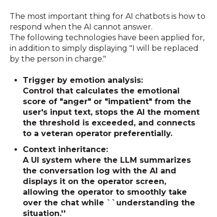
The most important thing for AI chatbots is how to
respond when the AI cannot answer.
The following technologies have been applied for,
in addition to simply displaying "I will be replaced
by the person in charge."
Trigger by emotion analysis:
Control that calculates the emotional
score of "anger" or "impatient" from the
user's input text, stops the AI the moment
the threshold is exceeded, and connects
to a veteran operator preferentially.
Context inheritance:
A UI system where the LLM summarizes
the conversation log with the AI and
displays it on the operator screen,
allowing the operator to smoothly take
over the chat while ``understanding the
situation.''