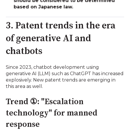
should be considered to be determined
based on Japanese law.
3. Patent trends in the era
of generative AI and
chatbots
Since 2023, chatbot development using
generative AI (LLM) such as ChatGPT has increased
explosively. New patent trends are emerging in
this area as well.
Trend ①: "Escalation
technology" for manned
response