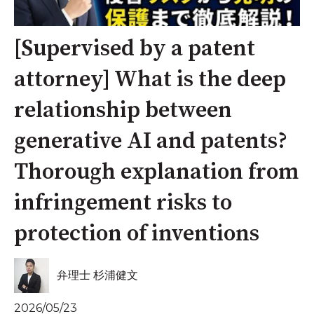
[Supervised by a patent
attorney] What is the deep
relationship between
generative AI and patents?
Thorough explanation from
infringement risks to
protection of inventions
弁理士 杉浦健文
2026/05/23