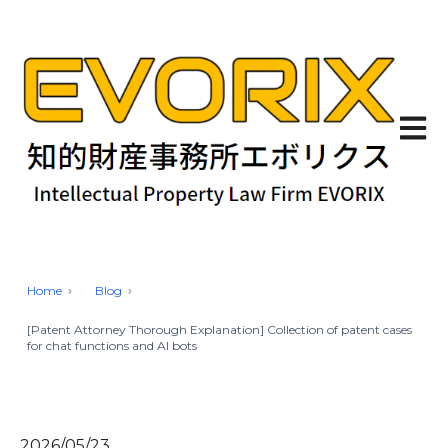
Open 
Home
Blog
[Patent Attorney Thorough Explanation] Collection of patent cases
for chat functions and AI bots
2026/05/23