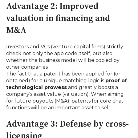
Advantage 2: Improved
valuation in financing and
M&A
Investors and VCs (venture capital firms) strictly
check not only the app code itself, but also
whether the business model will be copied by
other companies.
The fact that a patent has been applied for (or
obtained) for a unique matching logic is
proof of
technological prowess
and greatly boosts a
company's asset value (valuation). When aiming
for future buyouts (M&A), patents for core chat
functions will be an important asset to sell.
Advantage 3: Defense by cross-
licensing