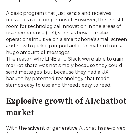
A basic program that just sends and receives
messages is no longer novel. However, there is still
room for technological innovation in the areas of
user experience (UX), such as how to make
operations intuitive on a smartphone's small screen
and how to pick up important information from a
huge amount of messages.
The reason why LINE and Slack were able to gain
market share was not simply because they could
send messages, but because they had a UX
backed by patented technology that made
stamps easy to use and threads easy to read.
Explosive growth of AI/chatbot
market
With the advent of generative AI, chat has evolved