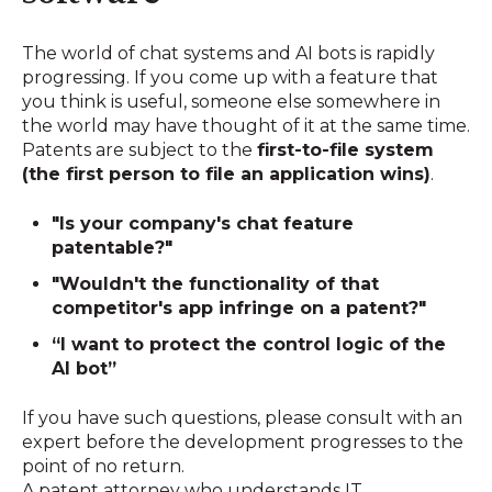
The world of chat systems and AI bots is rapidly
progressing. If you come up with a feature that
you think is useful, someone else somewhere in
the world may have thought of it at the same time.
Patents are subject to the
first-to-file system
(the first person to file an application wins)
.
"Is your company's chat feature
patentable?"
"Wouldn't the functionality of that
competitor's app infringe on a patent?"
“I want to protect the control logic of the
AI bot”
If you have such questions, please consult with an
expert before the development progresses to the
point of no return.
A patent attorney who understands IT