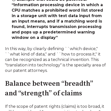
“Information processing device in which a
CPU matches a prohibited word list stored
in a storage unit with text data input from
an input means, and if a matching word is
found, interrupts transmission processing
and pops up a predetermined warning
window on a display”
In this way, by clearly defining ``which device,''
``what kind of data,'' and ``how to process it,'' it
can be recognized as a technical invention. This
"translation into technology" is the specialty area of
​​our patent attorneys.
Balance between “breadth”
and “strength” of claims
If the scope of patent rights (claims) is too broad, it