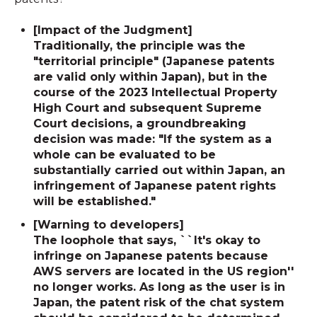
[Impact of the Judgment]
Traditionally, the principle was the
"territorial principle" (Japanese patents
are valid only within Japan), but in the
course of the 2023 Intellectual Property
High Court and subsequent Supreme
Court decisions, a groundbreaking
decision was made: "If the system as a
whole can be evaluated to be
substantially carried out within Japan, an
infringement of Japanese patent rights
will be established."
[Warning to developers]
The loophole that says, ``It's okay to
infringe on Japanese patents because
AWS servers are located in the US region''
no longer works. As long as the user is in
Japan, the patent risk of the chat system