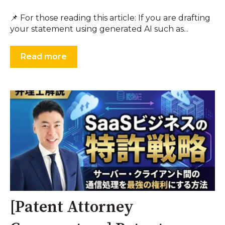
📌 For those reading this article: If you are drafting
your statement using generated AI such as...
Read more
[Patent Attorney