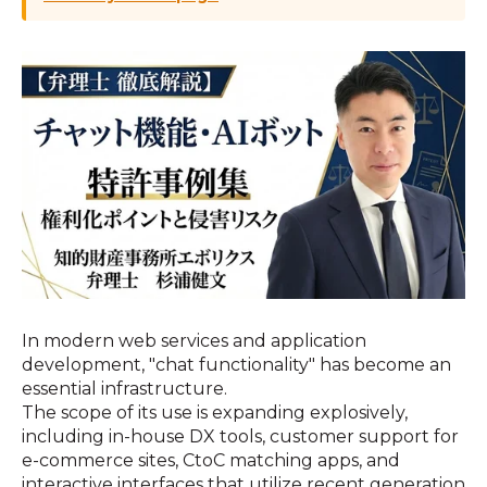
In modern web services and application
development, "chat functionality" has become an
essential infrastructure.
The scope of its use is expanding explosively,
including in-house DX tools, customer support for
e-commerce sites, CtoC matching apps, and
interactive interfaces that utilize recent generation