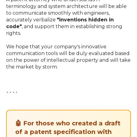
terminology and system architecture will be able
to communicate smoothly with engineers,
accurately verbalize
"inventions hidden in
code"
, and support them in establishing strong
rights.
We hope that your company's innovative
communication tools will be duly evaluated based
on the power of intellectual property and will take
the market by storm.
````
🤖 For those who created a draft
of a patent specification with