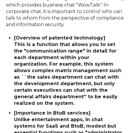
which provides business chat "WowTalk". In
corporate chat, it is important to control who can
talk to whom from the perspective of compliance
and information security.
[Overview of patented technology]
This is a function that allows you to set
the "communication range" in detail for
each department within your
organization. For example, this system
allows complex matrix management such
as ``the sales department can chat with
the development department, but only
certain executives can chat with the
general affairs department'' to be easily
realized on the system.
[Importance in BtoB services]
Unlike entertainment apps, in chat
systems for SaaS and BtoB, modest but
essential functions such as
"administrator