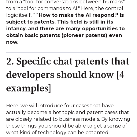
from a "tool for conversations between humans"
to a "tool for commands to AI." Here, the control
logic itself,
``How to make the AI ​​respond,'' is
subject to patents. This field is still in its
infancy, and there are many opportunities to
obtain basic patents (pioneer patents) even
now.
2. Specific chat patents that
developers should know [4
examples]
Here, we will introduce four cases that have
actually become a hot topic and patent cases that
are closely related to business models. By knowing
these things, you should be able to get a sense of
what kind of technology can be patented.