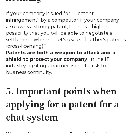
If your company is sued for ``patent
infringement'' by a competitor, if your company
also owns a strong patent, there is a higher
possibility that you will be able to negotiate a
settlement where ``let's use each other's patents
(cross-licensing).''
Patents are both a weapon to attack and a
shield to protect your company
. In the IT
industry, fighting unarmed is itself a risk to
business continuity.
5. Important points when
applying for a patent for a
chat system