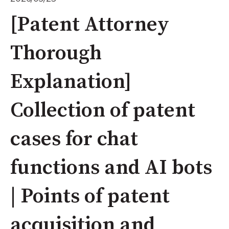
[Patent Attorney
Thorough
Explanation]
Collection of patent
cases for chat
functions and AI bots
| Points of patent
acquisition and