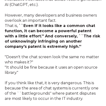
AI (ChatGPT, etc.).
However, many developers and business owners
overlook an important fact.
That is,
``Even if it looks like a common chat
function, it can become a powerful patent
with a little effort.'' And conversely,
``The risk
of unknowingly infringing on another
company's patent is extremely high.''
"Doesn't the chat screen look the same no matter
who makes it?"
"It should be fine because it uses an open source
library."
If you think like that, it is very dangerous. This is
because the area of ​​chat systems is currently one
of the ``battlegrounds'' where patent disputes
are most likely to occur in the IT industry.