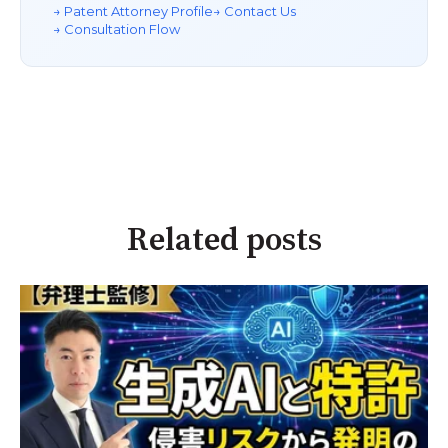
→ Patent Attorney Profile
→ Contact Us
→ Consultation Flow
Related posts