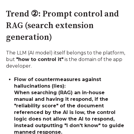
Trend ②: Prompt control and
RAG (search extension
generation)
The LLM (AI model) itself belongs to the platform,
but
"how to control it"
is the domain of the app
developer.
Flow of countermeasures against
hallucinations (lies):
When searching (RAG) an in-house
manual and having it respond, if the
"reliability score" of the document
referenced by the AI is low, the control
logic does not allow the AI to respond,
instead outputting "I don't know" to guide
manned response.