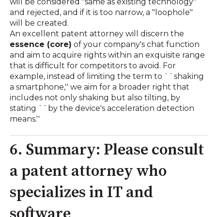
will be considered "same as existing technology"
and rejected, and if it is too narrow, a "loophole"
will be created.
An excellent patent attorney will discern the
essence (core)
of your company's chat function
and aim to acquire rights within an exquisite range
that is difficult for competitors to avoid. For
example, instead of limiting the term to ``shaking
a smartphone,'' we aim for a broader right that
includes not only shaking but also tilting, by
stating ``by the device's acceleration detection
means.''
6. Summary: Please consult
a patent attorney who
specializes in IT and
software