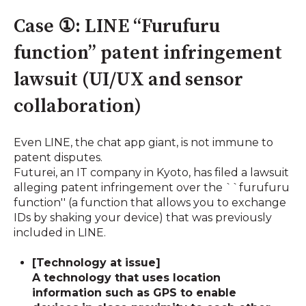
Case ①: LINE “Furufuru
function” patent infringement
lawsuit (UI/UX and sensor
collaboration)
Even LINE, the chat app giant, is not immune to
patent disputes.
Futurei, an IT company in Kyoto, has filed a lawsuit
alleging patent infringement over the ``furufuru
function'' (a function that allows you to exchange
IDs by shaking your device) that was previously
included in LINE.
[Technology at issue]
A technology that uses location
information such as GPS to enable