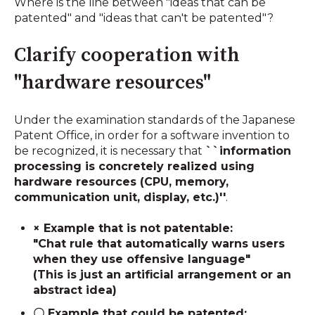
Where is the line between "ideas that can be
patented" and "ideas that can't be patented"?
Clarify cooperation with
"hardware resources"
Under the examination standards of the Japanese
Patent Office, in order for a software invention to
be recognized, it is necessary that
``information
processing is concretely realized using
hardware resources (CPU, memory,
communication unit, display, etc.)''
.
× Example that is not patentable:
"Chat rule that automatically warns users
when they use offensive language"
(This is just an artificial arrangement or an
abstract idea)
〇 Example that could be patented: