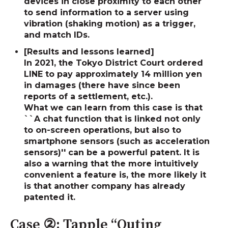
devices in close proximity to each other
to send information to a server using
vibration (shaking motion) as a trigger,
and match IDs.
[Results and lessons learned]
In 2021, the Tokyo District Court ordered
LINE to pay approximately 14 million yen
in damages (there have since been
reports of a settlement, etc.).
What we can learn from this case is that
``A chat function that is linked not only
to on-screen operations, but also to
smartphone sensors (such as acceleration
sensors)'' can be a powerful patent. It is
also a warning that the more intuitively
convenient a feature is, the more likely it
is that another company has already
patented it.
Case ②: Tapple “Outing