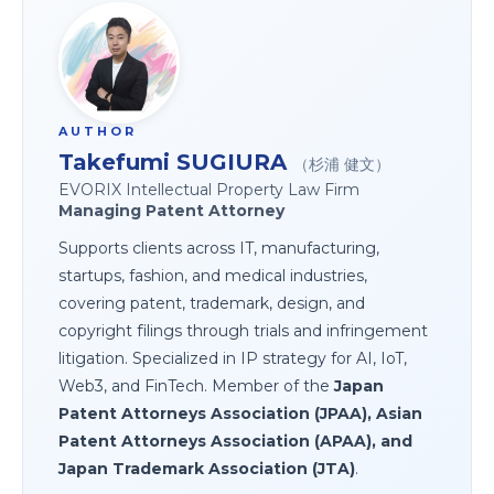
AUTHOR
Takefumi SUGIURA
（杉浦 健文）
EVORIX Intellectual Property Law Firm
Managing Patent Attorney
Supports clients across IT, manufacturing,
startups, fashion, and medical industries,
covering patent, trademark, design, and
copyright filings through trials and infringement
litigation. Specialized in IP strategy for AI, IoT,
Web3, and FinTech. Member of the
Japan
Patent Attorneys Association (JPAA), Asian
Patent Attorneys Association (APAA), and
Japan Trademark Association (JTA)
.