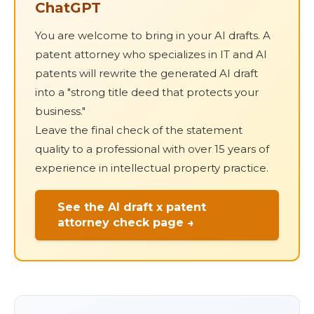
ChatGPT
You are welcome to bring in your AI drafts. A
patent attorney who specializes in IT and AI
patents will rewrite the generated AI draft
into a "strong title deed that protects your
business."
Leave the final check of the statement
quality to a professional with over 15 years of
experience in intellectual property practice.
See the AI draft x patent
attorney check page →