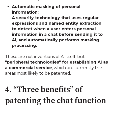
Automatic masking of personal
information:
A security technology that uses regular
expressions and named entity extraction
to detect when a user enters personal
information in a chat before sending it to
AI, and automatically performs masking
processing.
These are not inventions of AI itself, but
"peripheral technologies" for establishing AI as
a commercial service
, which are currently the
areas most likely to be patented.
4. “Three benefits” of
patenting the chat function