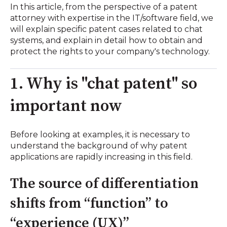
In this article, from the perspective of a patent
attorney with expertise in the IT/software field, we
will explain specific patent cases related to chat
systems, and explain in detail how to obtain and
protect the rights to your company's technology.
1. Why is "chat patent" so
important now
Before looking at examples, it is necessary to
understand the background of why patent
applications are rapidly increasing in this field.
The source of differentiation
shifts from “function” to
“experience (UX)”