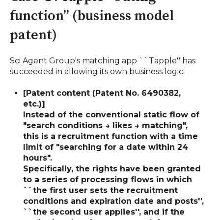
function” (business model
patent)
Sci Agent Group's matching app ``Tapple'' has
succeeded in allowing its own business logic.
[Patent content (Patent No. 6490382,
etc.)]
Instead of the conventional static flow of
"search conditions → likes → matching",
this is a recruitment function with a time
limit of "searching for a date within 24
hours".
Specifically, the rights have been granted
to a series of processing flows in which
``the first user sets the recruitment
conditions and expiration date and posts'',
``the second user applies'', and
if the