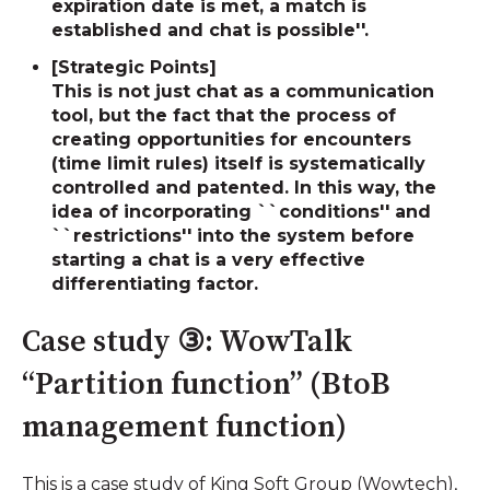
expiration date is met, a match is
established and chat is possible''.
[Strategic Points]
This is not just chat as a communication
tool, but the fact that the process of
creating opportunities for encounters
(time limit rules) itself is systematically
controlled and patented. In this way, the
idea of ​​incorporating ``conditions'' and
``restrictions'' into the system before
starting a chat is a very effective
differentiating factor.
Case study ③: WowTalk
“Partition function” (BtoB
management function)
This is a case study of King Soft Group (Wowtech),