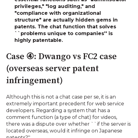
privileges," "log auditing," and
"compliance with organizational
structure"
are actually hidden gems in
patents. The chat function that solves
``problems unique to companies'' is
highly patentable.
Case ④: Dwango vs FC2 case
(overseas server patent
infringement)
Although this is not a chat case per se, it is an
extremely important precedent for web service
developers. Regarding a system that has a
comment function (a type of chat) for videos,
there was a dispute over whether ``if the server is
located overseas, would it infringe on Japanese
patents?''