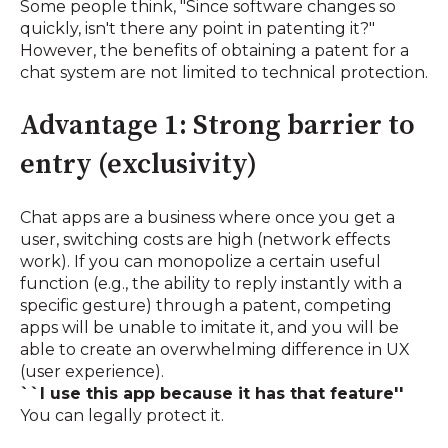
Some people think, "Since software changes so
quickly, isn't there any point in patenting it?"
However, the benefits of obtaining a patent for a
chat system are not limited to technical protection.
Advantage 1: Strong barrier to
entry (exclusivity)
Chat apps are a business where once you get a
user, switching costs are high (network effects
work). If you can monopolize a certain useful
function (e.g., the ability to reply instantly with a
specific gesture) through a patent, competing
apps will be unable to imitate it, and you will be
able to create an overwhelming difference in UX
(user experience).
``I use this app because it has that feature''
You can legally protect it.