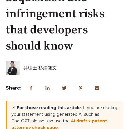
infringement risks
that developers
should know
弁理士 杉浦健文
Share:
📌
For those reading this article
: If you are drafting
your statement using generated AI such as
ChatGPT, please also use the
AI draft x patent
attorney check page
.