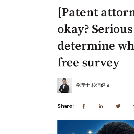
[Patent attorn
okay? Serious
determine whe
free survey
弁理士 杉浦健文
Share: