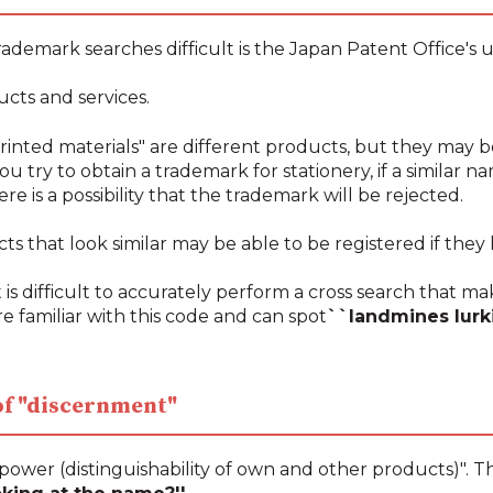
ademark searches difficult is the Japan Patent Office's u
ucts and services.
rinted materials" are different products, but they may b
ou try to obtain a trademark for stationery, if a similar 
ere is a possibility that the trademark will be rejected.
 that look similar may be able to be registered if they 
 is difficult to accurately perform a cross search that make
e familiar with this code and can spot
``landmines lurk
 of "discernment"
power (distinguishability of own and other products)". T