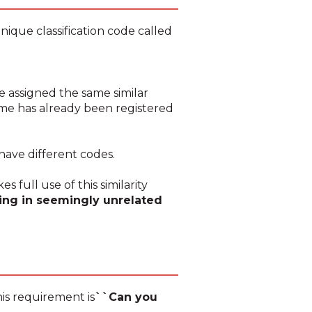
nique classification code called
e assigned the same similar
name has already been registered
have different codes.
s full use of this similarity
ing in seemingly unrelated
his requirement is
``Can you