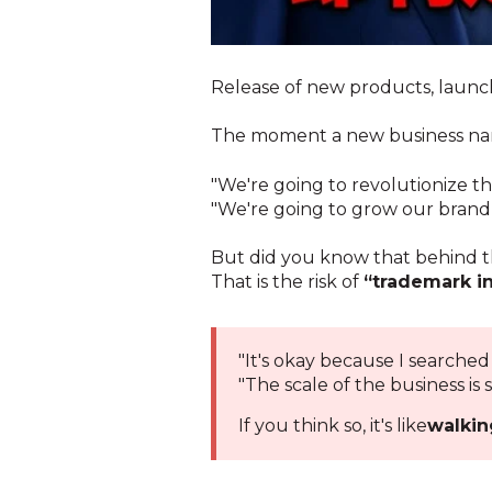
Release of new products, launch
The moment a new business name 
"We're going to revolutionize th
"We're going to grow our brand w
But did you know that behind th
That is the risk of
“trademark i
"It's okay because I searched
"The scale of the business is s
If you think so, it's like
walkin