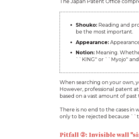
The Japan Patent Office compreh
Shouko:
Reading and pron
be the most important.
Appearance:
Appearance.
Notion:
Meaning. Whether 
``KING'' or ``Myojo'' and 
When searching on your own, yo
However, professional patent at
based on a vast amount of past t
There is no end to the cases in w
only to be rejected because ``th
Pitfall ②: Invisible wall "