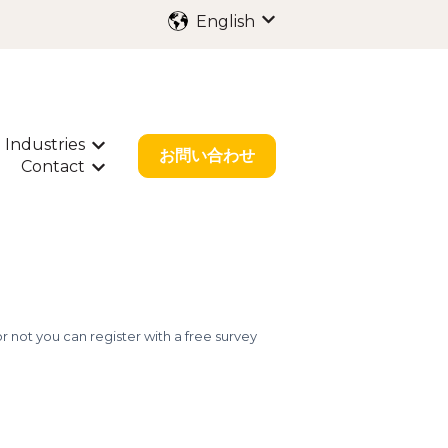
English
Show submenu for trans
Industries
ubmenu for International Filing
Show submenu for Industries
お問い合わせ
Contact
bout Us
w submenu for Resources
Show submenu for Contact
 not you can register with a free survey