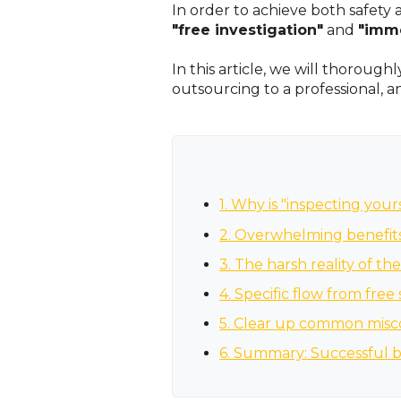
In order to achieve both safety
"free investigation"
and
"imme
In this article, we will thorough
outsourcing to a professional, 
1. Why is "inspecting you
2. Overwhelming benefits 
3. The harsh reality of the
4. Specific flow from free
5. Clear up common misc
6. Summary: Successful b