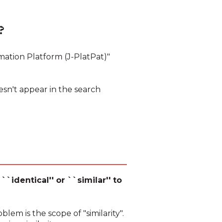
?
mation Platform (J-PlatPat)"
esn't appear in the search
``identical'' or ``similar'' to
oblem is the scope of "similarity".