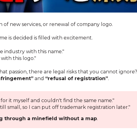
 of new services, or renewal of company logo.
is decided is filled with excitement.
e industry with this name."
ith this logo."
at passion, there are legal risks that you cannot ignore
nfringement”
and
“refusal of registration”
.
 for it myself and couldn't find the same name."
till small, so I can put off trademark registration later."
g through a minefield without a map
.