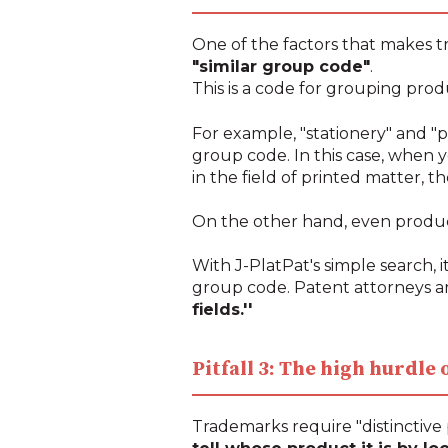
One of the factors that makes tr
"similar group code"
.
This is a code for grouping prod
For example, "stationery" and "p
group code. In this case, when y
in the field of printed matter, th
On the other hand, even products
With J-PlatPat's simple search, it
group code. Patent attorneys ar
fields.''
Pitfall 3: The high hurdle
Trademarks require "distinctive 