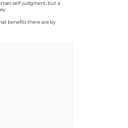
ertain self-judgment, but a
ey.
what benefits there are by
.