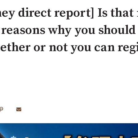
ey direct report] Is that
 reasons why you shoul
ther or not you can regi