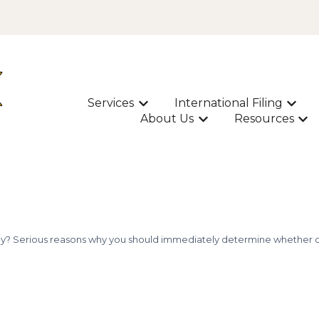
Services
International Filing
Show submenu for Services
Show s
About Us
Resources
Show submenu for A
Sho
okay? Serious reasons why you should immediately determine whether or