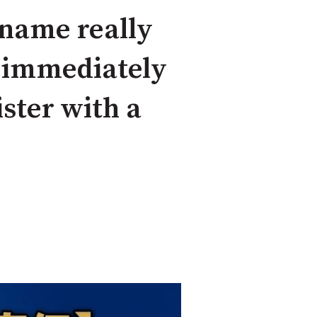
 name really
d immediately
ster with a