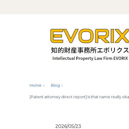
Home
Blog
[Patent attorney direct report] Is that name really 
2026/05/23