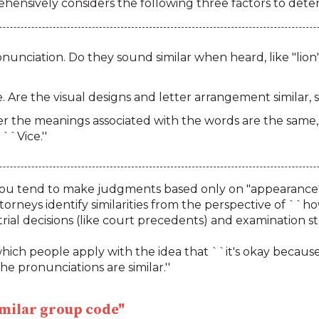
ensively considers the following three factors to determ
unciation. Do they sound similar when heard, like "lion" 
 Are the visual designs and letter arrangement similar
the meanings associated with the words are the same, 
``Vice.''
u tend to make judgments based only on "appearance" or 
torneys identify similarities from the perspective of ``
rial decisions (like court precedents) and examination s
hich people apply with the idea that ``it's okay because it
e pronunciations are similar.''
similar group code"