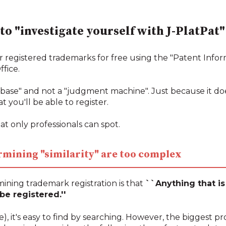
 to "investigate yourself with J-PlatPat"
r registered trademarks for free using the "Patent Infor
fice.
tabase" and not a "judgment machine". Just because it do
t you'll be able to register.
at only professionals can spot.
termining "similarity" are too complex
ining trademark registration is that
``Anything that is 
e registered.''
ame), it's easy to find by searching. However, the biggest pr