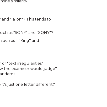
ine similarity.
and "la ion"? This tends to
, such as "SONY" and "SQNY"?
such as ``King'' and
"text irregularities."
how the examiner would judge''
tandards.
's just one letter different,''