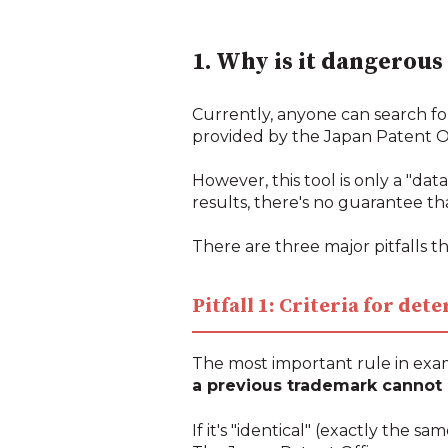
1. Why is it dangerous
Currently, anyone can search fo
provided by the Japan Patent Of
However, this tool is only a "da
results, there's no guarantee tha
There are three major pitfalls th
Pitfall 1: Criteria for de
The most important rule in exam
a previous trademark cannot b
If it's "identical" (exactly the s