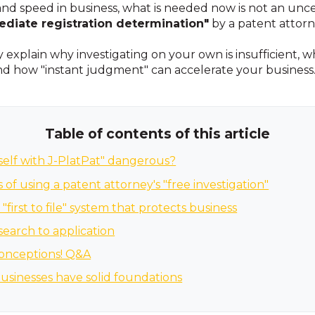
 and speed in business, what is needed now is not an unc
diate registration determination"
by a patent attorn
ly explain why investigating on your own is insufficient, 
and how "instant judgment" can accelerate your business
Table of contents of this article
rself with J-PlatPat" dangerous?
of using a patent attorney's "free investigation"
 "first to file" system that protects business
 search to application
onceptions! Q&A
usinesses have solid foundations