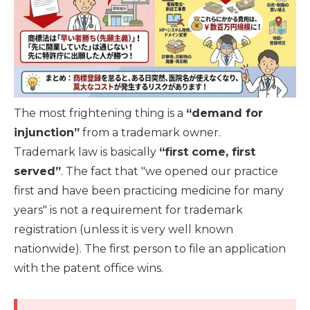
The most frightening thing is a
“demand for
injunction”
from a trademark owner.
Trademark law is basically
“first come, first
served”
. The fact that "we opened our practice
first and have been practicing medicine for many
years" is not a requirement for trademark
registration (unless it is very well known
nationwide). The first person to file an application
with the patent office wins.