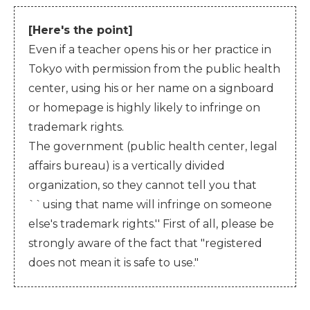
[Here's the point]
Even if a teacher opens his or her practice in
Tokyo with permission from the public health
center, using his or her name on a signboard
or homepage is highly likely to infringe on
trademark rights.
The government (public health center, legal
affairs bureau) is a vertically divided
organization, so they cannot tell you that
``using that name will infringe on someone
else's trademark rights.'' First of all, please be
strongly aware of the fact that "registered
does not mean it is safe to use."