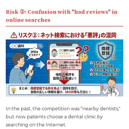
Risk ②: Confusion with "bad reviews" in
online searches
In the past, the competition was "nearby dentists,"
but now patients choose a dental clinic by
searching on the Internet.