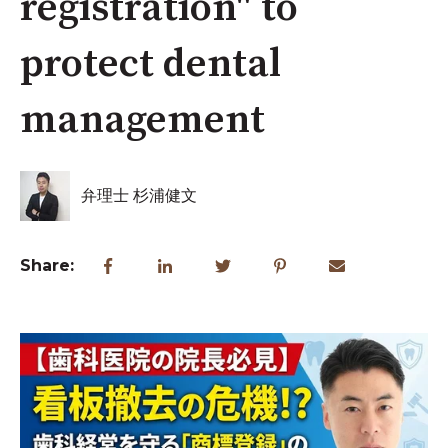
registration" to
protect dental
management
弁理士 杉浦健文
Share: