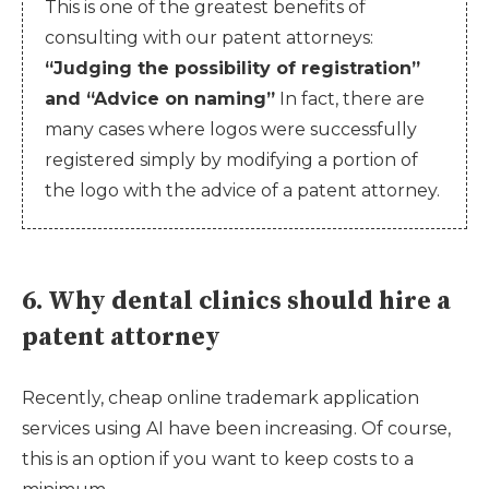
This is one of the greatest benefits of
consulting with our patent attorneys:
“Judging the possibility of registration”
and “Advice on naming”
In fact, there are
many cases where logos were successfully
registered simply by modifying a portion of
the logo with the advice of a patent attorney.
6. Why dental clinics should hire a
patent attorney
Recently, cheap online trademark application
services using AI have been increasing. Of course,
this is an option if you want to keep costs to a