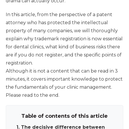
drama can actually occur.
In this article, from the perspective of a patent
attorney who has protected the intellectual
property of many companies, we will thoroughly
explain why trademark registration is now essential
for dental clinics, what kind of business risks there
are if you do not register, and the specific points of
registration.
Although it is not a content that can be read in 3
minutes, it covers important knowledge to protect
the fundamentals of your clinic management.
Please read to the end.
Table of contents of this article
1. The decisive difference between