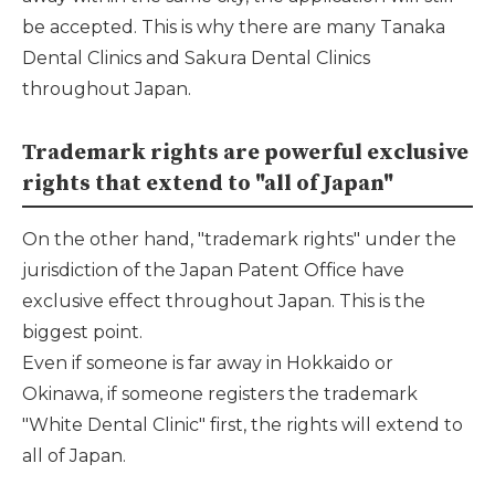
be accepted. This is why there are many Tanaka
Dental Clinics and Sakura Dental Clinics
throughout Japan.
Trademark rights are powerful exclusive
rights that extend to "all of Japan"
On the other hand, "trademark rights" under the
jurisdiction of the Japan Patent Office have
exclusive effect throughout Japan. This is the
biggest point.
Even if someone is far away in Hokkaido or
Okinawa, if someone registers the trademark
"White Dental Clinic" first, the rights will extend to
all of Japan.