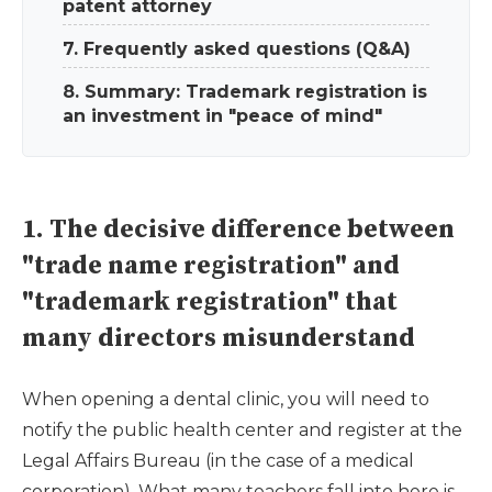
patent attorney
7. Frequently asked questions (Q&A)
8. Summary: Trademark registration is
an investment in "peace of mind"
1. The decisive difference between
"trade name registration" and
"trademark registration" that
many directors misunderstand
When opening a dental clinic, you will need to
notify the public health center and register at the
Legal Affairs Bureau (in the case of a medical
corporation). What many teachers fall into here is