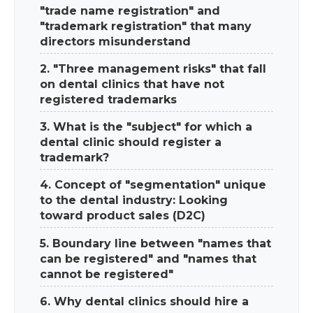
"trade name registration" and
"trademark registration" that many
directors misunderstand
2. "Three management risks" that fall
on dental clinics that have not
registered trademarks
3. What is the "subject" for which a
dental clinic should register a
trademark?
4. Concept of "segmentation" unique
to the dental industry: Looking
toward product sales (D2C)
5. Boundary line between "names that
can be registered" and "names that
cannot be registered"
6. Why dental clinics should hire a