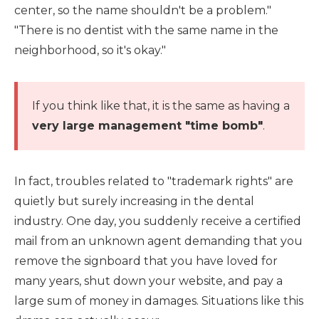
center, so the name shouldn't be a problem."
"There is no dentist with the same name in the
neighborhood, so it's okay."
If you think like that, it is the same as having a
very large management "time bomb"
.
In fact, troubles related to "trademark rights" are
quietly but surely increasing in the dental
industry. One day, you suddenly receive a certified
mail from an unknown agent demanding that you
remove the signboard that you have loved for
many years, shut down your website, and pay a
large sum of money in damages. Situations like this