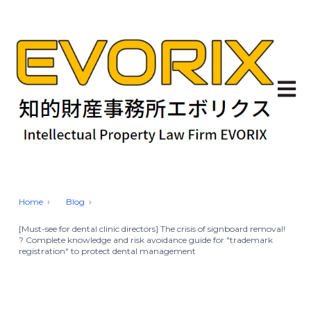
Open 
Home
Blog
[Must-see for dental clinic directors] The crisis of signboard removal!
? Complete knowledge and risk avoidance guide for "trademark
registration" to protect dental management