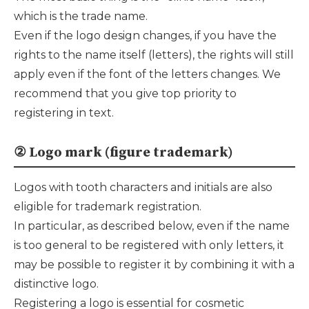
which is the trade name.
Even if the logo design changes, if you have the
rights to the name itself (letters), the rights will still
apply even if the font of the letters changes. We
recommend that you give top priority to
registering in text.
② Logo mark (figure trademark)
Logos with tooth characters and initials are also
eligible for trademark registration.
In particular, as described below, even if the name
is too general to be registered with only letters, it
may be possible to register it by combining it with a
distinctive logo.
Registering a logo is essential for cosmetic