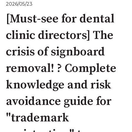
2026/05/23
[Must-see for dental
clinic directors] The
crisis of signboard
removal! ? Complete
knowledge and risk
avoidance guide for
"trademark