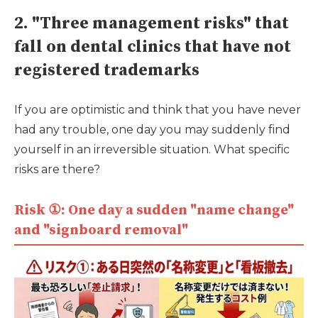
2. "Three management risks" that
fall on dental clinics that have not
registered trademarks
If you are optimistic and think that you have never
had any trouble, one day you may suddenly find
yourself in an irreversible situation. What specific
risks are there?
Risk ①: One day a sudden "name change"
and "signboard removal"