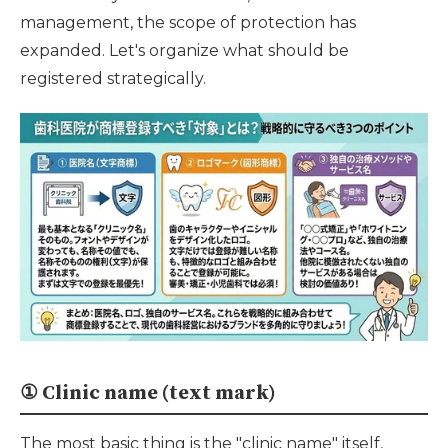
management, the scope of protection has
expanded. Let's organize what should be
registered strategically.
① Clinic name (text mark)
The most basic thing is the "clinic name" itself,