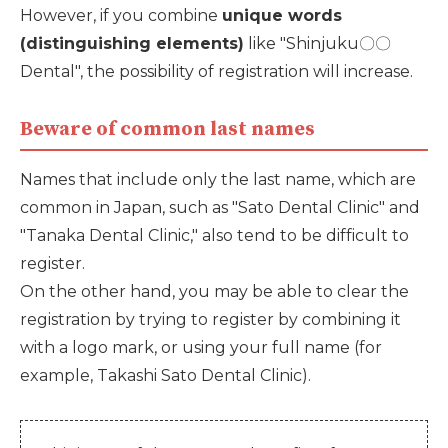
However, if you combine
unique words
(distinguishing elements)
like "Shinjuku〇〇
Dental", the possibility of registration will increase.
Beware of common last names
Names that include only the last name, which are
common in Japan, such as "Sato Dental Clinic" and
"Tanaka Dental Clinic," also tend to be difficult to
register.
On the other hand, you may be able to clear the
registration by trying to register by combining it
with a logo mark, or using your full name (for
example, Takashi Sato Dental Clinic).