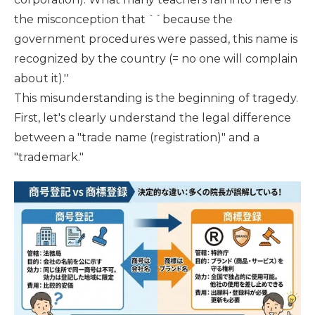
the misconception that ``because the
government procedures were passed, this name is
recognized by the country (= no one will complain
about it).''
This misunderstanding is the beginning of tragedy.
First, let's clearly understand the legal difference
between a "trade name (registration)" and a
"trademark."