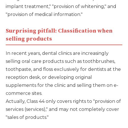
implant treatment," "provision of whitening," and
"provision of medical information."
Surprising pitfall: Classification when
selling products
In recent years, dental clinics are increasingly
selling oral care products such as toothbrushes,
toothpaste, and floss exclusively for dentists at the
reception desk, or developing original
supplements for the clinic and selling them on e-
commerce sites.
Actually, Class 44 only covers rights to "provision of
services (services)," and may not completely cover
"sales of products."