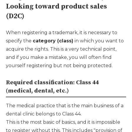
Looking toward product sales
(D2C)
When registering a trademark, it is necessary to
specify the
category (class)
in which you want to
acquire the rights. This is a very technical point,
and if you make a mistake, you will often find
yourself registering but not being protected.
Required classification: Class 44
(medical, dental, etc.)
The medical practice that is the main business of a
dental clinic belongs to Class 44.
This is the most basic of basics, and it is impossible
to register without this. This includes "provision of