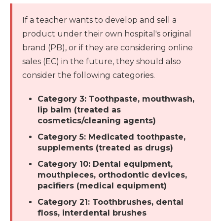
If a teacher wants to develop and sell a
product under their own hospital's original
brand (PB), or if they are considering online
sales (EC) in the future, they should also
consider the following categories.
Category 3: Toothpaste, mouthwash,
lip balm (treated as
cosmetics/cleaning agents)
Category 5: Medicated toothpaste,
supplements (treated as drugs)
Category 10: Dental equipment,
mouthpieces, orthodontic devices,
pacifiers (medical equipment)
Category 21: Toothbrushes, dental
floss, interdental brushes