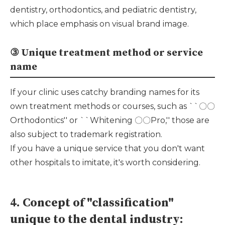
dentistry, orthodontics, and pediatric dentistry,
which place emphasis on visual brand image.
③ Unique treatment method or service
name
If your clinic uses catchy branding names for its
own treatment methods or courses, such as ``〇〇
Orthodontics'' or ``Whitening 〇〇Pro,'' those are
also subject to trademark registration.
If you have a unique service that you don't want
other hospitals to imitate, it's worth considering.
4. Concept of "classification"
unique to the dental industry: