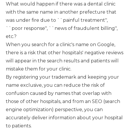
What would happen if there was a dental clinic
with the same name in another prefecture that
was under fire due to ``painful treatment'',
``poor response'', ``news of fraudulent billing'',
etc.?
When you search for a clinic's name on Google,
there is a risk that other hospitals' negative reviews
will appear in the search results and patients will
mistake them for your clinic.
By registering your trademark and keeping your
name exclusive, you can reduce the risk of
confusion caused by names that overlap with
those of other hospitals, and from an SEO (search
engine optimization) perspective, you can
accurately deliver information about your hospital
to patients.