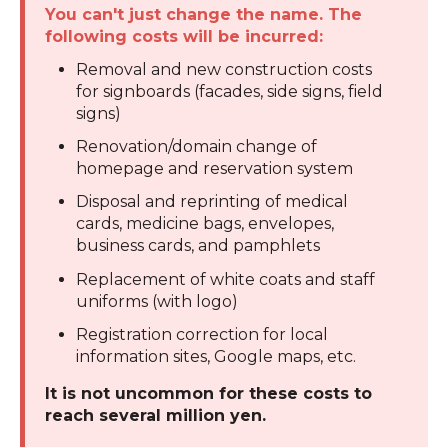
You can't just change the name. The
following costs will be incurred:
Removal and new construction costs
for signboards (facades, side signs, field
signs)
Renovation/domain change of
homepage and reservation system
Disposal and reprinting of medical
cards, medicine bags, envelopes,
business cards, and pamphlets
Replacement of white coats and staff
uniforms (with logo)
Registration correction for local
information sites, Google maps, etc.
It is not uncommon for these costs to
reach several million yen.