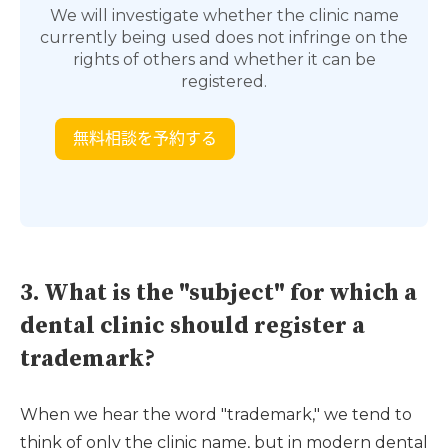
We will investigate whether the clinic name
currently being used does not infringe on the
rights of others and whether it can be
registered.
3. What is the "subject" for which a
dental clinic should register a
trademark?
When we hear the word "trademark," we tend to
think of only the clinic name, but in modern dental