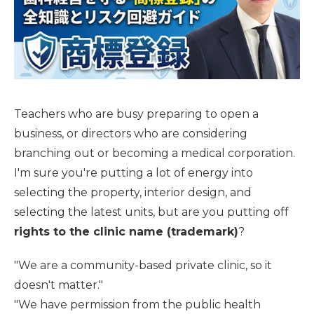
Teachers who are busy preparing to open a
business, or directors who are considering
branching out or becoming a medical corporation.
I'm sure you're putting a lot of energy into
selecting the property, interior design, and
selecting the latest units, but are you putting off
rights to the clinic name (trademark)
?
"We are a community-based private clinic, so it
doesn't matter."
"We have permission from the public health