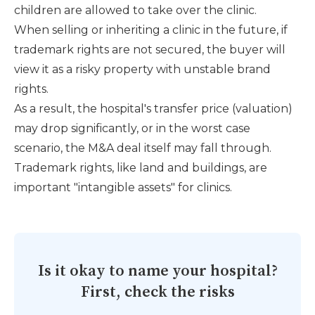
children are allowed to take over the clinic.
When selling or inheriting a clinic in the future, if
trademark rights are not secured, the buyer will
view it as a risky property with unstable brand
rights.
As a result, the hospital's transfer price (valuation)
may drop significantly, or in the worst case
scenario, the M&A deal itself may fall through.
Trademark rights, like land and buildings, are
important "intangible assets" for clinics.
Is it okay to name your hospital?
First, check the risks