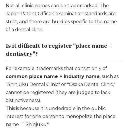
Not all clinic names can be trademarked. The
Japan Patent Office's examination standards are
strict, and there are hurdles specific to the name
of a dental clinic.
Is it difficult to register "place name +
dentistry"?
For example, trademarks that consist only of
common place name + industry name
, such as
"Shinjuku Dental Clinic" or "Osaka Dental Clinic,"
cannot be registered (they are judged to lack
distinctiveness).
This is because it is undesirable in the public
interest for one person to monopolize the place
name ``Shinjuku.''