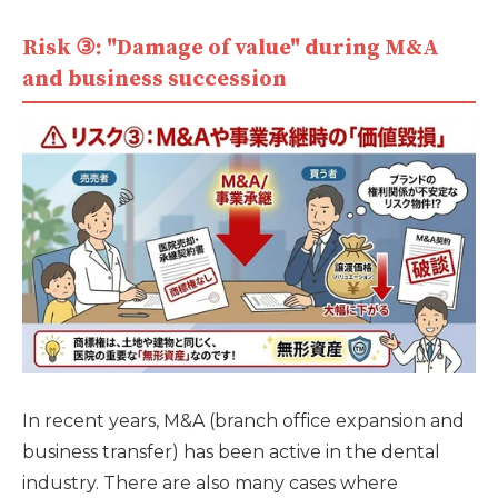
Risk ③: "Damage of value" during M&A
and business succession
In recent years, M&A (branch office expansion and
business transfer) has been active in the dental
industry. There are also many cases where