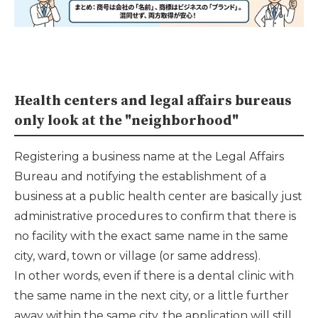
Health centers and legal affairs bureaus
only look at the "neighborhood"
Registering a business name at the Legal Affairs
Bureau and notifying the establishment of a
business at a public health center are basically just
administrative procedures to confirm that there is
no facility with the exact same name in the same
city, ward, town or village (or same address).
In other words, even if there is a dental clinic with
the same name in the next city, or a little further
away within the same city, the application will still