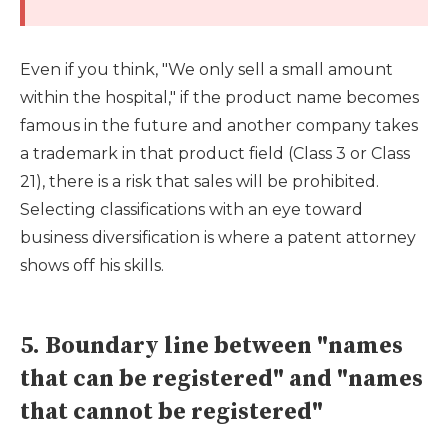
Even if you think, "We only sell a small amount
within the hospital," if the product name becomes
famous in the future and another company takes
a trademark in that product field (Class 3 or Class
21), there is a risk that sales will be prohibited.
Selecting classifications with an eye toward
business diversification is where a patent attorney
shows off his skills.
5. Boundary line between "names
that can be registered" and "names
that cannot be registered"