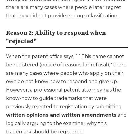
there are many cases where people later regret
that they did not provide enough classification.
Reason 2: Ability to respond when
"rejected"
When the patent office says, ``This name cannot
be registered (notice of reasons for refusal),'' there
are many cases where people who apply on their
own do not know how to respond and give up.
However, a professional patent attorney has the
know-how to guide trademarks that were
previously rejected to registration by submitting
written opinions and written amendments
and
logically arguing to the examiner why this
trademark should be registered.