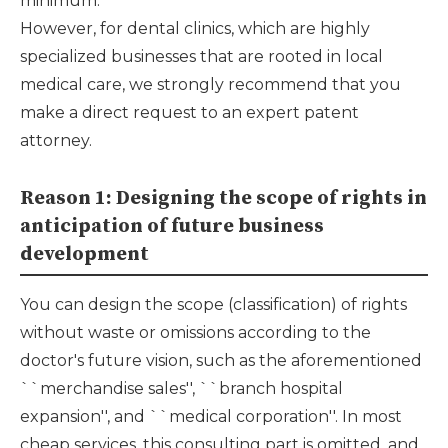
minimum.
However, for dental clinics, which are highly
specialized businesses that are rooted in local
medical care, we strongly recommend that you
make a direct request to an expert patent
attorney.
Reason 1: Designing the scope of rights in
anticipation of future business
development
You can design the scope (classification) of rights
without waste or omissions according to the
doctor's future vision, such as the aforementioned
``merchandise sales'', ``branch hospital
expansion'', and ``medical corporation''. In most
cheap services, this consulting part is omitted, and