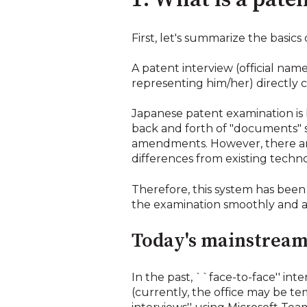
1. What is a pate
First, let's summarize the basics 
A patent interview (official nam
representing him/her) directly 
Japanese patent examination is
back and forth of "documents" s
amendments. However, there are
differences from existing technol
Therefore, this system has been
the examination smoothly and a
Today's mainstream 
In the past, ``face-to-face'' in
(currently, the office may be t