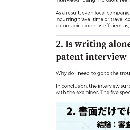
interviews'' using Microsoft 
As a result, even local compani
incurring travel time or travel 
communication is as efficient as
2. Is writing alo
patent interview
Why do I need to go to the troub
In conclusion, the interview su
with the examiner. The five speci