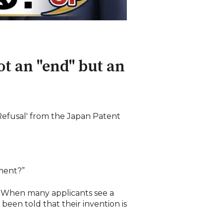
ot an "end" but an
 Refusal' from the Japan Patent
dment?”
. When many applicants see a
 been told that their invention is