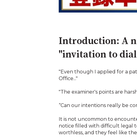
Introduction: A no
"invitation to dia
"Even though I applied for a pat
Office..."
"The examiner's points are hars
“Can our intentions really be c
It is not uncommon to encounte
notice filled with difficult lega
worthless, and they feel like t