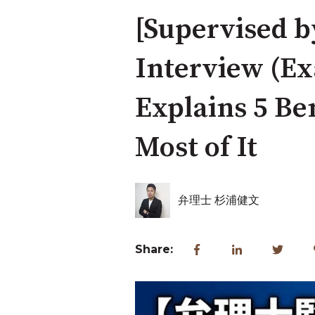
[Supervised b
Interview (Ex
Explains 5 Be
Most of It
弁理士 杉浦健文
Share: