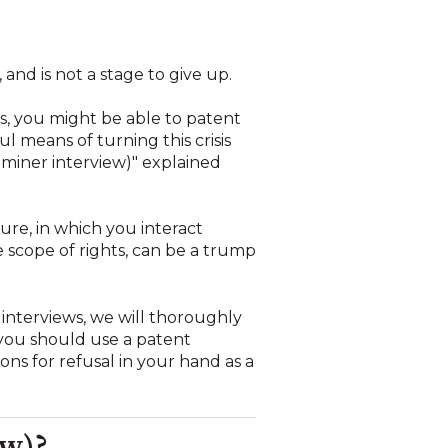
 and is not a stage to give up.
his, you might be able to patent
l means of turning this crisis
xaminer interview)" explained
re, in which you interact
 scope of rights, can be a trump
 interviews, we will thoroughly
 you should use a patent
ons for refusal in your hand as a