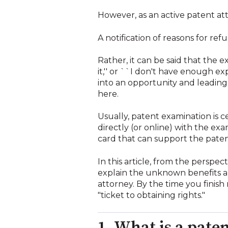
However, as an active patent atto
A notification of reasons for ref
Rather, it can be said that the e
it,'' or ``I don't have enough e
into an opportunity and leading 
here.
Usually, patent examination is 
directly (or online) with the ex
card that can support the patent
In this article, from the persp
explain the unknown benefits an
attorney. By the time you finish 
"ticket to obtaining rights."