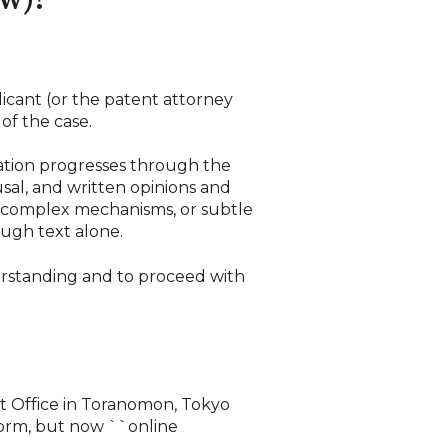
ew)?
licant (or the patent attorney
of the case.
ation progresses through the
sal, and written opinions and
 complex mechanisms, or subtle
rough text alone.
erstanding and to proceed with
nt Office in Toranomon, Tokyo
 norm, but now ``online