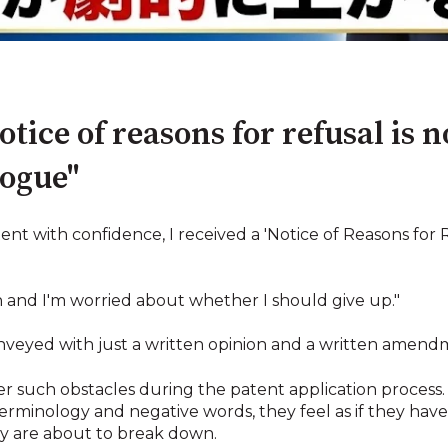
tice of reasons for refusal is n
logue"
ent with confidence, I received a 'Notice of Reasons for
h and I'm worried about whether I should give up."
onveyed with just a written opinion and a written amen
r such obstacles during the patent application process
l terminology and negative words, they feel as if they have
hey are about to break down.