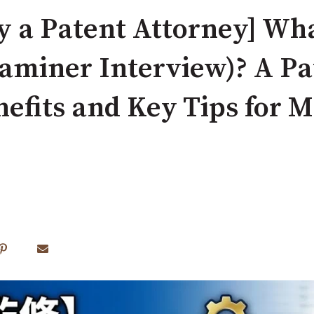
y a Patent Attorney] Wha
aminer Interview)? A Pa
nefits and Key Tips for 