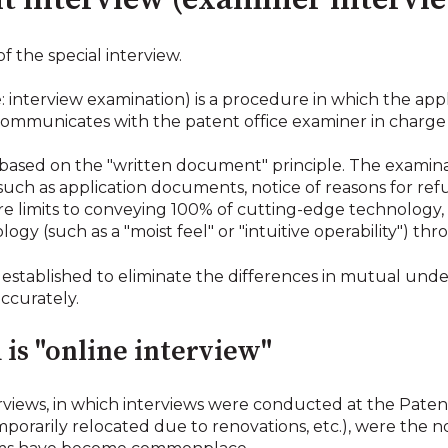
nt interview (examiner intervi
of the special interview.
e: interview examination) is a procedure in which the app
communicates with the patent office examiner in charge 
 based on the "written document" principle. The examin
uch as application documents, notice of reasons for refu
 limits to conveying 100% of cutting-edge technology,
ogy (such as a "moist feel" or "intuitive operability") th
 established to eliminate the differences in mutual und
ccurately.
is "online interview"
terviews, in which interviews were conducted at the Pate
emporarily relocated due to renovations, etc.), were the