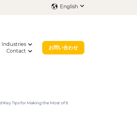
English
Show submenu for trans
Industries
ubmenu for International Filing
Show submenu for Industries
お問い合わせ
Contact
bout Us
w submenu for Resources
Show submenu for Contact
 Key Tips for Making the Most of It