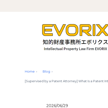
Home
Blog
[Supervised by a Patent Attorney] What Is a Patent In
2026/06/29