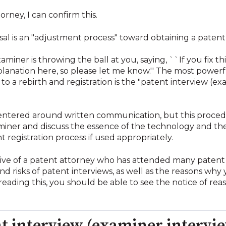
rney, I can confirm this.
usal is an "adjustment process" toward obtaining a patent,
xaminer is throwing the ball at you, saying, ``If you fix t
xplanation here, so please let me know.'' The most powerfu
to a rebirth and registration is the "patent interview (e
centered around written communication, but this procedu
aminer and discuss the essence of the technology and the
 registration process if used appropriately.
ective of a patent attorney who has attended many patent
d risks of patent interviews, as well as the reasons why
reading this, you should be able to see the notice of reas