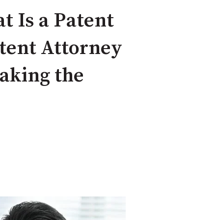
t Is a Patent
tent Attorney
Making the