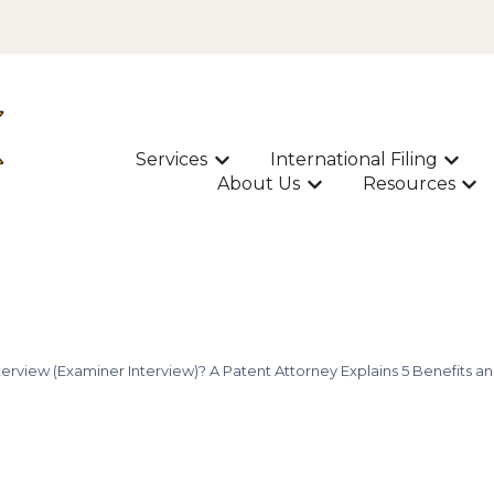
Services
International Filing
Show submenu for Services
Show s
About Us
Resources
Show submenu for A
Sho
terview (Examiner Interview)? A Patent Attorney Explains 5 Benefits and