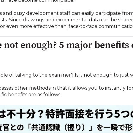
Teams have become commonplace.
es and busy development staff can easily participate f
costs. Since drawings and experimental data can be share
, or even more effective than, face-to-face communicatio
ne not enough? 5 major benefits
le of talking to the examiner? Is it not enough to just w
rpasses other methods in that it allows you to instantl
fic benefits are as follows.