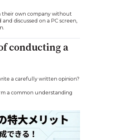
rom their own company without
d and discussed on a PC screen,
n.
 of conducting a
rite a carefully written opinion?
y form a common understanding