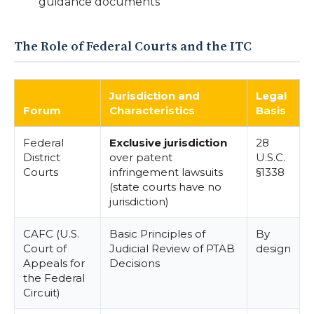
guidance documents
The Role of Federal Courts and the ITC
Jurisdiction and
Legal
Forum
Characteristics
Basis
Federal
Exclusive jurisdiction
28
District
over patent
U.S.C.
Courts
infringement lawsuits
§1338
(state courts have no
jurisdiction)
CAFC (U.S.
Basic Principles of
By
Court of
Judicial Review of PTAB
design
Appeals for
Decisions
the Federal
Circuit)