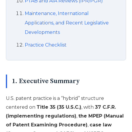
PTAB and AIA Reviews (IPR/PGR)
Maintenance, International
Applications, and Recent Legislative
Developments
Practice Checklist
1. Executive Summary
U.S. patent practice is a “hybrid” structure
centered on
Title 35 (35 U.S.C.)
, with
37 C.F.R.
(implementing regulations)
,
the MPEP (Manual
of Patent Examining Procedure)
,
case law