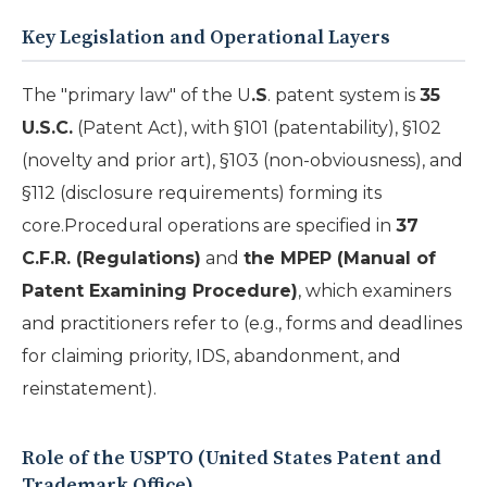
Key Legislation and Operational Layers
The "primary law" of the U
.S
. patent system is
35
U.S.C.
(Patent Act), with §101 (patentability), §102
(novelty and prior art), §103 (non-obviousness), and
§112 (disclosure requirements) forming its
core.Procedural operations are specified in
37
C.F.R. (Regulations)
and
the MPEP (Manual of
Patent Examining Procedure)
, which examiners
and practitioners refer to (e.g., forms and deadlines
for claiming priority, IDS, abandonment, and
reinstatement).
Role of the USPTO (United States Patent and
Trademark Office)