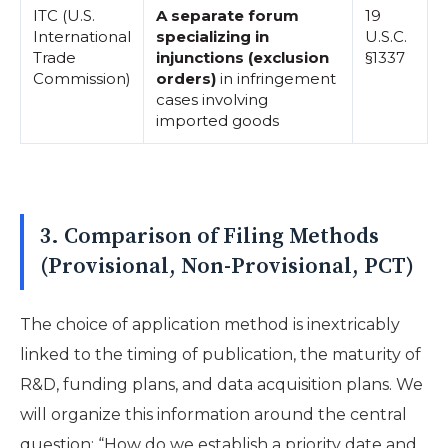
ITC (U.S.
A separate forum
19
International
specializing in
U.S.C.
Trade
injunctions (exclusion
§1337
Commission)
orders)
in infringement
cases involving
imported goods
3. Comparison of Filing Methods
(Provisional, Non-Provisional, PCT)
The choice of application method is inextricably
linked to the timing of publication, the maturity of
R&D, funding plans, and data acquisition plans. We
will organize this information around the central
question: “How do we establish a priority date and