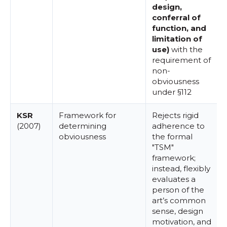
design,
conferral of
function, and
limitation of
use)
with the
requirement of
non-
obviousness
under §112
KSR
Framework for
Rejects rigid
(2007)
determining
adherence to
obviousness
the formal
"TSM"
framework;
instead, flexibly
evaluates a
person of the
art’s common
sense, design
motivation, and