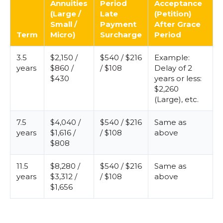
Annuities
Period
Acceptance
(Large /
Late
(Petition)
Small /
Payment
After Grace
Term
Micro)
Surcharge
Period
3.5
$2,150 /
$540 / $216
Example:
years
$860 /
/ $108
Delay of 2
$430
years or less:
$2,260
(Large), etc.
7.5
$4,040 /
$540 / $216
Same as
years
$1,616 /
/ $108
above
$808
11.5
$8,280 /
$540 / $216
Same as
years
$3,312 /
/ $108
above
$1,656