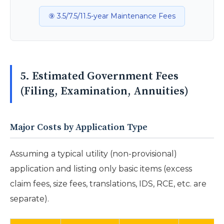
⑨ 3.5/7.5/11.5-year Maintenance Fees
5. Estimated Government Fees
(Filing, Examination, Annuities)
Major Costs by Application Type
Assuming a typical utility (non-provisional)
application and listing only basic items (excess
claim fees, size fees, translations, IDS, RCE, etc. are
separate).