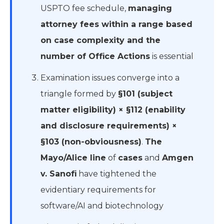
USPTO fee schedule,
managing
attorney fees within a range based
on case complexity and the
number of Office Actions
is essential
Examination issues converge into a
triangle formed by
§101 (subject
matter eligibility) × §112 (enability
and disclosure requirements) ×
§103 (non-obviousness)
.
The
Mayo/Alice line
of
cases
and
Amgen
v. Sanofi
have tightened the
evidentiary requirements for
software/AI and biotechnology