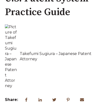
Practice Guide
Takefumi Sugiura – Japanese Patent
Attorney
Share: