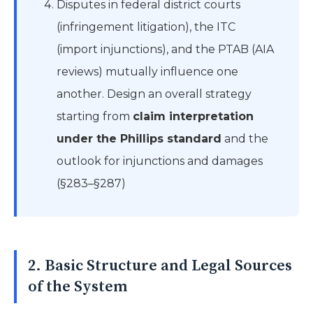
Disputes in federal district courts
(infringement litigation), the ITC
(import injunctions), and the PTAB (AIA
reviews) mutually influence one
another. Design an overall strategy
starting from
claim interpretation
under the Phillips standard
and the
outlook for injunctions and damages
(§283–§287)
2. Basic Structure and Legal Sources
of the System