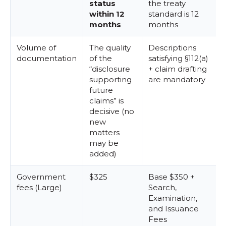
status
the treaty
within 12
standard is 12
months
months
Volume of
The quality
Descriptions
documentation
of the
satisfying §112(a)
“disclosure
+ claim drafting
supporting
are mandatory
future
claims” is
decisive (no
new
matters
may be
added)
Government
$325
Base $350 +
fees (Large)
Search,
Examination,
and Issuance
Fees