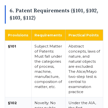
6. Patent Requirements (§101, §102,
§103, §112)
Provisions
Requirements
Practical Points
§101
Subject Matter
Abstract
of Patents:
concepts, laws of
Must fall under
nature, and
the categories
natural objects
of process,
are excluded.
machine,
The Alice/Mayo
manufacture,
two-step test is
composition of
central to
matter, etc.
examination
practice
§102
Novelty: No
Under the AIA,
prior public
the first-