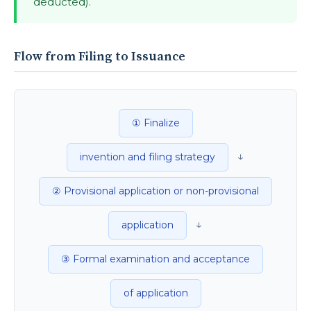
deducted).
Flow from Filing to Issuance
① Finalize
↓
invention and filing strategy
② Provisional application or non-provisional
↓
application
③ Formal examination and acceptance
of application