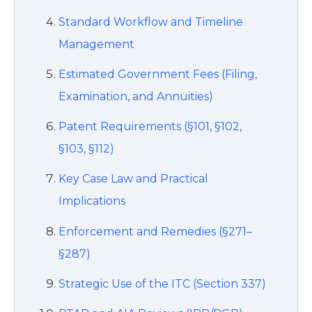
Standard Workflow and Timeline
Management
Estimated Government Fees (Filing,
Examination, and Annuities)
Patent Requirements (§101, §102,
§103, §112)
Key Case Law and Practical
Implications
Enforcement and Remedies (§271–
§287)
Strategic Use of the ITC (Section 337)