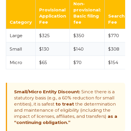
Non-
Provisional
provisional:
Application
Basic filing
Search
Category
Fee
fee
Fee
Large
$325
$350
$770
Small
$130
$140
$308
Micro
$65
$70
$154
Small/Micro Entity Discount:
Since there is a
statutory basis (e.g., a 60% reduction for small
entities), it is safest
to treat
the determination
and maintenance of eligibility (including the
impact of licenses, affiliates, and transfers)
as a
“continuing obligation.”