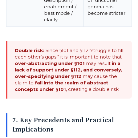
description /
of functional
enablement /
genera has
best mode /
become stricter
clarity
Double risk:
Since §101 and §112 “struggle to fill
each other’s gaps,” it is important to note that
over-abstracting under §101
may result
in a
lack of support under §112, and conversely,
over-specifying under §112
may cause the
claim to
fall into the realm of abstract
concepts under §101
, creating a double risk.
7. Key Precedents and Practical
Implications