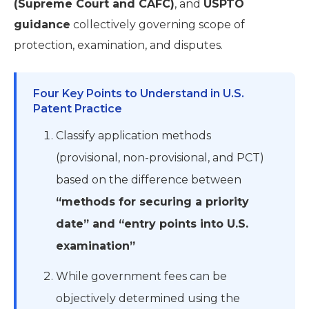
(Supreme Court and CAFC)
, and
USPTO
guidance
collectively governing scope of
protection, examination, and disputes.
Four Key Points to Understand in U.S.
Patent Practice
Classify application methods
(provisional, non-provisional, and PCT)
based on the difference between
“methods for securing a priority
date” and “entry points into U.S.
examination”
While government fees can be
objectively determined using the