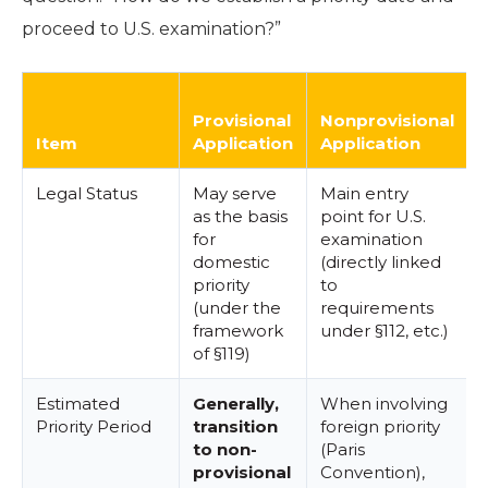
proceed to U.S. examination?”
Provisional
Nonprovisional
Item
Application
Application
Legal Status
May serve
Main entry
as the basis
point for U.S.
for
examination
domestic
(directly linked
priority
to
(under the
requirements
framework
under §112, etc.)
of §119)
Estimated
Generally,
When involving
Priority Period
transition
foreign priority
f
to non-
(Paris
provisional
Convention),