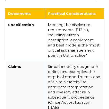
Documents
Practical Considerations
Specification
Meeting the disclosure
requirements (§112(a)),
including written
description, enablement,
and best mode, is the "most
critical risk management
point in U.S. practice"
Claims
Simultaneously design term
definitions, examples, the
depth of embodiments, and
a “claim hierarchy” to
anticipate interpretation
and invalidity attacks in
subsequent proceedings
(Office Action, litigation,
PTAB)