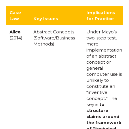
Case
Implications
Law
Key Issues
for Practice
Alice
Abstract Concepts
Under Mayo’s
(2014)
(Software/Business
two-step test,
Methods)
mere
implementation
of an abstract
concept or
general
computer use is
unlikely to
constitute an
“inventive
concept.” The
key is
to
structure
claims around
the framework
of “technical