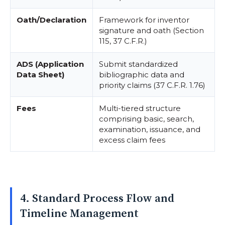
Oath/Declaration
Framework for inventor
signature and oath (Section
115, 37 C.F.R.)
ADS (Application
Submit standardized
Data Sheet)
bibliographic data and
priority claims (37 C.F.R. 1.76)
Fees
Multi-tiered structure
comprising basic, search,
examination, issuance, and
excess claim fees
4. Standard Process Flow and
Timeline Management