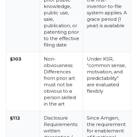
knowledge,
inventor-to-file
public use,
system applies. A
sale,
grace period (1
publication, or
year) is available
patenting prior
to the effective
filing date
§103
Non-
Under KSR,
obviousness:
“common sense,
Differences
motivation, and
from prior art
predictability”
must not be
are evaluated
obvious to a
flexibly
person skilled
in the art
§112
Disclosure
Since Amgen,
Requirements:
the requirement
written
for enablement