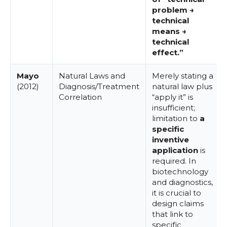
problem →
technical
means →
technical
effect.”
Mayo
Natural Laws and
Merely stating a
(2012)
Diagnosis/Treatment
natural law plus
Correlation
“apply it” is
insufficient;
limitation to
a
specific
inventive
application
is
required. In
biotechnology
and diagnostics,
it is crucial to
design claims
that link to
specific