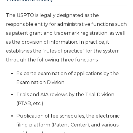
The USPTO is legally designated as the
responsible entity for administrative functions such
as patent grant and trademark registration, as well
as the provision of information. In practice, it
establishes the “rules of practice” for the system
through the following three functions:
Ex parte examination of applications by the
Examination Division
Trials and AIA reviews by the Trial Division
(PTAB, etc.)
Publication of fee schedules, the electronic
filing platform (Patent Center), and various