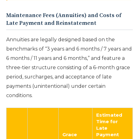
Maintenance Fees (Annuities) and Costs of
Late Payment and Reinstatement
Annuities are legally designed based on the
benchmarks of “3 years and 6 months / 7 years and
6 months / 11 years and 6 months,” and feature a
three-tier structure consisting of a 6-month grace
period, surcharges, and acceptance of late
payments (unintentional) under certain
conditions.
Estimated
Time for
Late
Grace
Payment