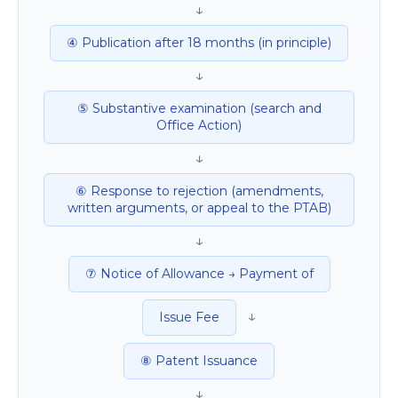
↓
④ Publication after 18 months (in principle)
↓
⑤ Substantive examination (search and
Office Action)
↓
⑥ Response to rejection (amendments,
written arguments, or appeal to the PTAB)
↓
⑦ Notice of Allowance → Payment of
↓
Issue Fee
⑧ Patent Issuance
↓