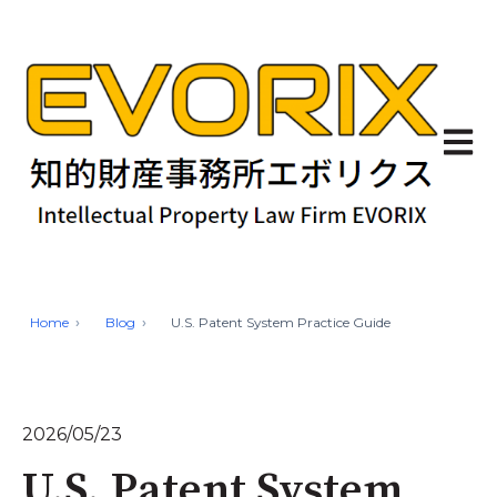
Open 
Home
Blog
U.S. Patent System Practice Guide
2026/05/23
U.S. Patent System