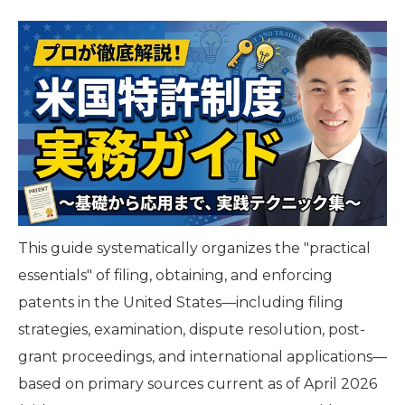
This guide systematically organizes the "practical
essentials" of filing, obtaining, and enforcing
patents in the United States—including filing
strategies, examination, dispute resolution, post-
grant proceedings, and international applications—
based on primary sources current as of April 2026