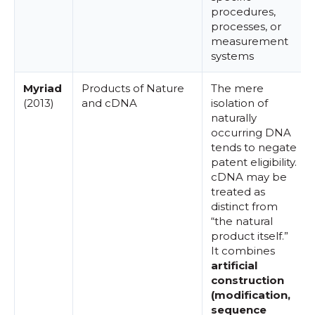
procedures,
processes, or
measurement
systems
Myriad
Products of Nature
The mere
(2013)
and cDNA
isolation of
naturally
occurring DNA
tends to negate
patent eligibility.
cDNA may be
treated as
distinct from
“the natural
product itself.”
It combines
artificial
construction
(modification,
sequence