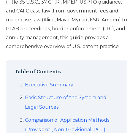
(Title 35 U.S.C., 37 C.F.R., MPEP, USPTO guidance,
and CAFC case law).From government fees and
major case law (Alice, Mayo, Myriad, KSR, Amgen) to
PTAB proceedings, border enforcement (ITC), and
annuity management, this guide provides a
comprehensive overview of U.S. patent practice.
Table of Contents
Executive Summary
Basic Structure of the System and
Legal Sources
Comparison of Application Methods
(Provisional, Non-Provisional, PCT)