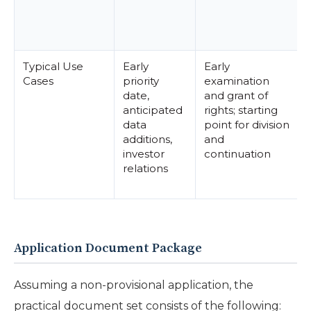
Typical Use
Early
Early
Cases
priority
examination
date,
and grant of
anticipated
rights; starting
data
point for division
additions,
and
investor
continuation
relations
Application Document Package
Assuming a non-provisional application, the
practical document set consists of the following: