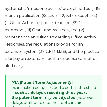
Systematic “milestone events” are defined as: (i) 18-
month publication (Section 122, with exceptions),
(ii) Office Action response deadline (SSP +
extension), (iii) Grant and issuance, and (iv)
Maintenance annuities. Regarding Office Action
responses, the regulations provide for an
extension system (37 C.F.R. 1.136), and the practice
is to pay an extension fee if a response cannot be
filed early.
PTA (Patent Term Adjustment):
If
examination delays exceed a certain threshold
—
such as delays exceeding three years
—
the patent term
may
be adjusted
(however,
delays attributable to the applicant are