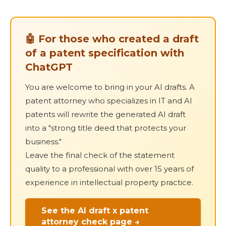
🤖 For those who created a draft
of a patent specification with
ChatGPT
You are welcome to bring in your AI drafts. A
patent attorney who specializes in IT and AI
patents will rewrite the generated AI draft
into a "strong title deed that protects your
business."
Leave the final check of the statement
quality to a professional with over 15 years of
experience in intellectual property practice.
See the AI draft x patent
attorney check page →