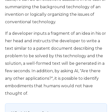
summarizing the background technology of an
invention or logically organizing the issues of
conventional technology.
If a developer inputs a fragment of an idea in his or
her head and instructs the developer to write a
text similar to a patent document describing the
problem to be solved by this technology and the
solution, a well-formed text will be generated in a
few seconds. In addition, by asking AI, "Are there
any other applications?", it is possible to identify
embodiments that humans would not have
thought of.