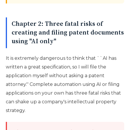
Chapter 2: Three fatal risks of
creating and filing patent documents
using "AI only"
It is extremely dangerous to think that ``AI has
written a great specification, so I will file the
application myself without asking a patent
attorney.'' Complete automation using AI or filing
applications on your own has three fatal risks that
can shake up a company's intellectual property
strategy.