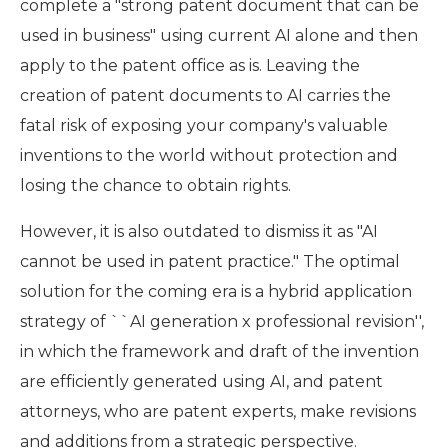
complete a "strong patent document that can be
used in business" using current AI alone and then
apply to the patent office as is. Leaving the
creation of patent documents to AI carries the
fatal risk of exposing your company's valuable
inventions to the world without protection and
losing the chance to obtain rights.
However, it is also outdated to dismiss it as "AI
cannot be used in patent practice." The optimal
solution for the coming era is a hybrid application
strategy of ``AI generation x professional revision'',
in which the framework and draft of the invention
are efficiently generated using AI, and patent
attorneys, who are patent experts, make revisions
and additions from a strategic perspective.