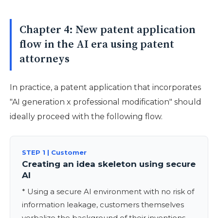
Chapter 4: New patent application
flow in the AI era using patent
attorneys
In practice, a patent application that incorporates
"AI generation x professional modification" should
ideally proceed with the following flow.
STEP 1 | Customer
Creating an idea skeleton using secure
AI
* Using a secure AI environment with no risk of
information leakage, customers themselves
verbalize the background of their inventions,