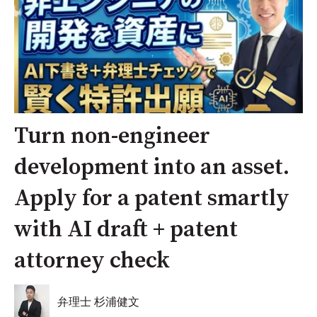
Turn non-engineer
development into an asset.
Apply for a patent smartly
with AI draft + patent
attorney check
弁理士 杉浦健文