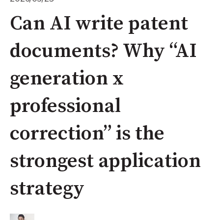
Can AI write patent
documents? Why “AI
generation x
professional
correction” is the
strongest application
strategy