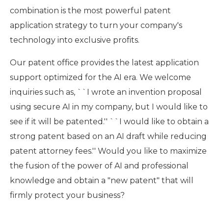
combination is the most powerful patent
application strategy to turn your company's
technology into exclusive profits.
Our patent office provides the latest application
support optimized for the AI era. We welcome
inquiries such as, ``I wrote an invention proposal
using secure AI in my company, but I would like to
see if it will be patented.'' ``I would like to obtain a
strong patent based on an AI draft while reducing
patent attorney fees.'' Would you like to maximize
the fusion of the power of AI and professional
knowledge and obtain a "new patent" that will
firmly protect your business?