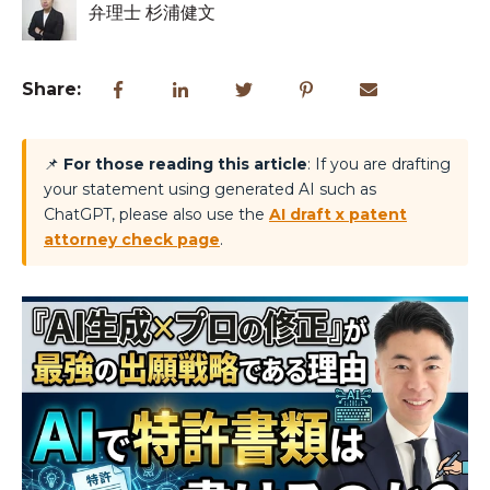
弁理士 杉浦健文
Share:
📌
For those reading this article
: If you are drafting
your statement using generated AI such as
ChatGPT, please also use the
AI draft x patent
attorney check page
.