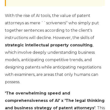
With the rise of AI tools, the value of patent
attorneys as mere ``scriveners'' who simply put
together sentences according to the client's
instructions will decline. However, the skills of
strategic intellectual property consulting
,
which involve deeply understanding business
models, anticipating competitive trends, and
designing patents while anticipating negotiations
with examiners, are areas that only humans can
possess.
'The overwhelming speed and
comprehensiveness of AI' x 'The legal thinking
and business strategy of patent attorneys'
. This