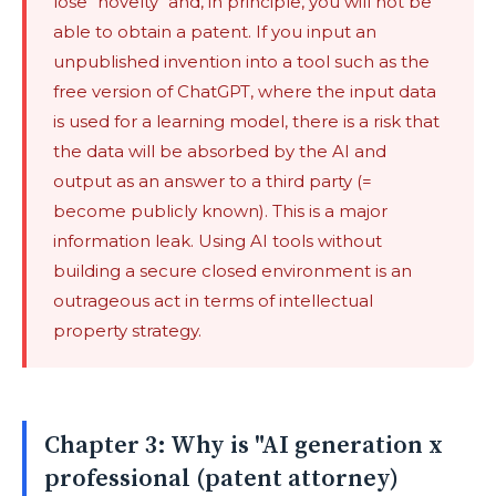
lose "novelty" and, in principle, you will not be
able to obtain a patent. If you input an
unpublished invention into a tool such as the
free version of ChatGPT, where the input data
is used for a learning model, there is a risk that
the data will be absorbed by the AI ​​and
output as an answer to a third party (=
become publicly known). This is a major
information leak. Using AI tools without
building a secure closed environment is an
outrageous act in terms of intellectual
property strategy.
Chapter 3: Why is "AI generation x
professional (patent attorney)