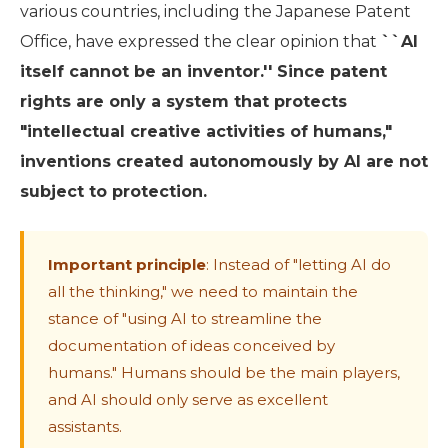
various countries, including the Japanese Patent
Office, have expressed the clear opinion that
``AI
itself cannot be an inventor.'' Since patent
rights are only a system that protects
"intellectual creative activities of humans,"
inventions created autonomously by AI are not
subject to protection.
Important principle
: Instead of "letting AI do
all the thinking," we need to maintain the
stance of "using AI to streamline the
documentation of ideas conceived by
humans." Humans should be the main players,
and AI should only serve as excellent
assistants.