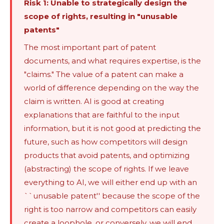
Risk 1: Unable to strategically design the
scope of rights, resulting in "unusable
patents"
The most important part of patent
documents, and what requires expertise, is the
"claims." The value of a patent can make a
world of difference depending on the way the
claim is written. AI is good at creating
explanations that are faithful to the input
information, but it is not good at predicting the
future, such as how competitors will design
products that avoid patents, and optimizing
(abstracting) the scope of rights. If we leave
everything to AI, we will either end up with an
``unusable patent'' because the scope of the
right is too narrow and competitors can easily
create a loophole, or conversely, we will end