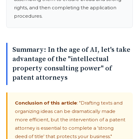
rights, and then completing the application
procedures.
Summary: In the age of AI, let's take
advantage of the "intellectual
property consulting power" of
patent attorneys
Conclusion of this article
: "Drafting texts and
organizing ideas can be dramatically made
more efficient, but the intervention of a patent
attorney is essential to complete a 'strong
deed of title' that protects your business."