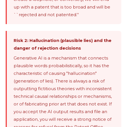
up with a patent that is too broad and will be
``rejected and not patented.''
Risk 2: Hallucination (plausible lies) and the
danger of rejection decisions
Generative AI is a mechanism that connects
plausible words probabilistically, so it has the
characteristic of causing "hallucination"
(generation of lies). There is always a risk of
outputting fictitious theories with inconsistent
technical causal relationships or mechanisms,
or of fabricating prior art that does not exist. If
you accept the AI ​​output results and file an
application, you will receive a strong notice of
reasons for refusal from the Patent Office