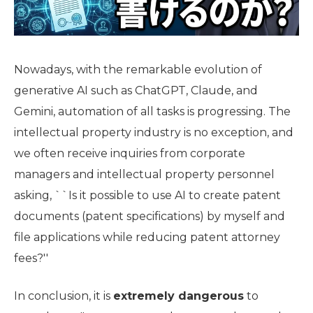
Nowadays, with the remarkable evolution of
generative AI such as ChatGPT, Claude, and
Gemini, automation of all tasks is progressing. The
intellectual property industry is no exception, and
we often receive inquiries from corporate
managers and intellectual property personnel
asking, ``Is it possible to use AI to create patent
documents (patent specifications) by myself and
file applications while reducing patent attorney
fees?''
In conclusion, it is
extremely dangerous
to