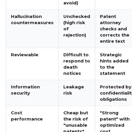
avoid)
Hallucination
Unchecked
Patent
countermeasures
(high risk
attorney
of
checks and
rejection)
corrects the
entire text
Reviewable
Difficult to
Strategic
respond to
hints added
death
to the
notices
statement
Information
Leakage
Protected by
security
risk
confidentiali
obligations
Cost
Cheap but
"Strong
performance
the risk of
patent" with
"unusable
optimized
patents"
cost