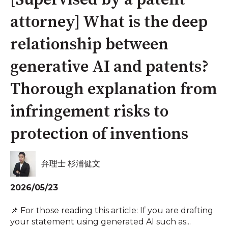
[Supervised by a patent
attorney] What is the deep
relationship between
generative AI and patents?
Thorough explanation from
infringement risks to
protection of inventions
弁理士 杉浦健文
2026/05/23
📌 For those reading this article: If you are drafting
your statement using generated AI such as...