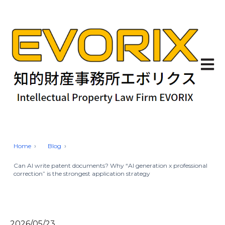
Open 
Home
Blog
Can AI write patent documents? Why “AI generation x professional
correction” is the strongest application strategy
2026/05/23