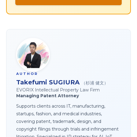
AUTHOR
Takefumi SUGIURA
（杉浦 健文）
EVORIX Intellectual Property Law Firm
Managing Patent Attorney
Supports clients across IT, manufacturing,
startups, fashion, and medical industries,
covering patent, trademark, design, and
copyright filings through trials and infringement
litigation. Specialized in IP strategy for AI, IoT,