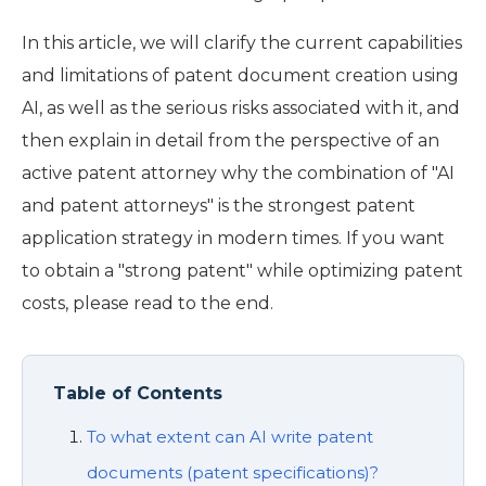
In this article, we will clarify the current capabilities
and limitations of patent document creation using
AI, as well as the serious risks associated with it, and
then explain in detail from the perspective of an
active patent attorney why the combination of "AI
and patent attorneys" is the strongest patent
application strategy in modern times. If you want
to obtain a "strong patent" while optimizing patent
costs, please read to the end.
Table of Contents
To what extent can AI write patent
documents (patent specifications)?