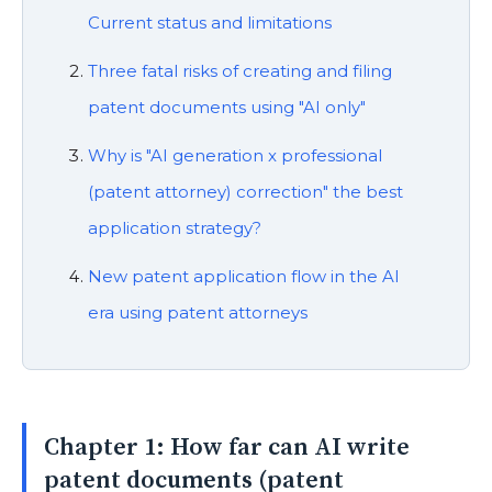
Current status and limitations
Three fatal risks of creating and filing
patent documents using "AI only"
Why is "AI generation x professional
(patent attorney) correction" the best
application strategy?
New patent application flow in the AI
era using patent attorneys
Chapter 1: How far can AI write
patent documents (patent