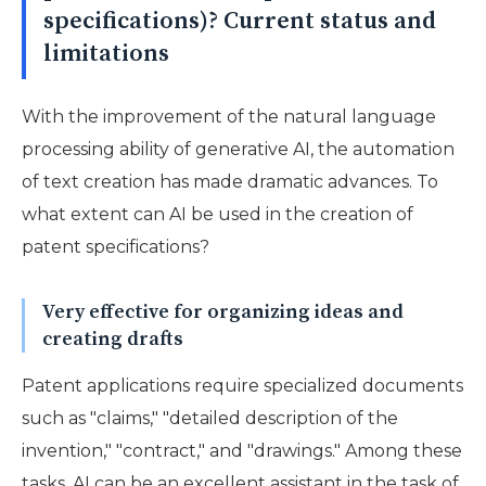
specifications)? Current status and
limitations
With the improvement of the natural language
processing ability of generative AI, the automation
of text creation has made dramatic advances. To
what extent can AI be used in the creation of
patent specifications?
Very effective for organizing ideas and
creating drafts
Patent applications require specialized documents
such as "claims," "detailed description of the
invention," "contract," and "drawings." Among these
tasks, AI can be an excellent assistant in the task of