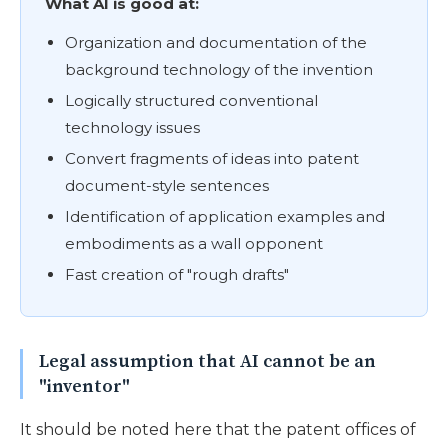
What AI is good at:
Organization and documentation of the
background technology of the invention
Logically structured conventional
technology issues
Convert fragments of ideas into patent
document-style sentences
Identification of application examples and
embodiments as a wall opponent
Fast creation of "rough drafts"
Legal assumption that AI cannot be an
"inventor"
It should be noted here that the patent offices of