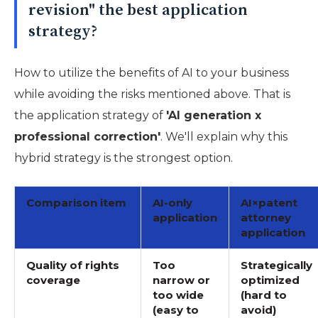
revision" the best application
strategy?
How to utilize the benefits of AI to your business
while avoiding the risks mentioned above. That is
the application strategy of
'AI generation x
professional correction'
. We'll explain why this
hybrid strategy is the strongest option.
Comparison item
AI-only
AI×patent
application
attorney
application
Quality of rights
Too
Strategically
coverage
narrow or
optimized
too wide
(hard to
(easy to
avoid)