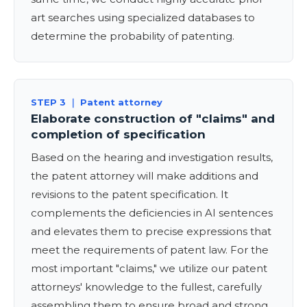
art searches using specialized databases to
determine the probability of patenting.
STEP 3 ｜ Patent attorney
Elaborate construction of "claims" and
completion of specification
Based on the hearing and investigation results,
the patent attorney will make additions and
revisions to the patent specification. It
complements the deficiencies in AI sentences
and elevates them to precise expressions that
meet the requirements of patent law. For the
most important "claims," ​​we utilize our patent
attorneys' knowledge to the fullest, carefully
assembling them to ensure broad and strong