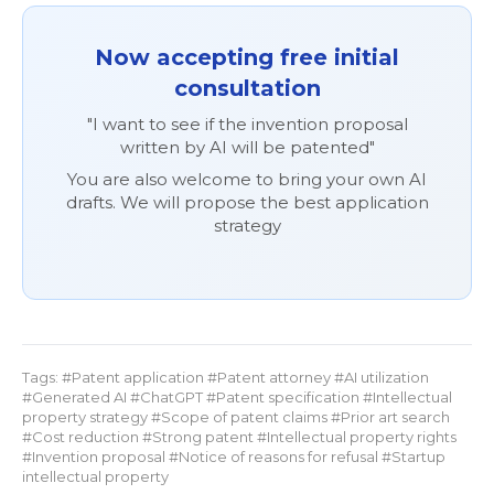
Now accepting free initial
consultation
"I want to see if the invention proposal
written by AI will be patented"
You are also welcome to bring your own AI
drafts. We will propose the best application
strategy
Tags: #Patent application #Patent attorney #AI utilization
#Generated AI #ChatGPT #Patent specification #Intellectual
property strategy #Scope of patent claims #Prior art search
#Cost reduction #Strong patent #Intellectual property rights
#Invention proposal #Notice of reasons for refusal #Startup
intellectual property