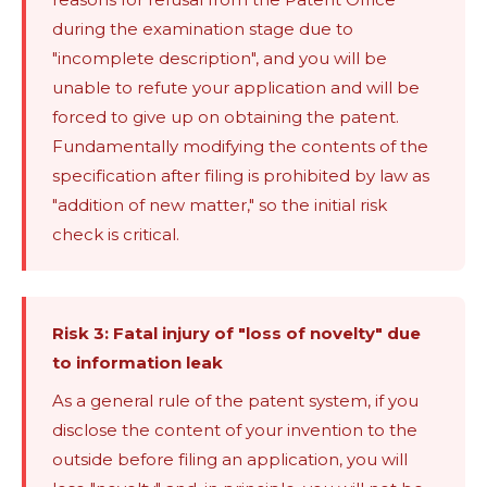
during the examination stage due to
"incomplete description", and you will be
unable to refute your application and will be
forced to give up on obtaining the patent.
Fundamentally modifying the contents of the
specification after filing is prohibited by law as
"addition of new matter," so the initial risk
check is critical.
Risk 3: Fatal injury of "loss of novelty" due
to information leak
As a general rule of the patent system, if you
disclose the content of your invention to the
outside before filing an application, you will