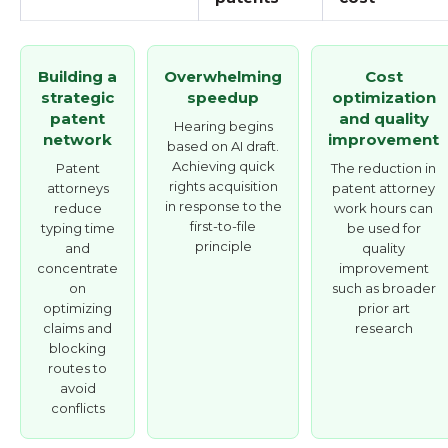
Building a
Overwhelming
Cost
strategic
speedup
optimization
patent
and quality
Hearing begins
network
improvement
based on AI draft.
Achieving quick
Patent
The reduction in
rights acquisition
attorneys
patent attorney
in response to the
reduce
work hours can
first-to-file
typing time
be used for
principle
and
quality
concentrate
improvement
on
such as broader
optimizing
prior art
claims and
research
blocking
routes to
avoid
conflicts