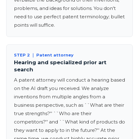
problems, and ideas for solutions. You don't
need to use perfect patent terminology; bullet
points will suffice.
STEP 2 ｜ Patent attorney
Hearing and specialized prior art
search
A patent attorney will conduct a hearing based
on the AI draft you received. We analyze
inventions from multiple angles from a
business perspective, such as ``What are their
true strengths?'' ``Who are their
competitors?'' and ``What kind of products do
they want to apply to in the future?'' At the
same time, we conduct highly accurate prior