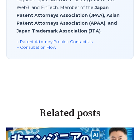
Web3, and FinTech. Member of the
Japan
Patent Attorneys Association (JPAA), Asian
Patent Attorneys Association (APAA), and
Japan Trademark Association (JTA)
.
→ Patent Attorney Profile
→ Contact Us
→ Consultation Flow
Related posts