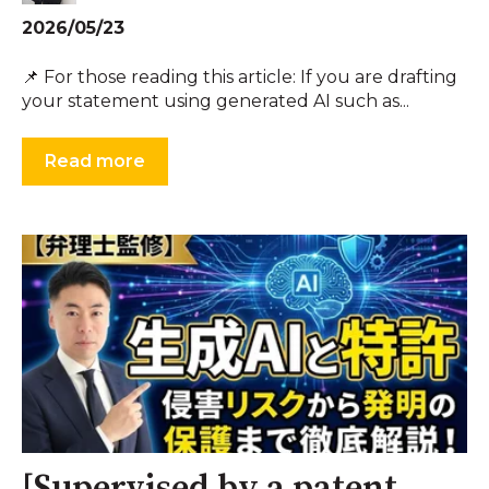
2026/05/23
📌 For those reading this article: If you are drafting
your statement using generated AI such as...
Read more