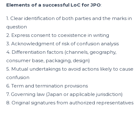
Elements of a successful LoC for JPO
:
1. Clear identification of both parties and the marks in
question
2. Express consent to coexistence in writing
3. Acknowledgment of risk of confusion analysis
4. Differentiation factors (channels, geography,
consumer base, packaging, design)
5. Mutual undertakings to avoid actions likely to cause
confusion
6. Term and termination provisions
7. Governing law (Japan or applicable jurisdiction)
8. Original signatures from authorized representatives