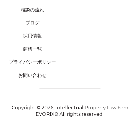
相談の流れ
ブログ
採用情報
商標一覧
プライバシーポリシー
お問い合わせ
Copyright © 2026,
Intellectual Property Law Firm
EVORIX®
All rights reserved.