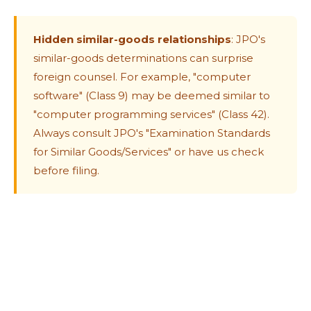
Hidden similar-goods relationships
: JPO's
similar-goods determinations can surprise
foreign counsel. For example, "computer
software" (Class 9) may be deemed similar to
"computer programming services" (Class 42).
Always consult JPO's "Examination Standards
for Similar Goods/Services" or have us check
before filing.