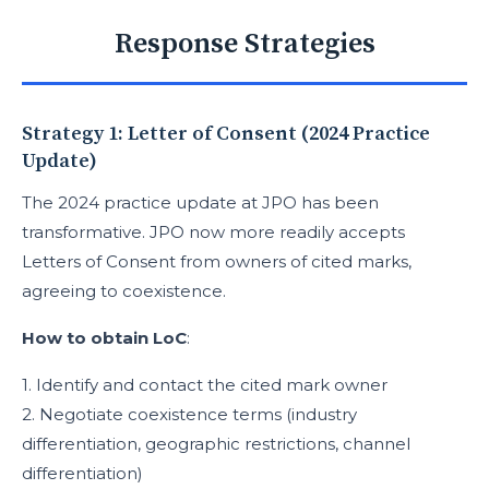
Response Strategies
Strategy 1: Letter of Consent (2024 Practice
Update)
The 2024 practice update at JPO has been
transformative. JPO now more readily accepts
Letters of Consent from owners of cited marks,
agreeing to coexistence.
How to obtain LoC
:
1. Identify and contact the cited mark owner
2. Negotiate coexistence terms (industry
differentiation, geographic restrictions, channel
differentiation)