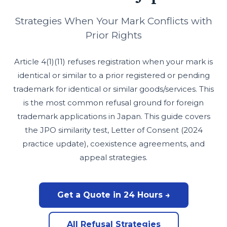
Strategies When Your Mark Conflicts with
Prior Rights
Article 4(1)(11) refuses registration when your mark is
identical or similar to a prior registered or pending
trademark for identical or similar goods/services. This
is the most common refusal ground for foreign
trademark applications in Japan. This guide covers
the JPO similarity test, Letter of Consent (2024
practice update), coexistence agreements, and
appeal strategies.
Get a Quote in 24 Hours →
All Refusal Strategies