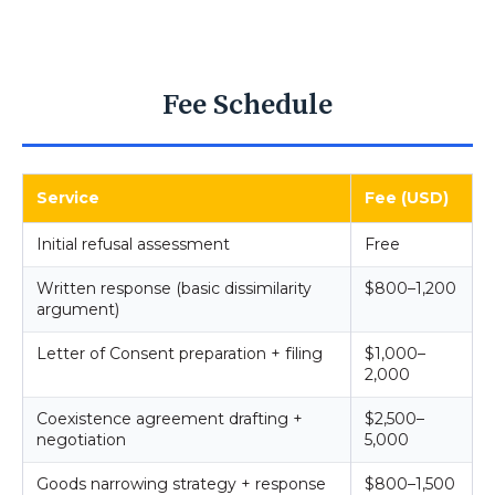
Fee Schedule
Service
Fee (USD)
Initial refusal assessment
Free
Written response (basic dissimilarity
$800–1,200
argument)
Letter of Consent preparation + filing
$1,000–
2,000
Coexistence agreement drafting +
$2,500–
negotiation
5,000
Goods narrowing strategy + response
$800–1,500