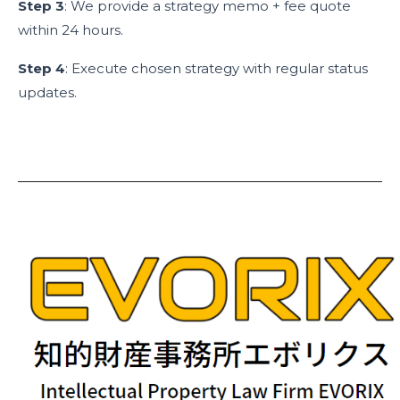
Step 3
: We provide a strategy memo + fee quote
within 24 hours.
Step 4
: Execute chosen strategy with regular status
updates.