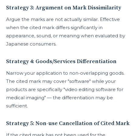
Strategy 3: Argument on Mark Dissimilarity
Argue the marks are not actually similar. Effective
when the cited mark differs significantly in
appearance, sound, or meaning when evaluated by
Japanese consumers.
Strategy 4: Goods/Services Differentiation
Narrow your application to non-overlapping goods.
The cited mark may cover "software" while your
products are specifically "video editing software for
medical imaging" — the differentiation may be
sufficient.
Strategy 5: Non-use Cancellation of Cited Mark
If the cited mark has not been used for the