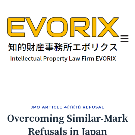
Open 
JPO ARTICLE 4(1)(11) REFUSAL
Overcoming Similar-Mark
Refusals in Japan