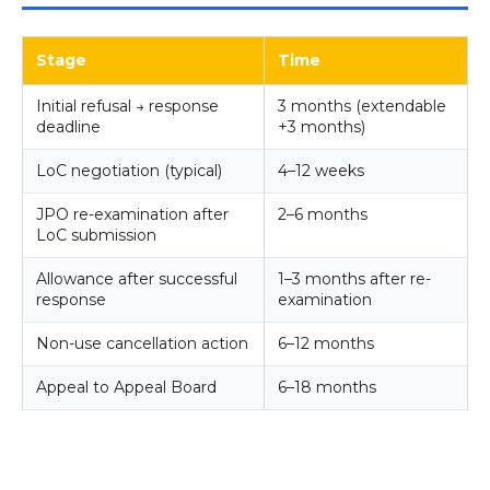
Stage
Time
Initial refusal → response
3 months (extendable
deadline
+3 months)
LoC negotiation (typical)
4–12 weeks
JPO re-examination after
2–6 months
LoC submission
Allowance after successful
1–3 months after re-
response
examination
Non-use cancellation action
6–12 months
Appeal to Appeal Board
6–18 months