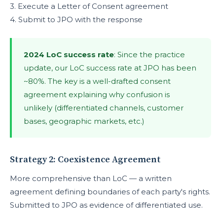
3. Execute a Letter of Consent agreement
4. Submit to JPO with the response
2024 LoC success rate
: Since the practice
update, our LoC success rate at JPO has been
~80%. The key is a well-drafted consent
agreement explaining why confusion is
unlikely (differentiated channels, customer
bases, geographic markets, etc.)
Strategy 2: Coexistence Agreement
More comprehensive than LoC — a written
agreement defining boundaries of each party's rights.
Submitted to JPO as evidence of differentiated use.