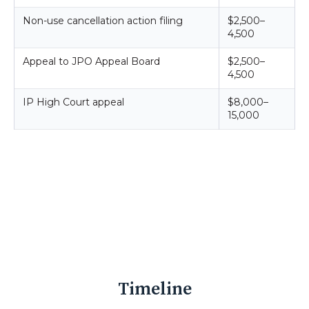
Non-use cancellation action filing
$2,500–
4,500
Appeal to JPO Appeal Board
$2,500–
4,500
IP High Court appeal
$8,000–
15,000
Timeline