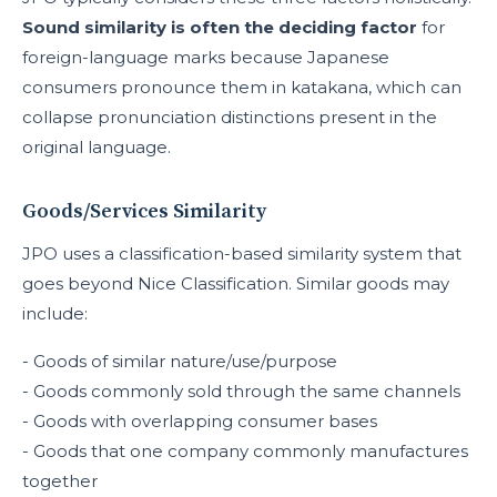
Sound similarity is often the deciding factor
for
foreign-language marks because Japanese
consumers pronounce them in katakana, which can
collapse pronunciation distinctions present in the
original language.
Goods/Services Similarity
JPO uses a classification-based similarity system that
goes beyond Nice Classification. Similar goods may
include:
- Goods of similar nature/use/purpose
- Goods commonly sold through the same channels
- Goods with overlapping consumer bases
- Goods that one company commonly manufactures
together