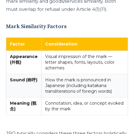
mark similarity and goods/services similarity. Both
must overlap for refusal under Article 4(1)(11).
Mark Similarity Factors
Factor
Consideration
Appearance
Visual impression of the mark —
(外観)
letter shapes, fonts, layouts, color
schemes
Sound (称呼)
How the mark is pronounced in
Japanese (including katakana
transliterations of foreign words)
Meaning (観
Connotation, idea, or concept evoked
念)
by the mark
JPO typically considers these three factors holistically.