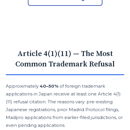
Article 4(1)(11) — The Most
Common Trademark Refusal
Approximately
40–50%
of foreign trademark
applications in Japan receive at least one Article 4(1)
(11) refusal citation. The reasons vary: pre-existing
Japanese registrations, prior Madrid Protocol filings,
Madpro applications from earlier-filed jurisdictions, or
even pending applications.