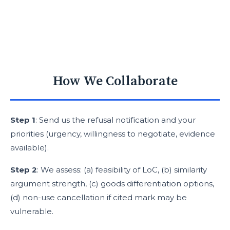
How We Collaborate
Step 1
: Send us the refusal notification and your
priorities (urgency, willingness to negotiate, evidence
available).
Step 2
: We assess: (a) feasibility of LoC, (b) similarity
argument strength, (c) goods differentiation options,
(d) non-use cancellation if cited mark may be
vulnerable.