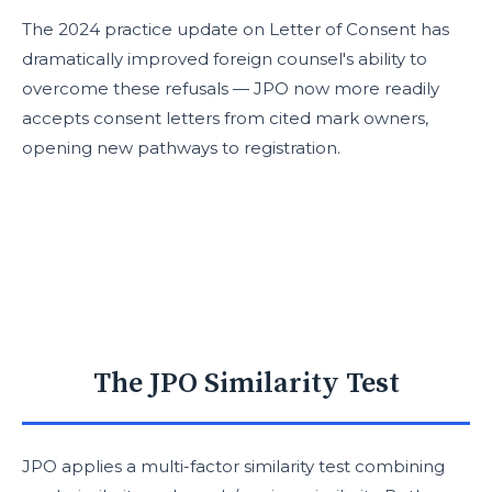
The 2024 practice update on Letter of Consent has
dramatically improved foreign counsel's ability to
overcome these refusals — JPO now more readily
accepts consent letters from cited mark owners,
opening new pathways to registration.
The JPO Similarity Test
JPO applies a multi-factor similarity test combining