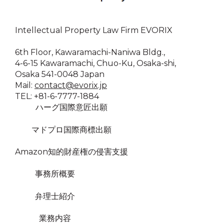
Intellectual Property Law Firm EVORIX
6th Floor, Kawaramachi-Naniwa Bldg.,
4-6-15 Kawaramachi, Chuo-Ku, Osaka-shi,
Osaka 541-0048 Japan
Mail:
contact@evorix.jp
TEL: +81-6-7777-1884
ハーグ国際意匠出願
マドプロ国際商標出願
Amazon知的財産権の侵害支援
事務所概要
弁理士紹介
業務内容