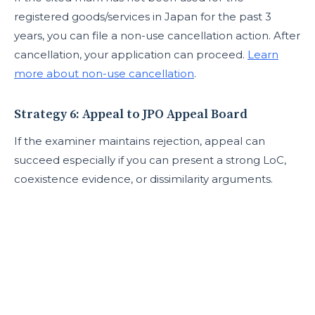
registered goods/services in Japan for the past 3
years, you can file a non-use cancellation action. After
cancellation, your application can proceed.
Learn
more about non-use cancellation
.
Strategy 6: Appeal to JPO Appeal Board
If the examiner maintains rejection, appeal can
succeed especially if you can present a strong LoC,
coexistence evidence, or dissimilarity arguments.