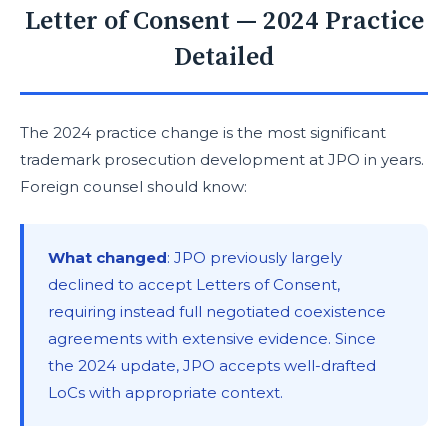
Letter of Consent — 2024 Practice
Detailed
The 2024 practice change is the most significant
trademark prosecution development at JPO in years.
Foreign counsel should know:
What changed
: JPO previously largely
declined to accept Letters of Consent,
requiring instead full negotiated coexistence
agreements with extensive evidence. Since
the 2024 update, JPO accepts well-drafted
LoCs with appropriate context.