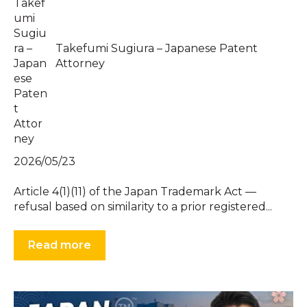
Takefumi Sugiura – Japanese Patent
Attorney
2026/05/23
Article 4(1)(11) of the Japan Trademark Act —
refusal based on similarity to a prior registered...
Read more