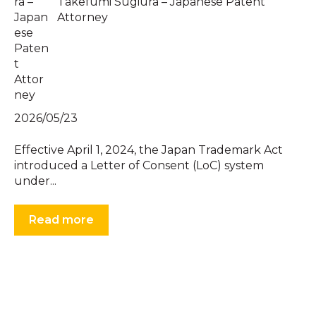
Takefumi Sugiura – Japanese Patent
Attorney
2026/05/23
Effective April 1, 2024, the Japan Trademark Act
introduced a Letter of Consent (LoC) system
under...
Read more