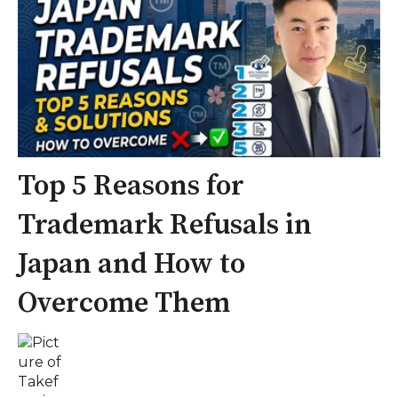
Top 5 Reasons for
Trademark Refusals in
Japan and How to
Overcome Them