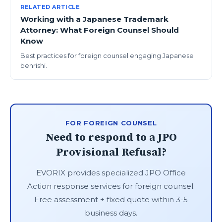
RELATED ARTICLE
Working with a Japanese Trademark
Attorney: What Foreign Counsel Should
Know
Best practices for foreign counsel engaging Japanese
benrishi.
FOR FOREIGN COUNSEL
Need to respond to a JPO
Provisional Refusal?
EVORIX provides specialized JPO Office
Action response services for foreign counsel.
Free assessment + fixed quote within 3-5
business days.