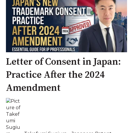
Letter of Consent in Japan:
Practice After the 2024
Amendment