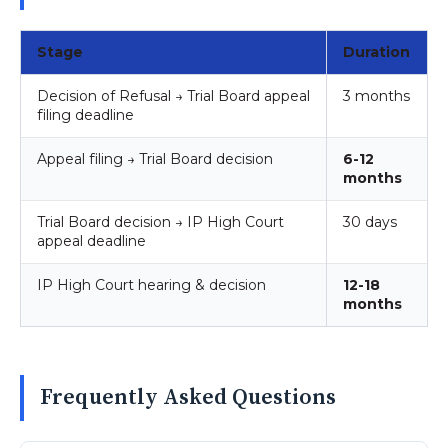
Stage
Duration
Decision of Refusal → Trial Board appeal
3 months
filing deadline
Appeal filing → Trial Board decision
6-12
months
Trial Board decision → IP High Court
30 days
appeal deadline
IP High Court hearing & decision
12-18
months
Frequently Asked Questions