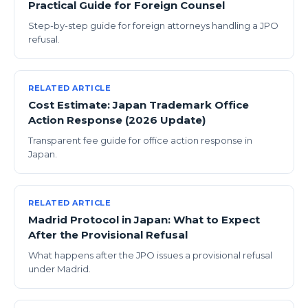
Practical Guide for Foreign Counsel
Step-by-step guide for foreign attorneys handling a JPO
refusal.
RELATED ARTICLE
Cost Estimate: Japan Trademark Office
Action Response (2026 Update)
Transparent fee guide for office action response in
Japan.
RELATED ARTICLE
Madrid Protocol in Japan: What to Expect
After the Provisional Refusal
What happens after the JPO issues a provisional refusal
under Madrid.