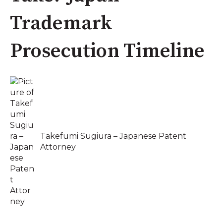
Trademark
Prosecution Timeline
Takefumi Sugiura – Japanese Patent
Attorney