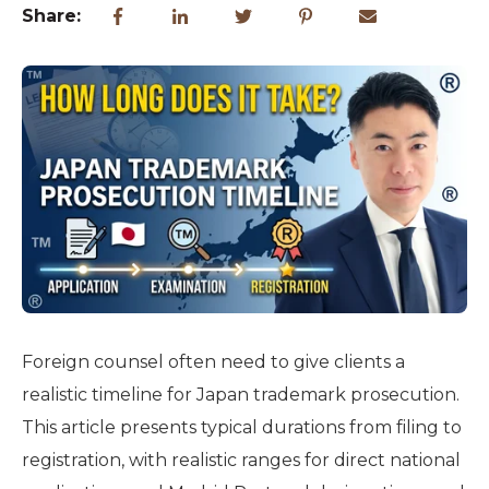
Share:
Foreign counsel often need to give clients a
realistic timeline for Japan trademark prosecution.
This article presents typical durations from filing to
registration, with realistic ranges for direct national