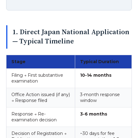
1. Direct Japan National Application
— Typical Timeline
Stage
Typical Duration
Filing → First substantive
10-14 months
examination
Office Action issued (if any)
3-month response
→ Response filed
window
Response → Re-
3-6 months
examination decision
Decision of Registration →
~30 days for fee