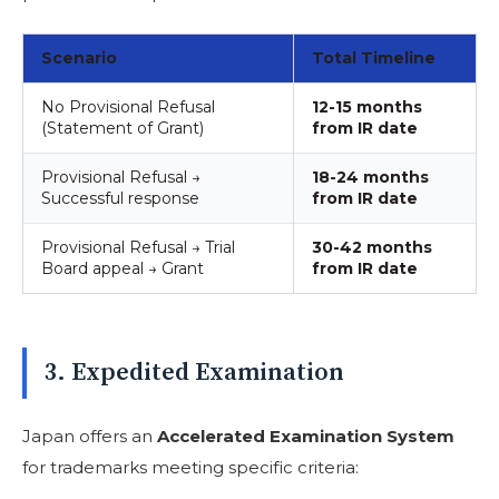
Scenario
Total Timeline
No Provisional Refusal
12-15 months
(Statement of Grant)
from IR date
Provisional Refusal →
18-24 months
Successful response
from IR date
Provisional Refusal → Trial
30-42 months
Board appeal → Grant
from IR date
3. Expedited Examination
Japan offers an
Accelerated Examination System
for trademarks meeting specific criteria: