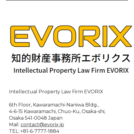
Intellectual Property Law Firm EVORIX
6th Floor, Kawaramachi-Naniwa Bldg.,
4-6-15 Kawaramachi, Chuo-Ku, Osaka-shi,
Osaka 541-0048 Japan
Mail:
contact@evorix.jp
TEL: +81-6-7777-1884