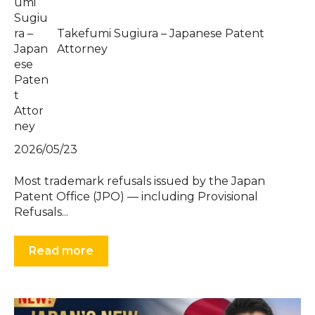
Takefumi Sugiura – Japanese Patent
Attorney
2026/05/23
Most trademark refusals issued by the Japan
Patent Office (JPO) — including Provisional
Refusals...
Read more