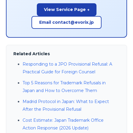
View Service Page →
Email contact@evorix.jp
Related Articles
Responding to a JPO Provisional Refusal: A
Practical Guide for Foreign Counsel
Top 5 Reasons for Trademark Refusals in
Japan and How to Overcome Them
Madrid Protocol in Japan: What to Expect
After the Provisional Refusal
Cost Estimate: Japan Trademark Office
Action Response (2026 Update)