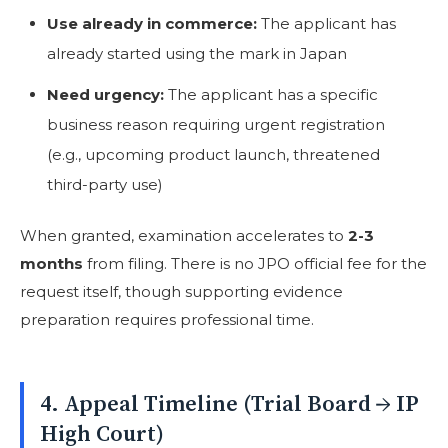
Use already in commerce:
The applicant has
already started using the mark in Japan
Need urgency:
The applicant has a specific
business reason requiring urgent registration
(e.g., upcoming product launch, threatened
third-party use)
When granted, examination accelerates to
2-3
months
from filing. There is no JPO official fee for the
request itself, though supporting evidence
preparation requires professional time.
4. Appeal Timeline (Trial Board → IP
High Court)