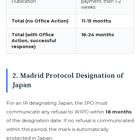
Publication
payment, then 1-2
weeks
Total (no Office Action)
11-15 months
Total (with Office
16-24 months
Action, successful
response)
2. Madrid Protocol Designation of
Japan
For an IR designating Japan, the JPO must
communicate any refusal to WIPO within
18 months
of the designation date. If no refusal is communicated
within this period, the mark is automatically
protected in Japan.