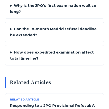
Why is the JPO's first examination wait so
long?
Can the 18-month Madrid refusal deadline
be extended?
How does expedited examination affect
total timeline?
Related Articles
RELATED ARTICLE
Responding to a JPO Provisional Refusal: A