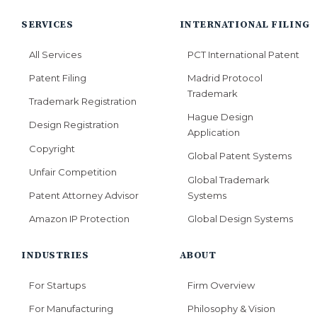
SERVICES
INTERNATIONAL FILING
All Services
PCT International Patent
Patent Filing
Madrid Protocol
Trademark
Trademark Registration
Hague Design
Design Registration
Application
Copyright
Global Patent Systems
Unfair Competition
Global Trademark
Systems
Patent Attorney Advisor
Global Design Systems
Amazon IP Protection
INDUSTRIES
ABOUT
For Startups
Firm Overview
For Manufacturing
Philosophy & Vision