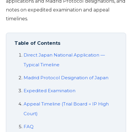
applications and Madrid Protocol designations, and
notes on expedited examination and appeal
timelines.
Table of Contents
Direct Japan National Application —
Typical Timeline
Madrid Protocol Designation of Japan
Expedited Examination
Appeal Timeline (Trial Board → IP High
Court)
FAQ