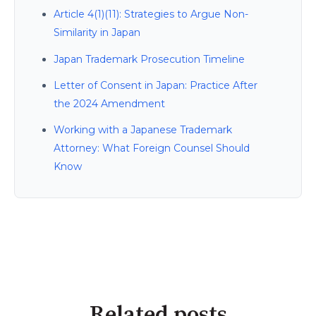
Article 4(1)(11): Strategies to Argue Non-
Similarity in Japan
Japan Trademark Prosecution Timeline
Letter of Consent in Japan: Practice After
the 2024 Amendment
Working with a Japanese Trademark
Attorney: What Foreign Counsel Should
Know
Related posts