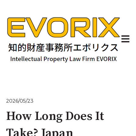
Open 
2026/05/23
How Long Does It
Take? Japan