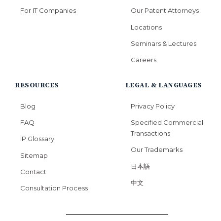
For IT Companies
Our Patent Attorneys
Locations
Seminars & Lectures
Careers
RESOURCES
LEGAL & LANGUAGES
Blog
Privacy Policy
FAQ
Specified Commercial
Transactions
IP Glossary
Our Trademarks
Sitemap
日本語
Contact
中文
Consultation Process