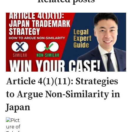
Article 4(1)(11): Strategies
to Argue Non-Similarity in
Japan